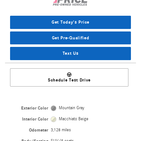
Get Today's Price
Get Pre-Qualified
Text Us
Schedule Test Drive
Exterior Color
Mountain Gray
Interior Color
Macchiato Beige
Odometer
3,128 miles