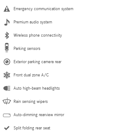
Emergency communication system
Premium audio system
Wireless phone connectivity
Parking sensors
Exterior parking camera rear
Front dual zone A/C
Auto high-beam headlights
Rain sensing wipers
Auto-dimming rearview mirror
Split folding rear seat