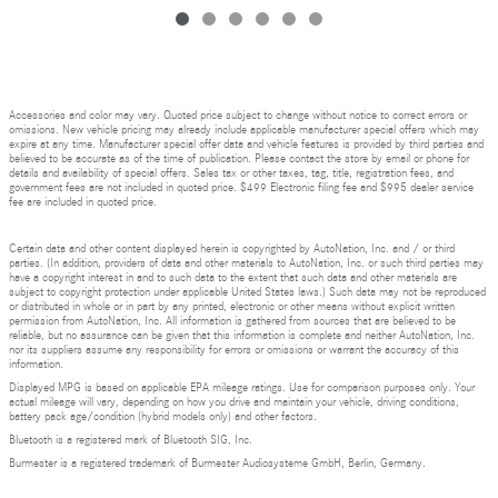
Accessories and color may vary. Quoted price subject to change without notice to correct errors or
omissions. New vehicle pricing may already include applicable manufacturer special offers which may
expire at any time. Manufacturer special offer data and vehicle features is provided by third parties and
believed to be accurate as of the time of publication. Please contact the store by email or phone for
details and availability of special offers. Sales tax or other taxes, tag, title, registration fees, and
government fees are not included in quoted price. $499 Electronic filing fee and $995 dealer service
fee are included in quoted price.
Certain data and other content displayed herein is copyrighted by AutoNation, Inc. and / or third
parties. (In addition, providers of data and other materials to AutoNation, Inc. or such third parties may
have a copyright interest in and to such data to the extent that such data and other materials are
subject to copyright protection under applicable United States laws.) Such data may not be reproduced
or distributed in whole or in part by any printed, electronic or other means without explicit written
permission from AutoNation, Inc. All information is gathered from sources that are believed to be
reliable, but no assurance can be given that this information is complete and neither AutoNation, Inc.
nor its suppliers assume any responsibility for errors or omissions or warrant the accuracy of this
information.
Displayed MPG is based on applicable EPA mileage ratings. Use for comparison purposes only. Your
actual mileage will vary, depending on how you drive and maintain your vehicle, driving conditions,
battery pack age/condition (hybrid models only) and other factors.
Bluetooth is a registered mark of Bluetooth SIG, Inc.
Burmester is a registered trademark of Burmester Audiosysteme GmbH, Berlin, Germany.