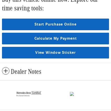
time saving tools:
Start Purchase Online
Calculate My Payment
View Window Sticker
Dealer Notes