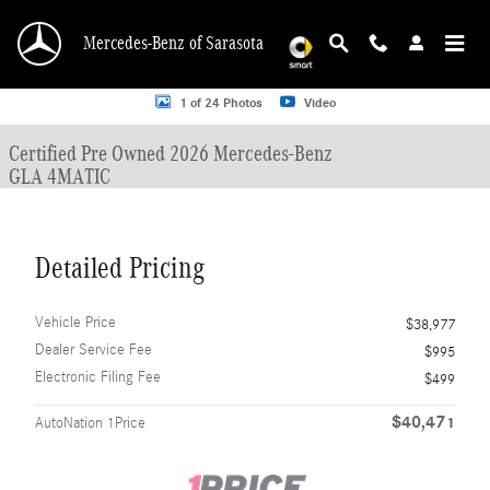
Skip to main content
Mercedes-Benz of Sarasota
Certified 2026 Mercedes-Benz GLA 4MATIC SUV Photo 1 of 24
1 of 24 Photos
Video
Certified Pre Owned 2026 Mercedes-Benz
GLA 4MATIC
Detailed Pricing
Vehicle Price
$38,977
Dealer Service Fee
$995
Electronic Filing Fee
$499
$40,471
AutoNation 1Price