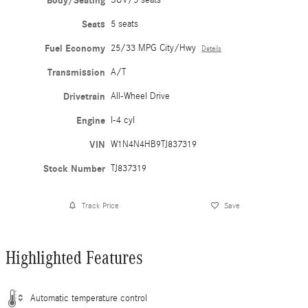
Body/Seating
SUV/5 seats
Seats
5 seats
Fuel Economy
25/33 MPG City/Hwy
Details
Transmission
A/T
Drivetrain
All-Wheel Drive
Engine
I-4 cyl
VIN
W1N4N4HB9TJ837319
Stock Number
TJ837319
Track Price
Save
Highlighted Features
Automatic temperature control