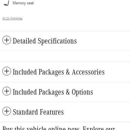
Memory seat
All 24 Highlights
Detailed Specifications
Included Packages & Accessories
Included Packages & Options
Standard Features
Buy this vehicle online now. Explore our