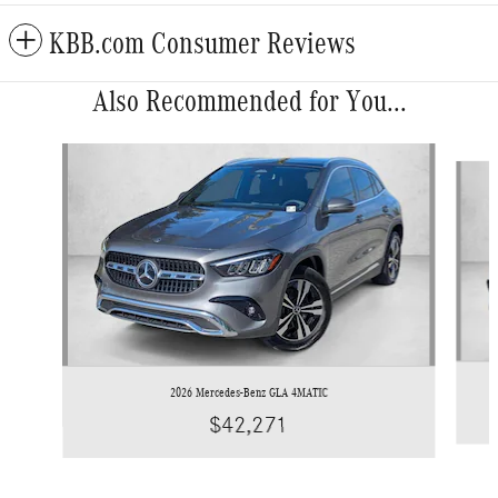
KBB.com Consumer Reviews
Also Recommended for You...
Slide 1 of 6
2026 Mercedes-Benz GLA 4MATIC
$42,271