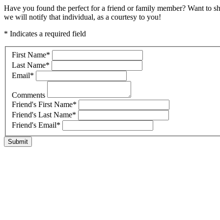
Have you found the perfect for a friend or family member? Want to s
we will notify that individual, as a courtesy to you!
* Indicates a required field
First Name
*
Last Name
*
Email
*
Comments
Friend's First Name
*
Friend's Last Name
*
Friend's Email
*
Submit