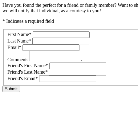
Have you found the perfect for a friend or family member? Want to s
we will notify that individual, as a courtesy to you!
* Indicates a required field
First Name
*
Last Name
*
Email
*
Comments
Friend's First Name
*
Friend's Last Name
*
Friend's Email
*
Submit