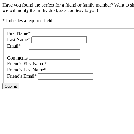
Have you found the perfect for a friend or family member? Want to s
we will notify that individual, as a courtesy to you!
* Indicates a required field
First Name
*
Last Name
*
Email
*
Comments
Friend's First Name
*
Friend's Last Name
*
Friend's Email
*
Submit