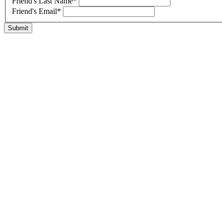
Friend's Last Name
*
Friend's Email
*
Submit