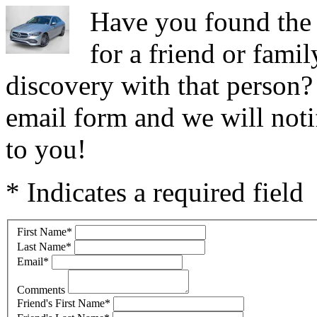
Have you found the
for a friend or fam
discovery with that person
email form and we will notif
to you!
* Indicates a required field
First Name
*
Last Name
*
Email
*
Comments
Friend's First Name
*