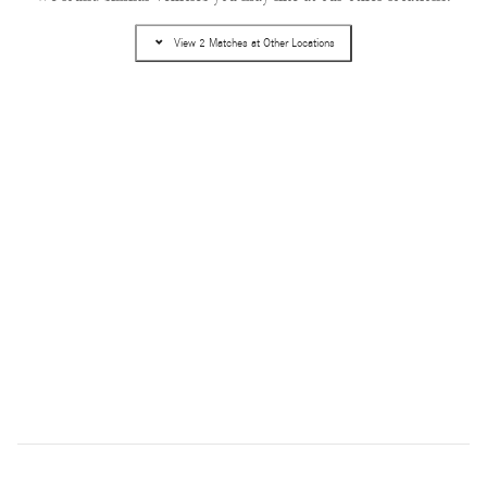
Pricing
Info
View 2 Matches at Other Locations
MSRP
$57,020
Dealer Service Fee
$995
Electronic Filing Fee
$499
$58,514
Selling Price
Get Today's Price
Text Us
Compare
Track Price
Save
Details