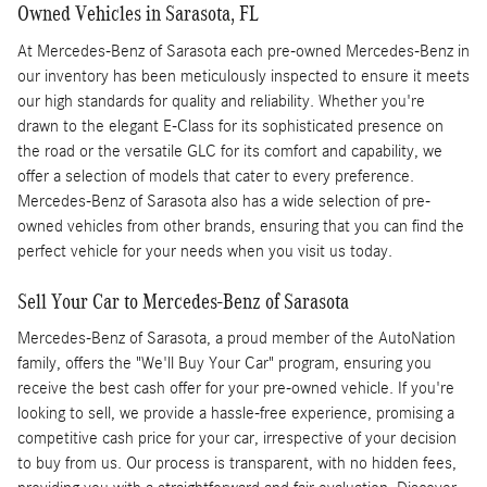
Owned Vehicles in Sarasota, FL
At Mercedes-Benz of Sarasota each pre-owned Mercedes-Benz in
our inventory has been meticulously inspected to ensure it meets
our high standards for quality and reliability. Whether you're
drawn to the elegant E-Class for its sophisticated presence on
the road or the versatile GLC for its comfort and capability, we
offer a selection of models that cater to every preference.
Mercedes-Benz of Sarasota also has a wide selection of pre-
owned vehicles from other brands, ensuring that you can find the
perfect vehicle for your needs when you visit us today.
Sell Your Car to Mercedes-Benz of Sarasota
Mercedes-Benz of Sarasota, a proud member of the AutoNation
family, offers the "We'll Buy Your Car" program, ensuring you
receive the best cash offer for your pre-owned vehicle. If you're
looking to sell, we provide a hassle-free experience, promising a
competitive cash price for your car, irrespective of your decision
to buy from us. Our process is transparent, with no hidden fees,