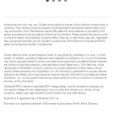
Accessories and color may vary. Quoted price subject to change without notice to correct errors or
omissions. New vehicle pricing may already include applicable manufacturer special offers which
may expire at any time. Manufacturer special offer data and vehicle features is provided by third
parties and believed to be accurate as of the time of publication. Please contact the store by email
or phone for details and availability of special offers. Sales tax or other taxes, tag, title, registration
fees, and government fees are not included in quoted price. $499 Electronic filing fee and $995
dealer service fee are included in quoted price.
Certain data and other content displayed herein is copyrighted by AutoNation, Inc. and / or third
parties. (In addition, providers of data and other materials to AutoNation, Inc. or such third parties
may have a copyright interest in and to such data to the extent that such data and other materials
are subject to copyright protection under applicable United States laws.) Such data may not be
reproduced or distributed in whole or in part by any printed, electronic or other means without
explicit written permission from AutoNation, Inc. All information is gathered from sources that are
believed to be reliable, but no assurance can be given that this information is complete and neither
AutoNation, Inc. nor its suppliers assume any responsibility for errors or omissions or warrant the
accuracy of this information.
Displayed MPG is based on applicable EPA mileage ratings. Use for comparison purposes only.
Your actual mileage will vary, depending on how you drive and maintain your vehicle, driving
conditions, battery pack age/condition (hybrid models only) and other factors.
Bluetooth is a registered mark of Bluetooth SIG, Inc.
Burmester is a registered trademark of Burmester Audiosysteme GmbH, Berlin, Germany.