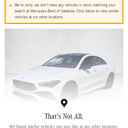
We're sorry, we don't have any vehicles in stock matching your
search at Mercedes-Benz of Sarasota. Click below to view similar
vehicles at our other locations.
That's Not All.
2026 Mercedes-Benz CLA 250 4MATIC ® Coupe
We found similar vehicles you may like at our other locations.