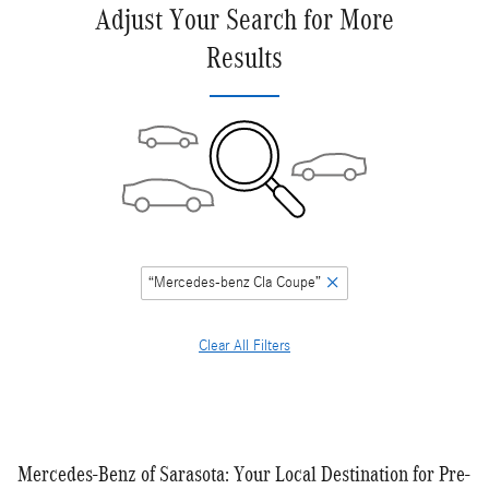
Adjust Your Search for More
Results
“Mercedes-benz Cla Coupe”
Clear All Filters
Mercedes-Benz of Sarasota: Your Local Destination for Pre-