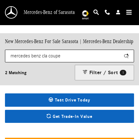
Skip to main content
Mercedes-Benz of Sarasota
New Mercedes-Benz For Sale Sarasota | Mercedes-Benz Dealership
Filter / Sort
2 Matching
1
Test Drive Today
Get Trade-In Value