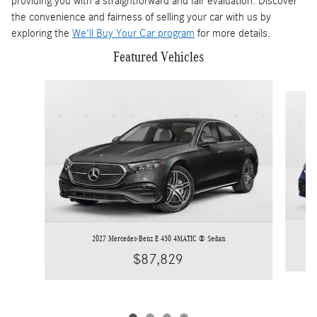
providing you with a straightforward and fair evaluation. Discover
the convenience and fairness of selling your car with us by
exploring the
We'll Buy Your Car program
for more details.
Featured Vehicles
Slide 1 of 4
2027 Mercedes-Benz E 450 4MATIC ® Sedan
$87,829