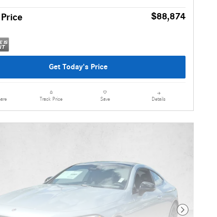
$88,874
 Price
Get Today's Price
are
Details
Track Price
Save
Next Photo