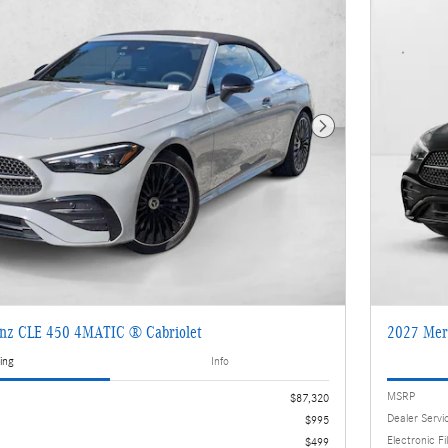
Next Photo
nz CLE 450 4MATIC ® Cabriolet
2027 Mer
ing
Info
MSRP
$87,320
Dealer Servi
$995
Electronic Fi
$499