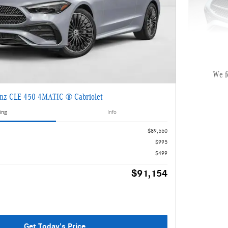
We f
nz CLE 450 4MATIC ® Cabriolet
2026 Mer
ing
Info
MSRP
$89,660
Dealer Servi
$995
Electronic Fi
$499
$91,154
Selling
Get Today's Price