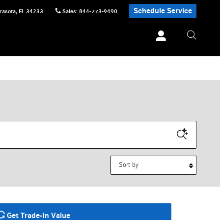
Schedule Service
rasota
,
FL
34233
Sales
:
844-773-9490
Sort by
Get Trade-In Value