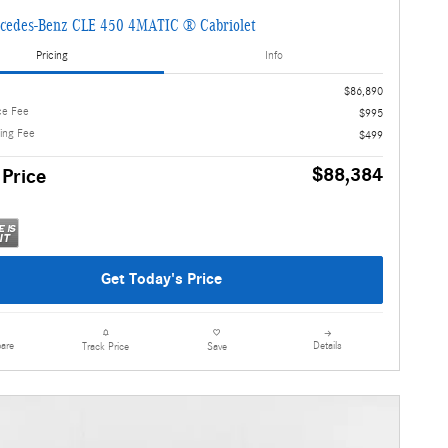
cedes-Benz CLE 450 4MATIC ® Cabriolet
Pricing
Info
$86,890
ce Fee
$995
ling Fee
$499
$88,384
 Price
Get Today's Price
are
Details
Track Price
Save