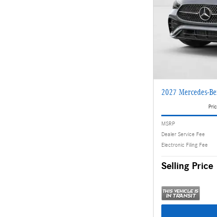
2027 Mercedes-Be
Pric
MSRP
Dealer Service Fee
Electronic Filing Fee
Selling Price