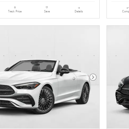
Details
Comp
Track Price
Save
Next Photo