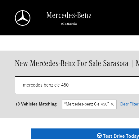
Skip to main content
Mercedes-Benz
of Sarasota
New Mercedes-Benz For Sale Sarasota | 
13 Vehicles Matching
“Mercedes-benz Cle 450”
Clear Filter
Test Drive Today