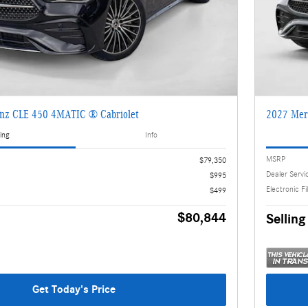
nz CLE 450 4MATIC ® Cabriolet
2027 Mer
ing
Info
MSRP
$79,350
Dealer Servi
$995
Electronic Fi
$499
$80,844
Selling
Get Today's Price