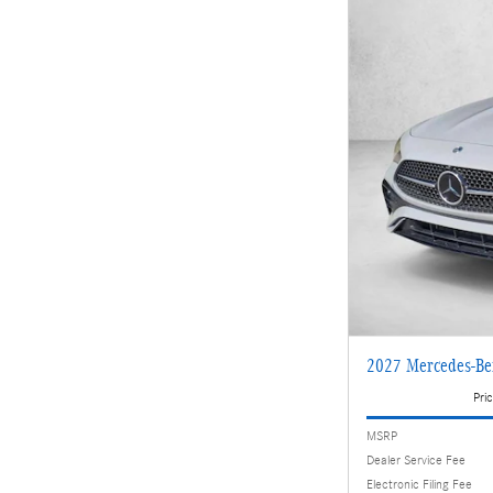
2027 Mercedes-Be
Pric
MSRP
Dealer Service Fee
Electronic Filing Fee