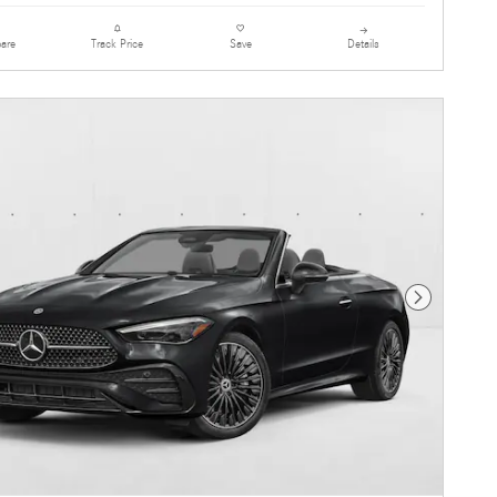
are
Details
Track Price
Save
Next Photo