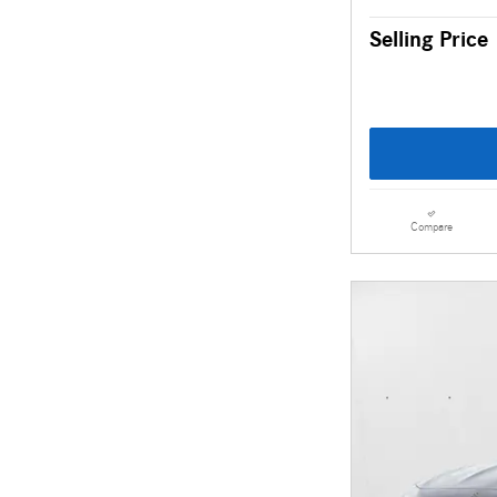
Selling Price
Compare