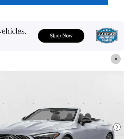
Next Photo