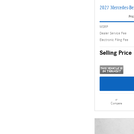
2027 Mercedes-Be
Pric
MSRP
Dealer Service Fee
Electronic Filing Fee
Selling Price
Compare