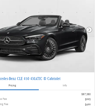
Next Photo
cedes-Benz CLE 450 4MATIC ® Cabriolet
Pricing
Info
$87,380
ce Fee
$995
ling Fee
$499