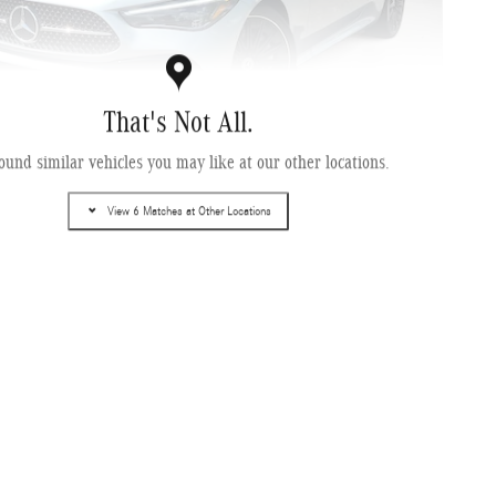
That's Not All.
ound similar vehicles you may like at our other locations.
cedes-Benz CLE 450 4MATIC ® Coupe
View 6 Matches at Other Locations
Pricing
Info
$74,435
ce Fee
$995
ling Fee
$499
$75,929
 Price
Get Today's Price