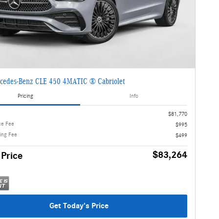
cedes-Benz CLE 450 4MATIC ® Cabriolet
Pricing
Info
$81,770
ce Fee
$995
ling Fee
$499
$83,264
 Price
Get Today's Price