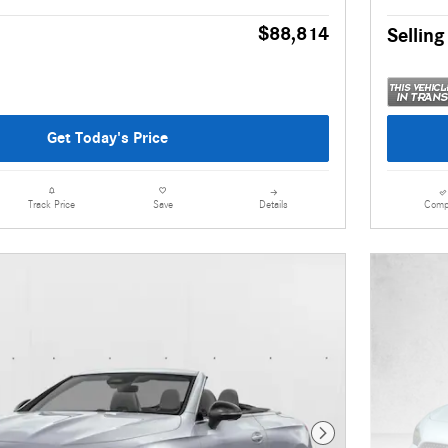
$88,814
Selling
Get Today's Price
Details
Comp
Track Price
Save
Next Photo