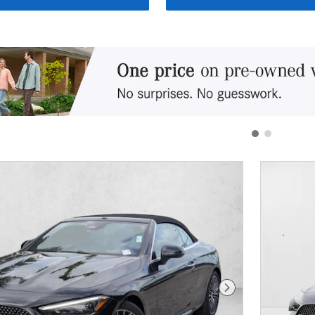
Next Photo