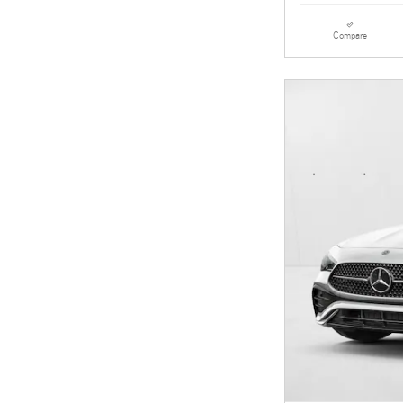
Compare