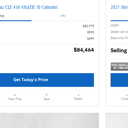
nz CLE 450 4MATIC ® Cabriolet
2027 Mer
ing
Info
MSRP
$82,970
Dealer Servi
$995
Electronic Fi
$499
$84,464
Selling
Get Today's Price
Details
Comp
Track Price
Save