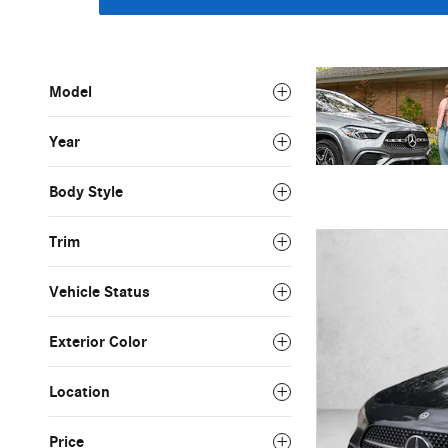
Model
Year
Body Style
Trim
Vehicle Status
Exterior Color
Location
Price