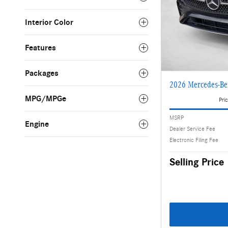
Interior Color
Features
Packages
2026 Mercedes-Be
MPG/MPGe
Pric
MSRP
Engine
Dealer Service Fee
Electronic Filing Fee
Selling Price