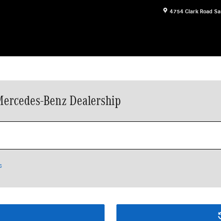
4754 Clark Road
Sa
Mercedes-Benz Dealership
s