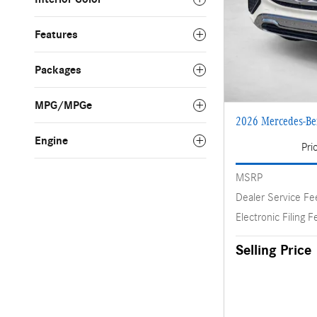
Features
Packages
MPG/MPGe
2026 Mercedes-B
Engine
Pri
MSRP
Dealer Service Fe
Electronic Filing F
Selling Price