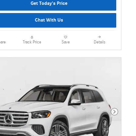
Get Today's Price
Chat With Us
are
Details
Track Price
Save
Next Photo