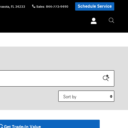
Schedule Service
rasota
,
FL
34233
Sales
:
844-773-9490
Sort by
Get Trade-In Value