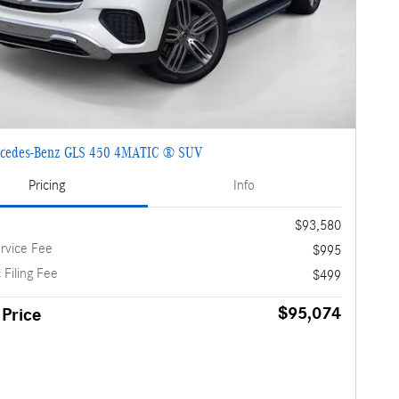
cedes-Benz GLS 450 4MATIC ® SUV
Pricing
Info
$93,580
rvice Fee
$995
 Filing Fee
$499
$95,074
 Price