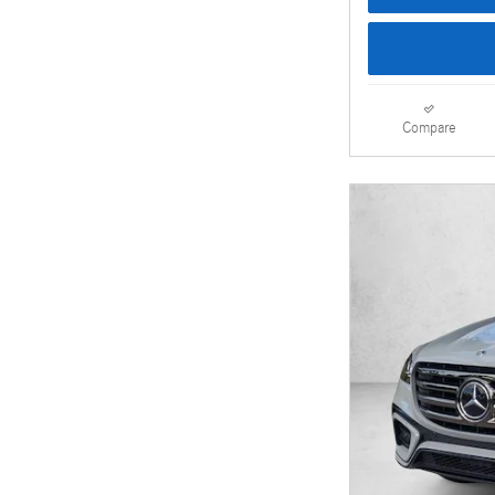
Compare