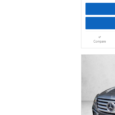
Compare