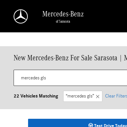
Skip to main content
Mercedes-Benz
of Sarasota
New Mercedes-Benz For Sale Sarasota | 
22 Vehicles Matching
“mercedes gls”
Clear Filter
Test Drive Today