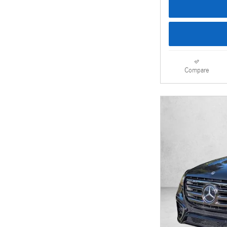
Compare