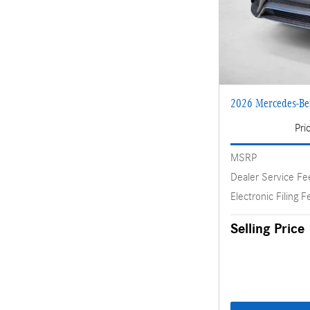
2026 Mercedes-B
Pri
MSRP
Dealer Service Fe
Electronic Filing F
Selling Price