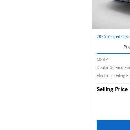
2026 Mercedes-B
Pri
MSRP
Dealer Service Fe
Electronic Filing F
Selling Price