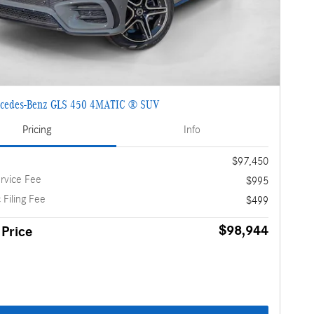
cedes-Benz GLS 450 4MATIC ® SUV
Pricing
Info
$97,450
rvice Fee
$995
 Filing Fee
$499
$98,944
 Price