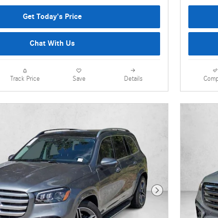
Get Today's Price
Chat With Us
Details
Comp
Track Price
Save
Next Photo