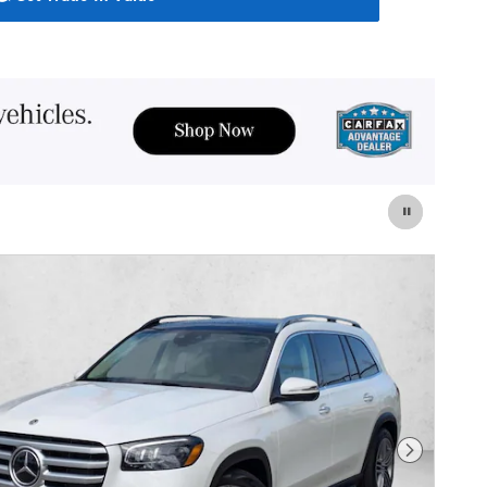
Next Photo