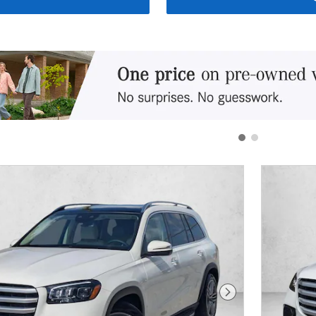
Next Photo