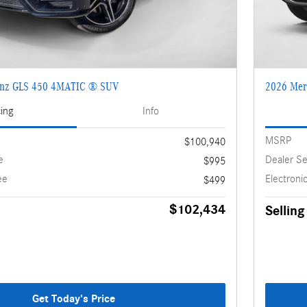
enz GLS 450 4MATIC ® SUV
2026 Mer
cing
Info
MSRP
$100,940
e
Dealer Se
$995
ee
Electronic
$499
$102,434
Selling
Get Today's Price