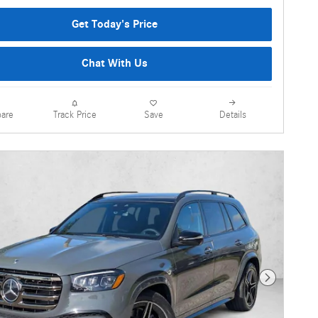
Get Today's Price
Chat With Us
are
Details
Track Price
Save
Next Photo