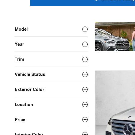
Model
Year
Trim
Vehicle Status
Exterior Color
Location
Price
Interior Color