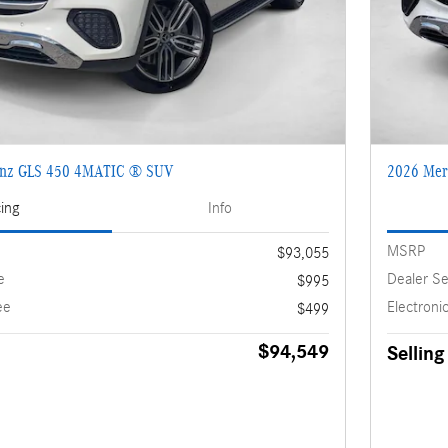
enz GLS 450 4MATIC ® SUV
2026 Mer
cing
Info
MSRP
$93,055
e
Dealer Se
$995
ee
Electronic
$499
$94,549
Selling