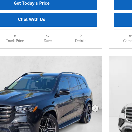
Get Today's Price
Chat With Us
Details
Comp
Track Price
Save
Next Photo