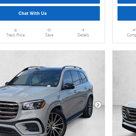
Chat With Us
Details
Comp
Track Price
Save
Next Photo