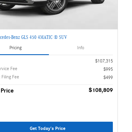
cedes-Benz GLS 450 4MATIC ® SUV
Pricing
Info
$107,315
rvice Fee
$995
 Filing Fee
$499
$108,809
 Price
Get Today's Price