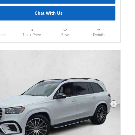
Chat With Us
are
Details
Track Price
Save
Next Photo