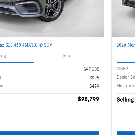
enz GLS 450 4MATIC ® SUV
2026 Mer
cing
Info
MSRP
$97,305
e
Dealer Se
$995
ee
Electronic
$499
$98,799
Selling