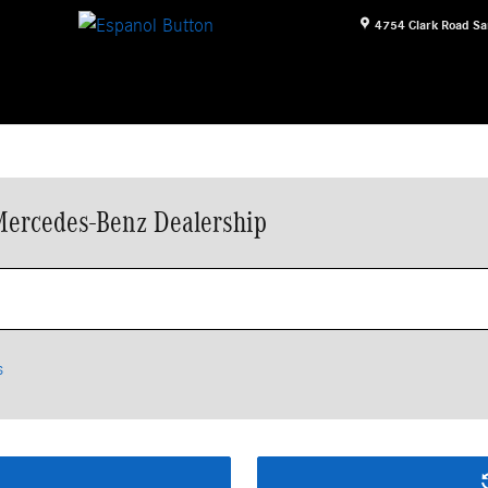
4754 Clark Road
Sa
Mercedes-Benz Dealership
s