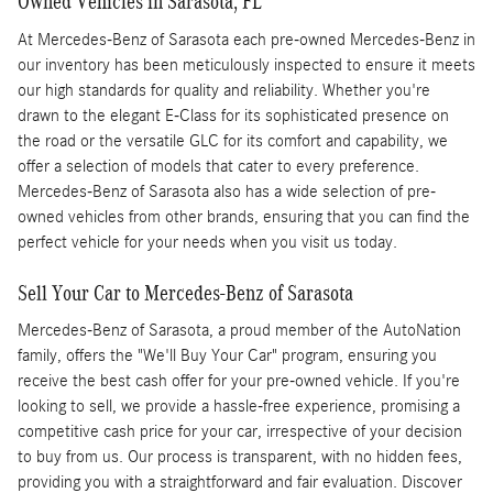
Owned Vehicles in Sarasota, FL
At Mercedes-Benz of Sarasota each pre-owned Mercedes-Benz in
our inventory has been meticulously inspected to ensure it meets
our high standards for quality and reliability. Whether you're
drawn to the elegant E-Class for its sophisticated presence on
the road or the versatile GLC for its comfort and capability, we
offer a selection of models that cater to every preference.
Mercedes-Benz of Sarasota also has a wide selection of pre-
owned vehicles from other brands, ensuring that you can find the
perfect vehicle for your needs when you visit us today.
Sell Your Car to Mercedes-Benz of Sarasota
Mercedes-Benz of Sarasota, a proud member of the AutoNation
family, offers the "We'll Buy Your Car" program, ensuring you
receive the best cash offer for your pre-owned vehicle. If you're
looking to sell, we provide a hassle-free experience, promising a
competitive cash price for your car, irrespective of your decision
to buy from us. Our process is transparent, with no hidden fees,
providing you with a straightforward and fair evaluation. Discover