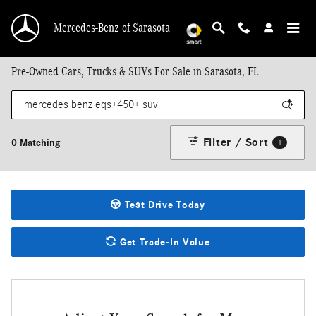
Skip to main content
Mercedes-Benz of Sarasota
Pre-Owned Cars, Trucks & SUVs For Sale in Sarasota, FL
Filter / Sort
0 Matching
1
Test Drive Today
Get Trade-In Value