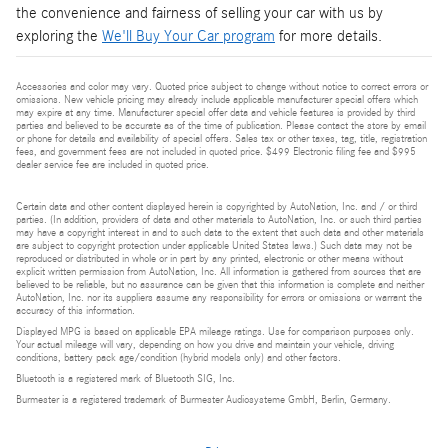
the convenience and fairness of selling your car with us by
exploring the
We'll Buy Your Car program
for more details.
Accessories and color may vary. Quoted price subject to change without notice to correct errors or
omissions. New vehicle pricing may already include applicable manufacturer special offers which
may expire at any time. Manufacturer special offer data and vehicle features is provided by third
parties and believed to be accurate as of the time of publication. Please contact the store by email
or phone for details and availability of special offers. Sales tax or other taxes, tag, title, registration
fees, and government fees are not included in quoted price. $499 Electronic filing fee and $995
dealer service fee are included in quoted price.
Certain data and other content displayed herein is copyrighted by AutoNation, Inc. and / or third
parties. (In addition, providers of data and other materials to AutoNation, Inc. or such third parties
may have a copyright interest in and to such data to the extent that such data and other materials
are subject to copyright protection under applicable United States laws.) Such data may not be
reproduced or distributed in whole or in part by any printed, electronic or other means without
explicit written permission from AutoNation, Inc. All information is gathered from sources that are
believed to be reliable, but no assurance can be given that this information is complete and neither
AutoNation, Inc. nor its suppliers assume any responsibility for errors or omissions or warrant the
accuracy of this information.
Displayed MPG is based on applicable EPA mileage ratings. Use for comparison purposes only.
Your actual mileage will vary, depending on how you drive and maintain your vehicle, driving
conditions, battery pack age/condition (hybrid models only) and other factors.
Bluetooth is a registered mark of Bluetooth SIG, Inc.
Burmester is a registered trademark of Burmester Audiosysteme GmbH, Berlin, Germany.