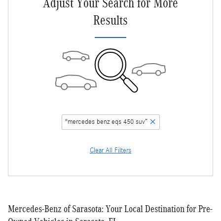
Adjust Your Search for More
Results
“mercedes benz eqs 450 suv”
Clear All Filters
Mercedes-Benz of Sarasota: Your Local Destination for Pre-