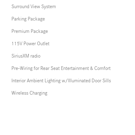
Surround View System
Parking Package
Premium Package
115V Power Outlet
SiriusXM radio
Pre-Wiring for Rear Seat Entertainment & Comfort
Interior Ambient Lighting w/Illuminated Door Sills
Wireless Charging