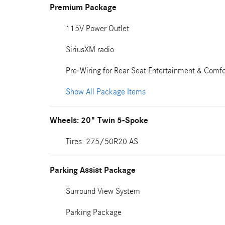
Premium Package
115V Power Outlet
SiriusXM radio
Pre-Wiring for Rear Seat Entertainment & Comfo
Show All Package Items
Wheels: 20" Twin 5-Spoke
Tires: 275/50R20 AS
Parking Assist Package
Surround View System
Parking Package