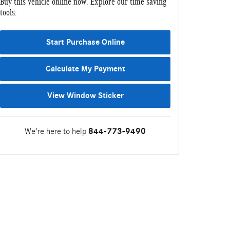
Buy this vehicle online now. Explore our time saving
tools:
Start Purchase Online
Calculate My Payment
View Window Sticker
We're here to help
844-773-9490