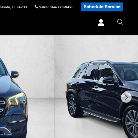
Schedule Service
rasota
,
FL
34233
Sales
:
844-773-9490