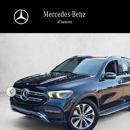
Skip to main content
Mercedes-Benz
of Sarasota
Used 2020 Mercedes-Benz GLE 4MATIC SUV Photo 1 of 24