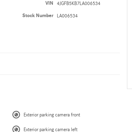
VIN
4JGFB5KB7LA006534
Stock Number
LA006534
Exterior parking camera front
Exterior parking camera left