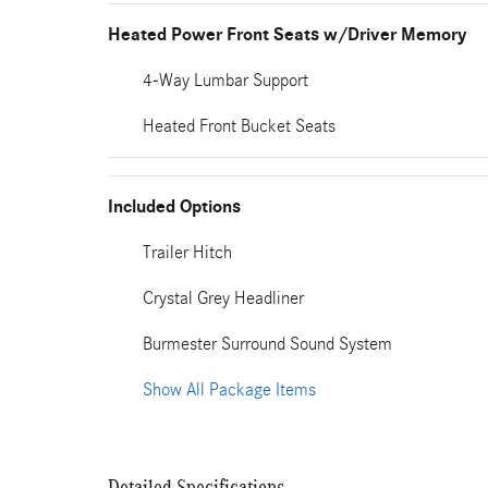
Heated Power Front Seats w/Driver Memory
4-Way Lumbar Support
Heated Front Bucket Seats
Included Options
Trailer Hitch
Crystal Grey Headliner
Burmester Surround Sound System
Show All Package Items
Detailed Specifications