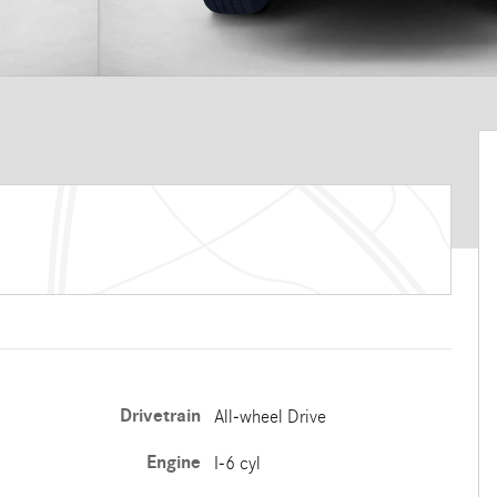
Drivetrain
All-wheel Drive
Engine
I-6 cyl