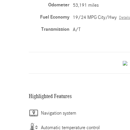
Odometer
53,191 miles
Fuel Economy
19/24 MPG City/Hwy
Details
Transmission
A/T
Highlighted Features
Navigation system
Automatic temperature control