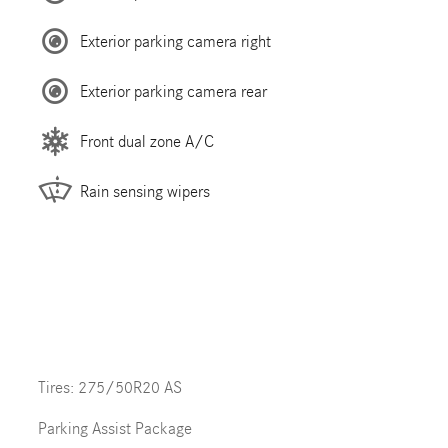
Exterior parking camera right
Exterior parking camera rear
Front dual zone A/C
Rain sensing wipers
Tires: 275/50R20 AS
Parking Assist Package