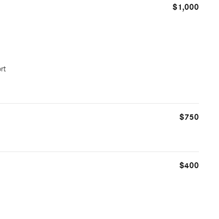
$1,000
rt
$750
$400