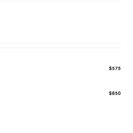
$575
$850