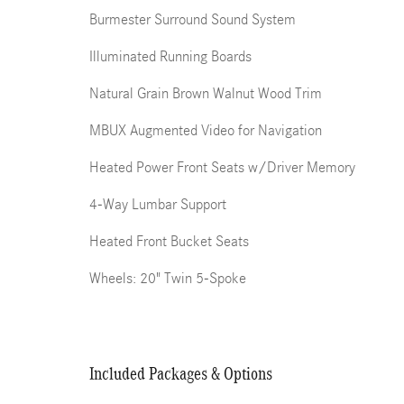
Burmester Surround Sound System
Illuminated Running Boards
Natural Grain Brown Walnut Wood Trim
MBUX Augmented Video for Navigation
Heated Power Front Seats w/Driver Memory
4-Way Lumbar Support
Heated Front Bucket Seats
Wheels: 20" Twin 5-Spoke
Included Packages & Options