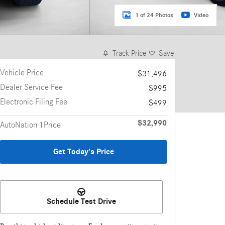
1 of 24 Photos
Video
Track Price
Save
Vehicle Price
$31,496
Dealer Service Fee
$995
Electronic Filing Fee
$499
$32,990
AutoNation 1Price
Get Today's Price
Schedule Test Drive