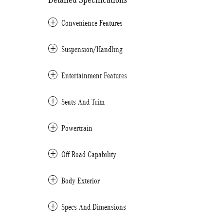
Convenience Features
Suspension/Handling
Entertainment Features
Seats And Trim
Powertrain
Off-Road Capability
Body Exterior
Specs And Dimensions