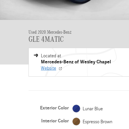
Used 2020 Mercedes-Benz
GLE 4MATIC
Located at
Mercedes-Benz of Wesley Chapel
Website
Exterior Color
Lunar Blue
Interior Color
Espresso Brown