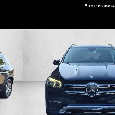
4754 Clark Road
Sa