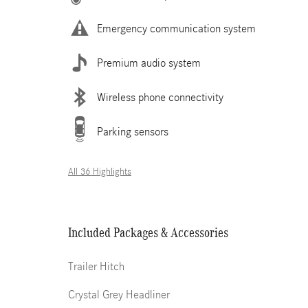
Emergency communication system
Premium audio system
Wireless phone connectivity
Parking sensors
All 36 Highlights
Included Packages & Accessories
Trailer Hitch
Crystal Grey Headliner