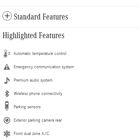
Standard Features
Highlighted Features
Automatic temperature control
Emergency communication system
Premium audio system
Wireless phone connectivity
Parking sensors
Exterior parking camera rear
Front dual zone A/C