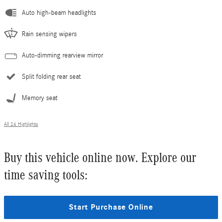
Auto high-beam headlights
Rain sensing wipers
Auto-dimming rearview mirror
Split folding rear seat
Memory seat
All 24 Highlights
Buy this vehicle online now. Explore our
time saving tools:
Start Purchase Online