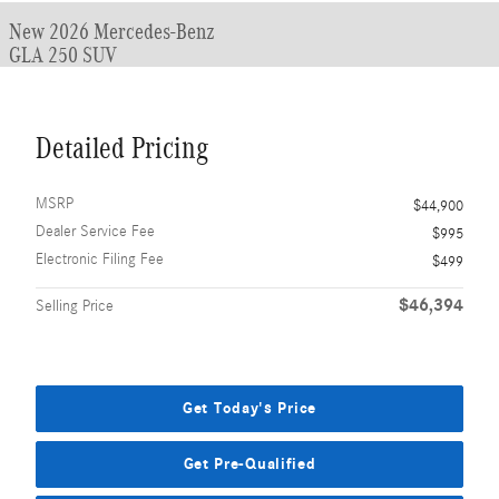
New 2026 Mercedes-Benz
GLA 250 SUV
Detailed Pricing
MSRP
$44,900
Dealer Service Fee
$995
Electronic Filing Fee
$499
$46,394
Selling Price
Get Today's Price
Get Pre-Qualified