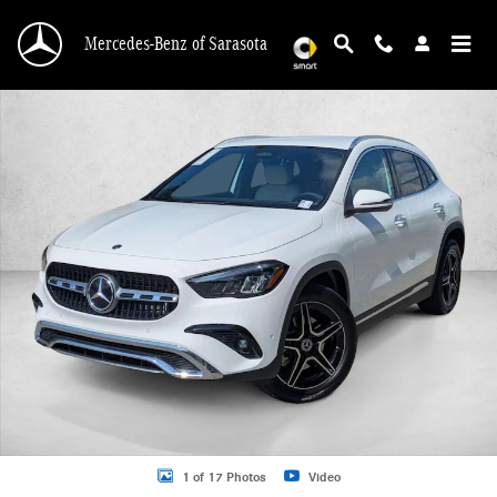
Skip to main content
Mercedes-Benz of Sarasota
New 2026 Mercedes-Benz GLA 250 GLA 250 SUV SUV Photo 1 of 17
1 of 17 Photos
Video