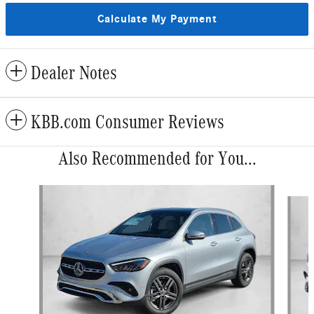
Calculate My Payment
Dealer Notes
KBB.com Consumer Reviews
Also Recommended for You...
Slide 1 of 6