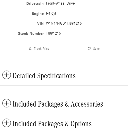
Drivetrain
Front-Wheel Drive
Engine
I-4 cyl
VIN
W1N4N4GB1TJ891215
Stock Number
TJ891215
Track Price
Save
Detailed Specifications
Included Packages & Accessories
Included Packages & Options