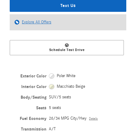
Text Us
Explore All Offers
Schedule Test Drive
Exterior Color
Polar White
Interior Color
Macchiato Beige
Body/Seating
SUV/5 seats
Seats
5 seats
Fuel Economy
26/34 MPG City/Hwy
Details
Transmission
A/T