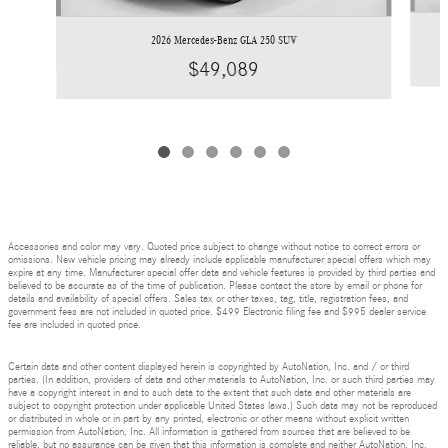
2026 Mercedes-Benz GLA 250 SUV
$49,089
Accessories and color may vary. Quoted price subject to change without notice to correct errors or
omissions. New vehicle pricing may already include applicable manufacturer special offers which may
expire at any time. Manufacturer special offer data and vehicle features is provided by third parties and
believed to be accurate as of the time of publication. Please contact the store by email or phone for
details and availability of special offers. Sales tax or other taxes, tag, title, registration fees, and
government fees are not included in quoted price. $499 Electronic filing fee and $995 dealer service
fee are included in quoted price.
Certain data and other content displayed herein is copyrighted by AutoNation, Inc. and / or third
parties. (In addition, providers of data and other materials to AutoNation, Inc. or such third parties may
have a copyright interest in and to such data to the extent that such data and other materials are
subject to copyright protection under applicable United States laws.) Such data may not be reproduced
or distributed in whole or in part by any printed, electronic or other means without explicit written
permission from AutoNation, Inc. All information is gathered from sources that are believed to be
reliable, but no assurance can be given that this information is complete and neither AutoNation, Inc.