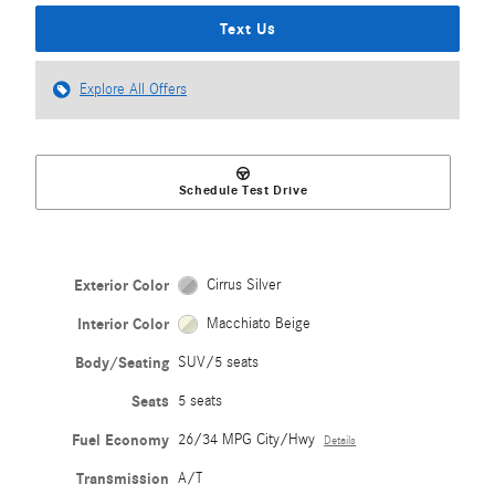
Text Us
Explore All Offers
Schedule Test Drive
Exterior Color
Cirrus Silver
Interior Color
Macchiato Beige
Body/Seating
SUV/5 seats
Seats
5 seats
Fuel Economy
26/34 MPG City/Hwy
Details
Transmission
A/T