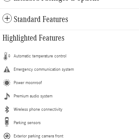
Standard Features
Highlighted Features
Automatic temperature control
Emergency communication system
Power moonroof
Premium audio system
Wireless phone connectivity
Parking sensors
Exterior parking camera front