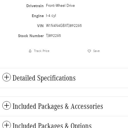
Drivetrain
Front-Wheel Drive
Engine
I-4 cyl
VIN
W1N4N4GBXTJ892265
Stock Number
TJ892265
Track Price
Save
Detailed Specifications
Included Packages & Accessories
Included Packages & Options