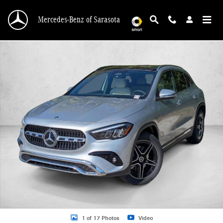
Skip to main content
Mercedes-Benz of Sarasota
New 2026 Mercedes-Benz GLA 250 GLA 250 SUV SUV Photo 1 of 17
1 of 17 Photos
Video