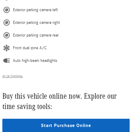
Exterior parking camera left
Exterior parking camera right
Exterior parking camera rear
Front dual zone A/C
Auto high-beam headlights
All 28 Highlights
Buy this vehicle online now. Explore our
time saving tools:
Start Purchase Online