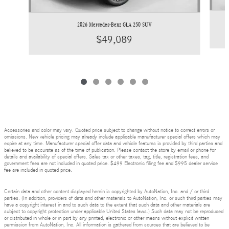
2026 Mercedes-Benz GLA 250 SUV
$49,089
Accessories and color may vary. Quoted price subject to change without notice to correct errors or
omissions. New vehicle pricing may already include applicable manufacturer special offers which may
expire at any time. Manufacturer special offer data and vehicle features is provided by third parties and
believed to be accurate as of the time of publication. Please contact the store by email or phone for
details and availability of special offers. Sales tax or other taxes, tag, title, registration fees, and
government fees are not included in quoted price. $499 Electronic filing fee and $995 dealer service
fee are included in quoted price.
Certain data and other content displayed herein is copyrighted by AutoNation, Inc. and / or third
parties. (In addition, providers of data and other materials to AutoNation, Inc. or such third parties may
have a copyright interest in and to such data to the extent that such data and other materials are
subject to copyright protection under applicable United States laws.) Such data may not be reproduced
or distributed in whole or in part by any printed, electronic or other means without explicit written
permission from AutoNation, Inc. All information is gathered from sources that are believed to be