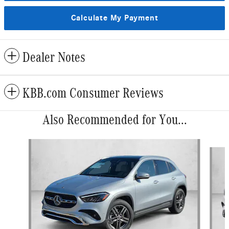
Calculate My Payment
Dealer Notes
KBB.com Consumer Reviews
Also Recommended for You...
Slide 1 of 6