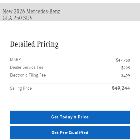
New 2026 Mercedes-Benz
GLA 250 SUV
Detailed Pricing
MSRP
$47,750
Dealer Service Fee
$995
Electronic Filing Fee
$499
$49,244
Selling Price
Get Today's Price
Get Pre-Qualified