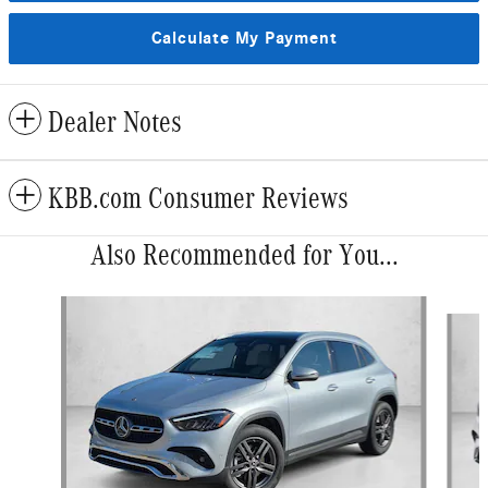
Calculate My Payment
Dealer Notes
KBB.com Consumer Reviews
Also Recommended for You...
Slide 1 of 6