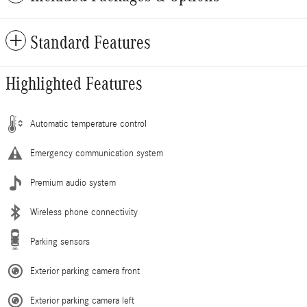
Standard Features
Highlighted Features
Automatic temperature control
Emergency communication system
Premium audio system
Wireless phone connectivity
Parking sensors
Exterior parking camera front
Exterior parking camera left