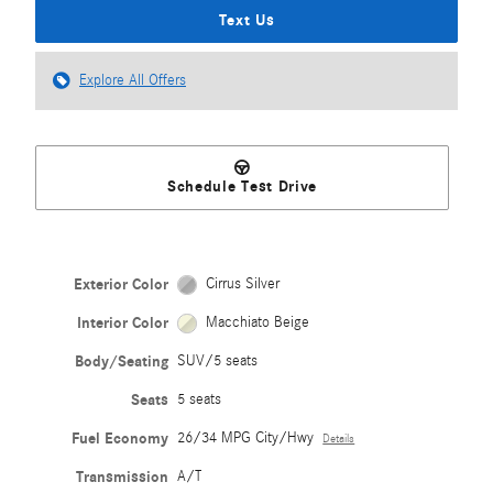
Text Us
Explore All Offers
Schedule Test Drive
Exterior Color
Cirrus Silver
Interior Color
Macchiato Beige
Body/Seating
SUV/5 seats
Seats
5 seats
Fuel Economy
26/34 MPG City/Hwy
Details
Transmission
A/T