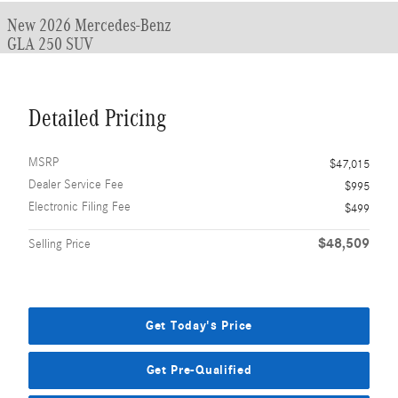
New 2026 Mercedes-Benz
GLA 250 SUV
Detailed Pricing
MSRP
$47,015
Dealer Service Fee
$995
Electronic Filing Fee
$499
$48,509
Selling Price
Get Today's Price
Get Pre-Qualified