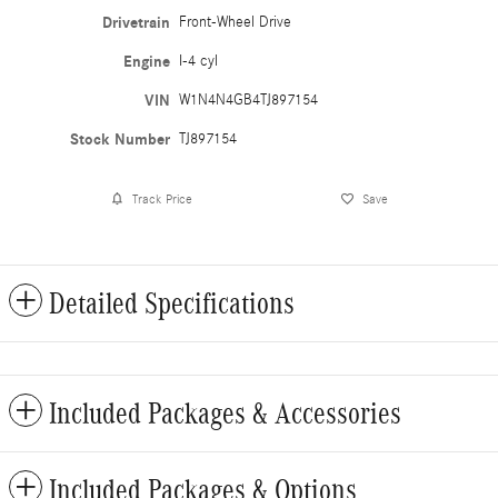
Drivetrain
Front-Wheel Drive
Engine
I-4 cyl
VIN
W1N4N4GB4TJ897154
Stock Number
TJ897154
Track Price
Save
Detailed Specifications
Included Packages & Accessories
Included Packages & Options