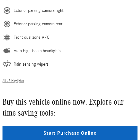
Exterior parking camera right
Exterior parking camera rear
Front dual zone A/C
Auto high-beam headlights
Rain sensing wipers
All 27 Highlights
Buy this vehicle online now. Explore our
time saving tools:
Start Purchase Online