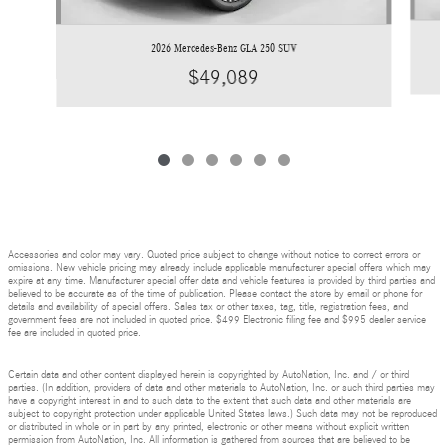
2026 Mercedes-Benz GLA 250 SUV
$49,089
Accessories and color may vary. Quoted price subject to change without notice to correct errors or
omissions. New vehicle pricing may already include applicable manufacturer special offers which may
expire at any time. Manufacturer special offer data and vehicle features is provided by third parties and
believed to be accurate as of the time of publication. Please contact the store by email or phone for
details and availability of special offers. Sales tax or other taxes, tag, title, registration fees, and
government fees are not included in quoted price. $499 Electronic filing fee and $995 dealer service
fee are included in quoted price.
Certain data and other content displayed herein is copyrighted by AutoNation, Inc. and / or third
parties. (In addition, providers of data and other materials to AutoNation, Inc. or such third parties may
have a copyright interest in and to such data to the extent that such data and other materials are
subject to copyright protection under applicable United States laws.) Such data may not be reproduced
or distributed in whole or in part by any printed, electronic or other means without explicit written
permission from AutoNation, Inc. All information is gathered from sources that are believed to be