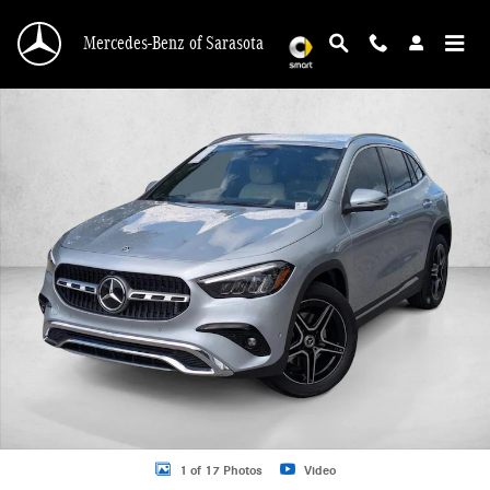
Skip to main content
Mercedes-Benz of Sarasota
New 2026 Mercedes-Benz GLA 250 GLA 250 SUV SUV Photo 1 of 17
1 of 17 Photos
Video