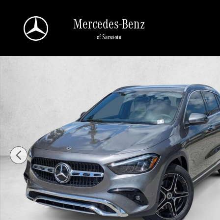
Skip to main content
Mercedes-Benz
of Sarasota
New 2026 Mercedes-Benz GLA 250 GLA 250 4MATIC &reg; SUV SUV