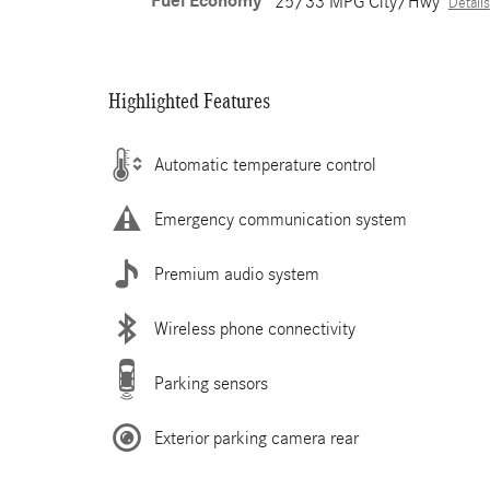
Fuel Economy
25/33 MPG City/Hwy
Details
Highlighted Features
Automatic temperature control
Emergency communication system
Premium audio system
Wireless phone connectivity
Parking sensors
Exterior parking camera rear