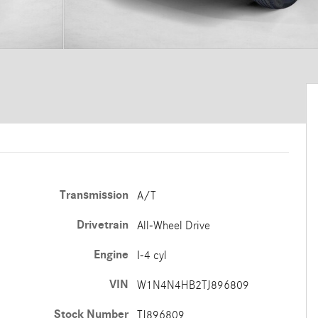
Transmission
A/T
Drivetrain
All-Wheel Drive
Engine
I-4 cyl
VIN
W1N4N4HB2TJ896809
Stock Number
TJ896809