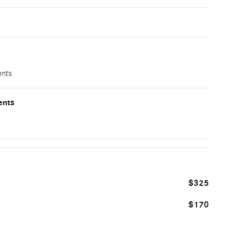
ents
ents
$325
$170