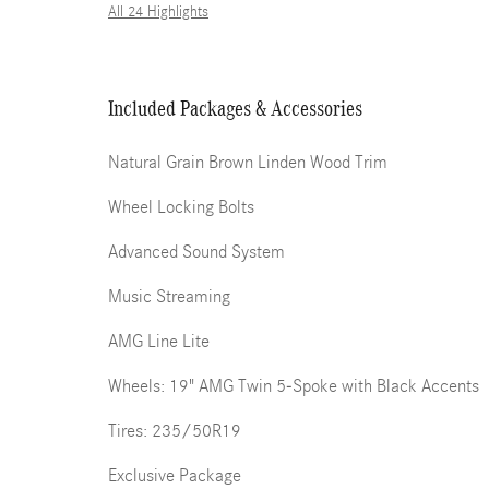
All 24 Highlights
Included Packages & Accessories
Natural Grain Brown Linden Wood Trim
Wheel Locking Bolts
Advanced Sound System
Music Streaming
AMG Line Lite
Wheels: 19" AMG Twin 5-Spoke with Black Accents
Tires: 235/50R19
Exclusive Package