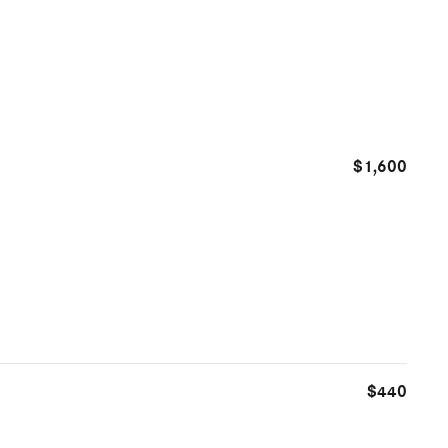
$1,600
$440