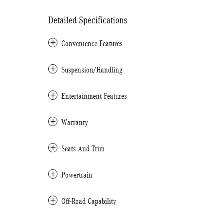
Detailed Specifications
Convenience Features
Suspension/Handling
Entertainment Features
Warranty
Seats And Trim
Powertrain
Off-Road Capability