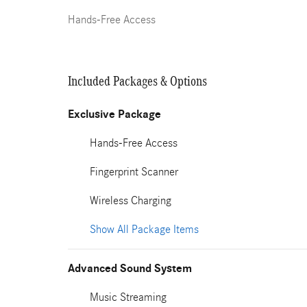
Hands-Free Access
Included Packages & Options
Exclusive Package
Hands-Free Access
Fingerprint Scanner
Wireless Charging
Show All Package Items
Advanced Sound System
Music Streaming