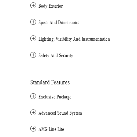
Body Exterior
Specs And Dimensions
Lighting, Visibility And Instrumentation
Safety And Security
Standard Features
Exclusive Package
Advanced Sound System
AMG Line Lite