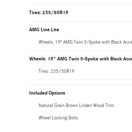
Tires: 235/50R19
AMG Line Lite
Wheels: 19" AMG Twin 5-Spoke with Black Acc
Wheels: 19" AMG Twin 5-Spoke with Black Acc
Tires: 235/50R19
Included Options
Natural Grain Brown Linden Wood Trim
Wheel Locking Bolts