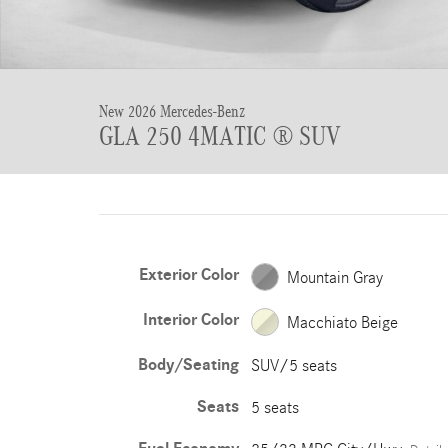
New 2026 Mercedes-Benz
GLA 250 4MATIC ® SUV
Exterior Color
Mountain Gray
Interior Color
Macchiato Beige
Body/Seating
SUV/5 seats
Seats
5 seats