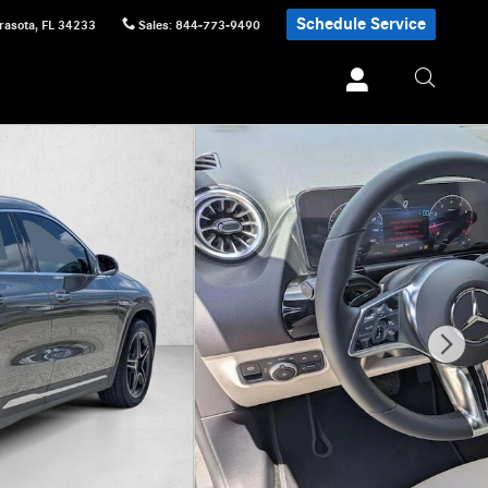
Schedule Service
rasota
,
FL
34233
Sales
:
844-773-9490