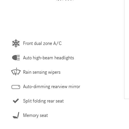
Front dual zone A/C
Auto high-beam headlights
Rain sensing wipers
Auto-dimming rearview mirror
Split folding rear seat
Memory seat