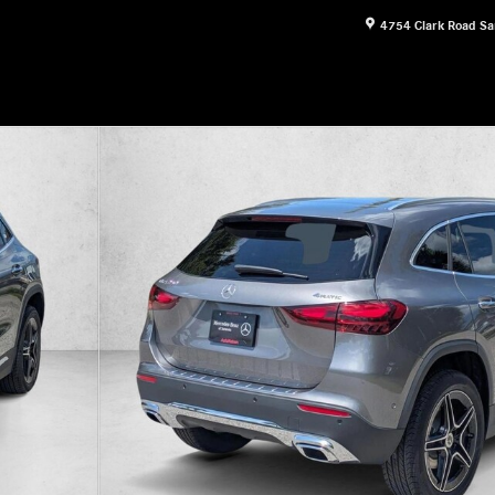
4754 Clark Road
Sa
 Photo 1 of 17