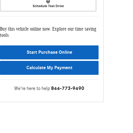
Schedule Test Drive
Buy this vehicle online now. Explore our time saving
tools:
Start Purchase Online
Calculate My Payment
We're here to help
844-773-9490