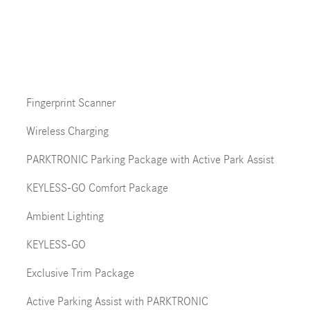
Fingerprint Scanner
Wireless Charging
PARKTRONIC Parking Package with Active Park Assist
KEYLESS-GO Comfort Package
Ambient Lighting
KEYLESS-GO
Exclusive Trim Package
Active Parking Assist with PARKTRONIC