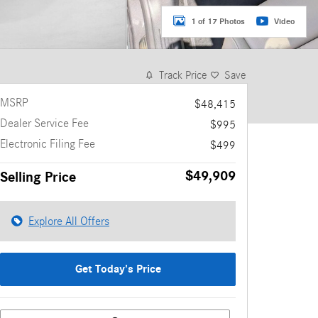
1 of 17 Photos
Video
Track Price
Save
MSRP
$48,415
Dealer Service Fee
$995
Electronic Filing Fee
$499
$49,909
Selling Price
Explore All Offers
Get Today's Price