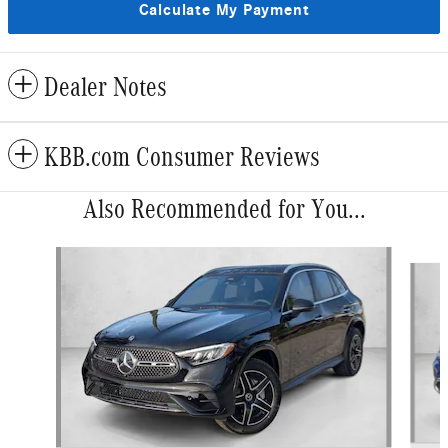
Calculate My Payment
Dealer Notes
KBB.com Consumer Reviews
Also Recommended for You...
Slide 1 of 6