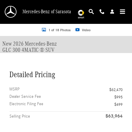
Skip to main content
Mercedes-Benz of Sarasota
New 2026 Mercedes-Benz GLC 300 GLC 300 4MATIC &reg; SUV SUV Photo 1 o
1 of 18 Photos
Video
New 2026 Mercedes-Benz
GLC 300 4MATIC ® SUV
Detailed Pricing
MSRP
$62,470
Dealer Service Fee
$995
Electronic Filing Fee
$499
$63,964
Selling Price