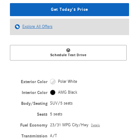
Get Today's Price
Explore All Offers
Schedule Test Drive
Exterior Color
Polar White
Interior Color
AMG Black
Body/Seating
SUV/5 seats
Seats
5 seats
Fuel Economy
23/31 MPG City/Hwy
Details
Transmission
A/T