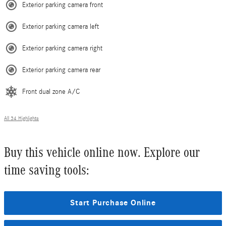
Exterior parking camera front
Exterior parking camera left
Exterior parking camera right
Exterior parking camera rear
Front dual zone A/C
All 34 Highlights
Buy this vehicle online now. Explore our
time saving tools:
Start Purchase Online