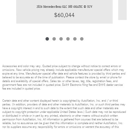
2026 Mercedes-Benz GLC 300 4MATIC ® SUV
$60,044
Accessories and color may vary. Quoted price subject to change without notice to correct errors or
omissions. New vehicle pricing may already include applicable manufacturer special offers which may
expire at any time. Manufacturer special offer data and vehicle features is provided by third parties and
believed to be accurate as of the time of publication. Please contact the store by email or phone for
details and availability of special offers. Sales tax or other taxes, tag, title, registration fees, and
government fees are not included in quoted price. $499 Electronic filing fee and $995 dealer service
fee are included in quoted price.
Certain data and other content displayed herein is copyrighted by AutoNation, Inc. and / or third
parties. (In addition, providers of data and other materials to AutoNation, Inc. or such third parties may
have a copyright interest in and to such data to the extent that such data and other materials are
subject to copyright protection under applicable United States laws.) Such data may not be reproduced
or distributed in whole or in part by any printed, electronic or other means without explicit written
permission from AutoNation, Inc. All information is gathered from sources that are believed to be
reliable, but no assurance can be given that this information is complete and neither AutoNation, Inc.
nor its suppliers assume any responsibility for errors or omissions or warrant the accuracy of this