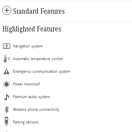
Standard Features
Highlighted Features
Navigation system
Automatic temperature control
Emergency communication system
Power moonroof
Premium audio system
Wireless phone connectivity
Parking sensors