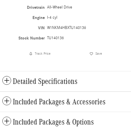
Drivetrain
All-Wheel Drive
Engine
I-4 cyl
VIN
W1NKM4HBXTU140136
Stock Number
TU140136
Track Price
Save
Detailed Specifications
Included Packages & Accessories
Included Packages & Options