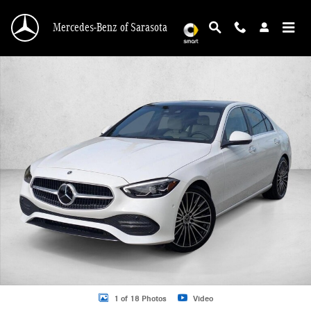
Skip to main content
Mercedes-Benz of Sarasota
New 2026 Mercedes-Benz GLE GLE 450 4MATIC &reg; SUV SUV Photo 1 of 18
1 of 18 Photos
Video