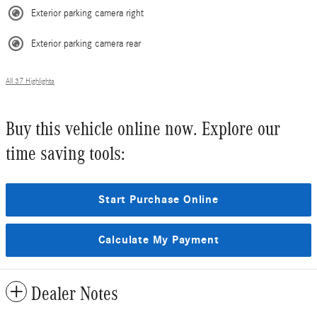
Exterior parking camera right
Exterior parking camera rear
All 37 Highlights
Buy this vehicle online now. Explore our
time saving tools:
Start Purchase Online
Calculate My Payment
Dealer Notes