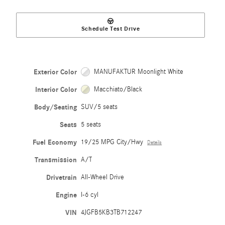
Schedule Test Drive
Exterior Color
MANUFAKTUR Moonlight White
Interior Color
Macchiato/Black
Body/Seating
SUV/5 seats
Seats
5 seats
Fuel Economy
19/25 MPG City/Hwy
Details
Transmission
A/T
Drivetrain
All-Wheel Drive
Engine
I-6 cyl
VIN
4JGFB5KB3TB712247