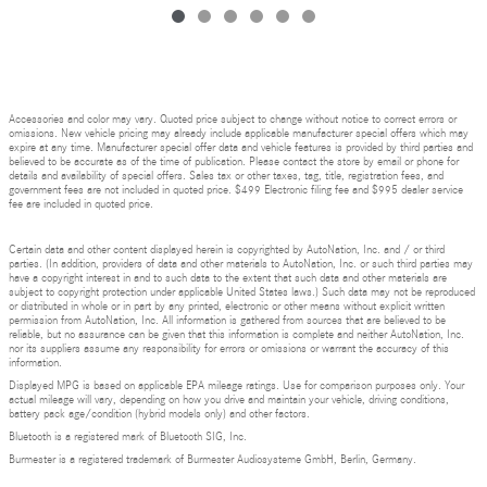
Accessories and color may vary. Quoted price subject to change without notice to correct errors or
omissions. New vehicle pricing may already include applicable manufacturer special offers which may
expire at any time. Manufacturer special offer data and vehicle features is provided by third parties and
believed to be accurate as of the time of publication. Please contact the store by email or phone for
details and availability of special offers. Sales tax or other taxes, tag, title, registration fees, and
government fees are not included in quoted price. $499 Electronic filing fee and $995 dealer service
fee are included in quoted price.
Certain data and other content displayed herein is copyrighted by AutoNation, Inc. and / or third
parties. (In addition, providers of data and other materials to AutoNation, Inc. or such third parties may
have a copyright interest in and to such data to the extent that such data and other materials are
subject to copyright protection under applicable United States laws.) Such data may not be reproduced
or distributed in whole or in part by any printed, electronic or other means without explicit written
permission from AutoNation, Inc. All information is gathered from sources that are believed to be
reliable, but no assurance can be given that this information is complete and neither AutoNation, Inc.
nor its suppliers assume any responsibility for errors or omissions or warrant the accuracy of this
information.
Displayed MPG is based on applicable EPA mileage ratings. Use for comparison purposes only. Your
actual mileage will vary, depending on how you drive and maintain your vehicle, driving conditions,
battery pack age/condition (hybrid models only) and other factors.
Bluetooth is a registered mark of Bluetooth SIG, Inc.
Burmester is a registered trademark of Burmester Audiosysteme GmbH, Berlin, Germany.