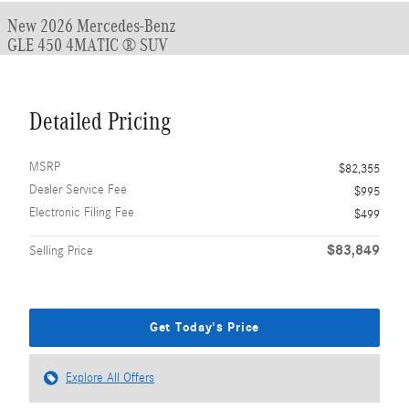
New 2026 Mercedes-Benz
GLE 450 4MATIC ® SUV
Detailed Pricing
MSRP
$82,355
Dealer Service Fee
$995
Electronic Filing Fee
$499
$83,849
Selling Price
Get Today's Price
Explore All Offers