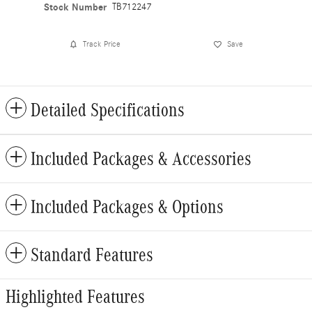
Stock Number
TB712247
Track Price
Save
Detailed Specifications
Included Packages & Accessories
Included Packages & Options
Standard Features
Highlighted Features