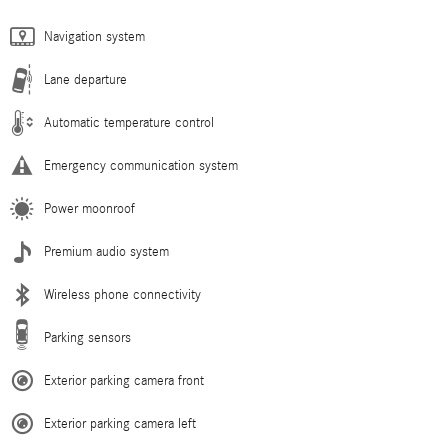
Navigation system
Lane departure
Automatic temperature control
Emergency communication system
Power moonroof
Premium audio system
Wireless phone connectivity
Parking sensors
Exterior parking camera front
Exterior parking camera left