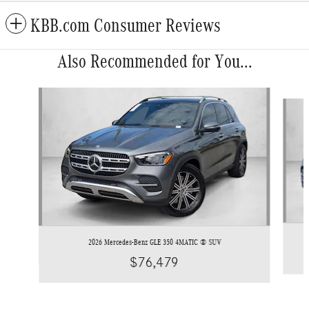
KBB.com Consumer Reviews
Also Recommended for You...
Slide 1 of 6
2026 Mercedes-Benz GLE 350 4MATIC ® SUV
$76,479