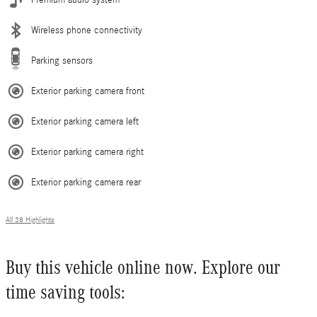
Wireless phone connectivity
Parking sensors
Exterior parking camera front
Exterior parking camera left
Exterior parking camera right
Exterior parking camera rear
All 38 Highlights
Buy this vehicle online now. Explore our
time saving tools: