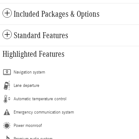
Included Packages & Options
Standard Features
Highlighted Features
Navigation system
Lane departure
Automatic temperature control
Emergency communication system
Power moonroof
Premium audio system