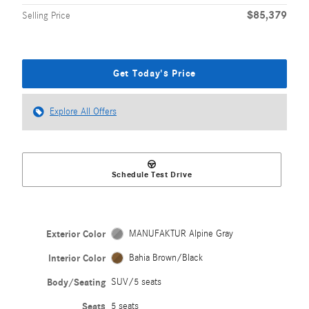
$85,379
Selling Price
Get Today's Price
Explore All Offers
Schedule Test Drive
Exterior Color
MANUFAKTUR Alpine Gray
Interior Color
Bahia Brown/Black
Body/Seating
SUV/5 seats
Seats
5 seats