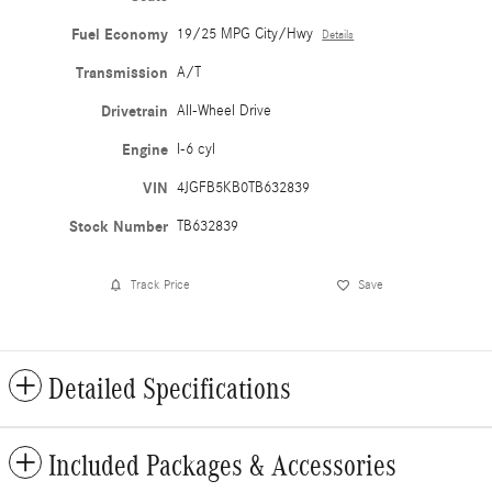
Fuel Economy
19/25 MPG City/Hwy
Details
Transmission
A/T
Drivetrain
All-Wheel Drive
Engine
I-6 cyl
VIN
4JGFB5KB0TB632839
Stock Number
TB632839
Track Price
Save
Detailed Specifications
Included Packages & Accessories