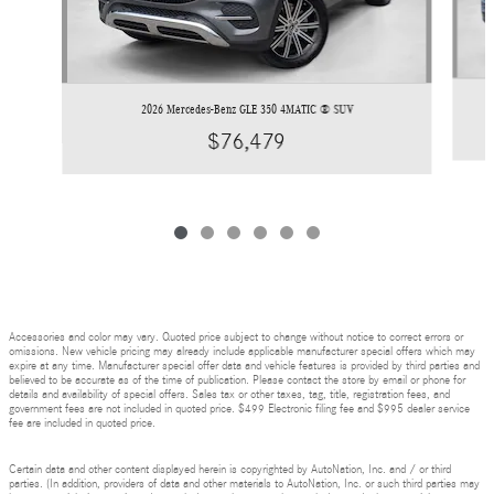
2026 Mercedes-Benz GLE 350 4MATIC ® SUV
$76,479
Accessories and color may vary. Quoted price subject to change without notice to correct errors or
omissions. New vehicle pricing may already include applicable manufacturer special offers which may
expire at any time. Manufacturer special offer data and vehicle features is provided by third parties and
believed to be accurate as of the time of publication. Please contact the store by email or phone for
details and availability of special offers. Sales tax or other taxes, tag, title, registration fees, and
government fees are not included in quoted price. $499 Electronic filing fee and $995 dealer service
fee are included in quoted price.
Certain data and other content displayed herein is copyrighted by AutoNation, Inc. and / or third
parties. (In addition, providers of data and other materials to AutoNation, Inc. or such third parties may