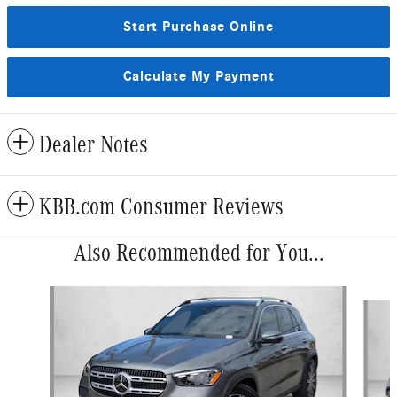
Start Purchase Online
Calculate My Payment
Dealer Notes
KBB.com Consumer Reviews
Also Recommended for You...
Slide 1 of 6