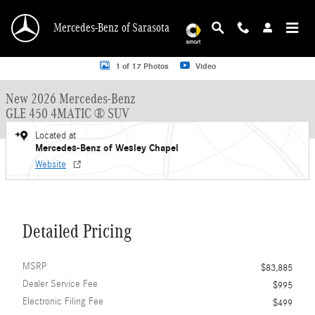
Skip to main content
Mercedes-Benz of Sarasota
New 2026 Mercedes-Benz GLE 450 GLE 450 4MATIC &reg; SUV SUV Photo 1 o
1 of 17 Photos
Video
New 2026 Mercedes-Benz
GLE 450 4MATIC ® SUV
Located at
Mercedes-Benz of Wesley Chapel
Website
Detailed Pricing
MSRP
$83,885
Dealer Service Fee
$995
Electronic Filing Fee
$499