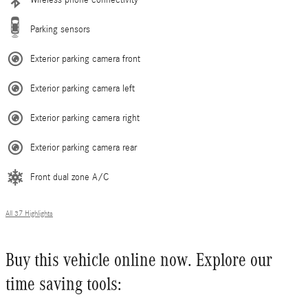
Parking sensors
Exterior parking camera front
Exterior parking camera left
Exterior parking camera right
Exterior parking camera rear
Front dual zone A/C
All 37 Highlights
Buy this vehicle online now. Explore our
time saving tools: