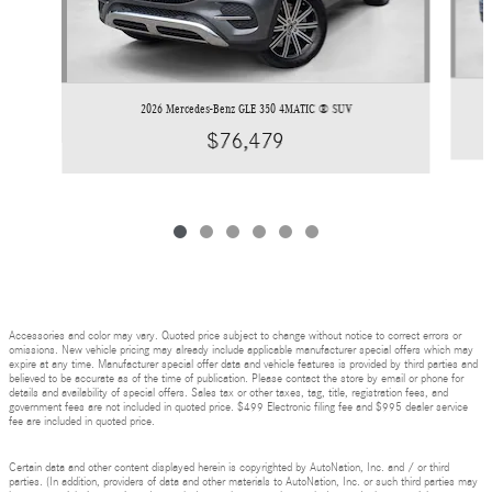
2026 Mercedes-Benz GLE 350 4MATIC ® SUV
$76,479
Accessories and color may vary. Quoted price subject to change without notice to correct errors or
omissions. New vehicle pricing may already include applicable manufacturer special offers which may
expire at any time. Manufacturer special offer data and vehicle features is provided by third parties and
believed to be accurate as of the time of publication. Please contact the store by email or phone for
details and availability of special offers. Sales tax or other taxes, tag, title, registration fees, and
government fees are not included in quoted price. $499 Electronic filing fee and $995 dealer service
fee are included in quoted price.
Certain data and other content displayed herein is copyrighted by AutoNation, Inc. and / or third
parties. (In addition, providers of data and other materials to AutoNation, Inc. or such third parties may