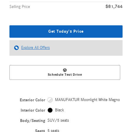
$81,744
Selling Price
Get Today's Price
Explore All Offers
Schedule Test Drive
Exterior Color
MANUFAKTUR Moonlight White Magno
Interior Color
Black
Body/Seating
SUV/5 seats
Seats
5 seats