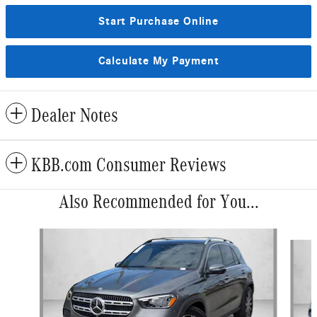
Start Purchase Online
Calculate My Payment
Dealer Notes
KBB.com Consumer Reviews
Also Recommended for You...
Slide 1 of 6