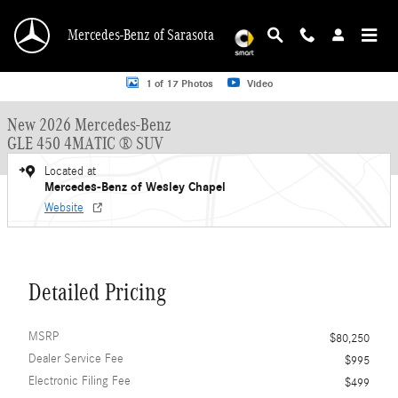
Skip to main content
Mercedes-Benz of Sarasota
New 2026 Mercedes-Benz GLE 450 GLE 450 4MATIC &reg; SUV SUV Photo 1 o
1 of 17 Photos
Video
New 2026 Mercedes-Benz
GLE 450 4MATIC ® SUV
Located at
Mercedes-Benz of Wesley Chapel
Website
Detailed Pricing
MSRP
$80,250
Dealer Service Fee
$995
Electronic Filing Fee
$499