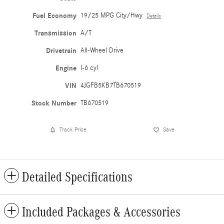
Fuel Economy
19/25 MPG City/Hwy
Details
Transmission
A/T
Drivetrain
All-Wheel Drive
Engine
I-6 cyl
VIN
4JGFB5KB7TB670519
Stock Number
TB670519
Track Price
Save
Detailed Specifications
Included Packages & Accessories