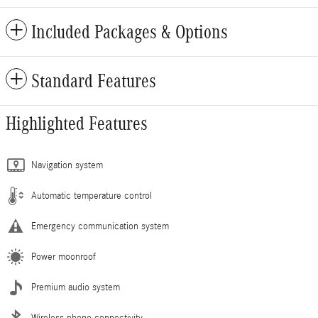
Included Packages & Options
Standard Features
Highlighted Features
Navigation system
Automatic temperature control
Emergency communication system
Power moonroof
Premium audio system
Wireless phone connectivity