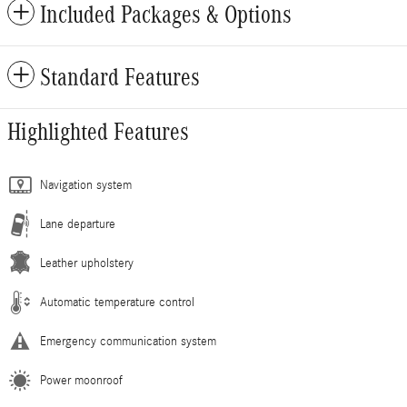
Included Packages & Options
Standard Features
Highlighted Features
Navigation system
Lane departure
Leather upholstery
Automatic temperature control
Emergency communication system
Power moonroof