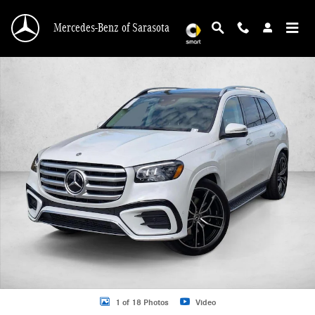
Skip to main content
Mercedes-Benz of Sarasota
New 2026 Mercedes-Benz GLS 580 GLS 580 4MATIC &reg; SUV SUV Photo 1 o
1 of 18 Photos
Video