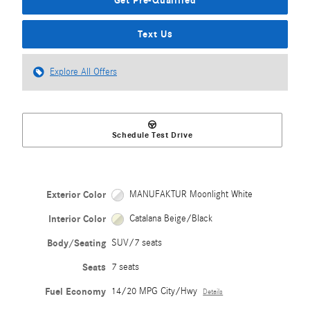
Text Us
Explore All Offers
Schedule Test Drive
Exterior Color
MANUFAKTUR Moonlight White
Interior Color
Catalana Beige/Black
Body/Seating
SUV/7 seats
Seats
7 seats
Fuel Economy
14/20 MPG City/Hwy
Details