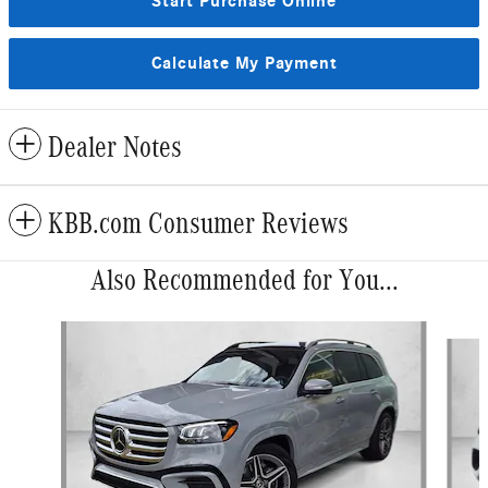
Start Purchase Online
Calculate My Payment
Dealer Notes
KBB.com Consumer Reviews
Also Recommended for You...
Slide 1 of 6