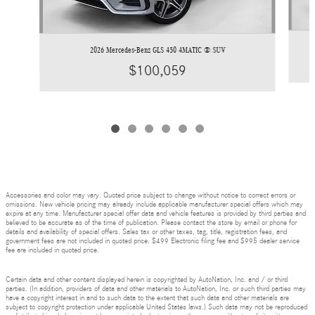
2026 Mercedes-Benz GLS 450 4MATIC ® SUV
$100,059
Accessories and color may vary. Quoted price subject to change without notice to correct errors or
omissions. New vehicle pricing may already include applicable manufacturer special offers which may
expire at any time. Manufacturer special offer data and vehicle features is provided by third parties and
believed to be accurate as of the time of publication. Please contact the store by email or phone for
details and availability of special offers. Sales tax or other taxes, tag, title, registration fees, and
government fees are not included in quoted price. $499 Electronic filing fee and $995 dealer service
fee are included in quoted price.
Certain data and other content displayed herein is copyrighted by AutoNation, Inc. and / or third
parties. (In addition, providers of data and other materials to AutoNation, Inc. or such third parties may
have a copyright interest in and to such data to the extent that such data and other materials are
subject to copyright protection under applicable United States laws.) Such data may not be reproduced