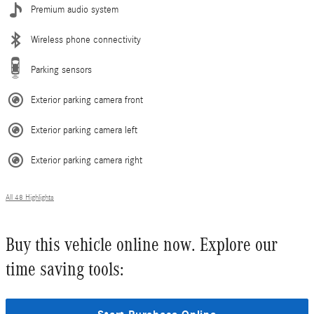
Premium audio system
Wireless phone connectivity
Parking sensors
Exterior parking camera front
Exterior parking camera left
Exterior parking camera right
All 48 Highlights
Buy this vehicle online now. Explore our
time saving tools: