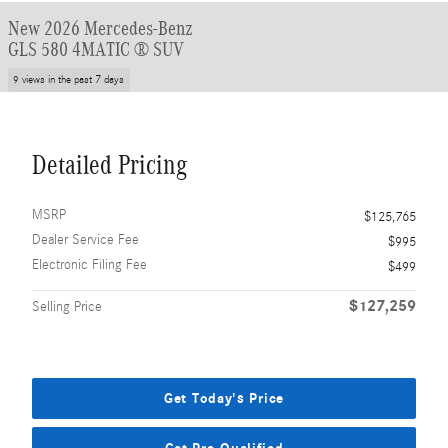
New 2026 Mercedes-Benz
GLS 580 4MATIC ® SUV
9 views in the past 7 days
Detailed Pricing
MSRP
$125,765
Dealer Service Fee
$995
Electronic Filing Fee
$499
$127,259
Selling Price
Get Today's Price
Get Pre-Qualified