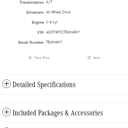
Transmission
A/T
Drivetrain
All-Wheel Drive
Engine
V-8 cyl
VIN
4JGFF8FE2TB694897
Stock Number
TB694897
Track Price
Save
Detailed Specifications
Included Packages & Accessories