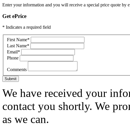
Enter your information and you will receive a special price quote by em
Get ePrice
* Indicates a required field
First Name
*
Last Name
*
Email
*
Phone
Comments
Submit
We have received your infor
contact you shortly. We pro
as we can.