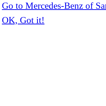
Go to Mercedes-Benz of Sa
OK, Got it!