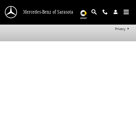
Mercedes-Benz of Sarasota
Skip to main content
Mercedes-Benz of Sarasota
Privacy