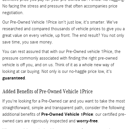
No facing the stress and pressure that often accompanies price
negotiation.
Our Pre-Owned Vehicle 1Price isn't just low, it's smarter. We've
researched and compared thousands of vehicle prices to give you a
great value on every vehicle, up front. The end result? You not only
save time, you save money.
You can rest assured that with our Pre-Owned vehicle 1Price, the
pressure commonly associated with finding the right pre-owned
vehicle is off you, and on us. Think of it as a whole new way of
looking at car buying. Not only is our no-haggle price low, it's
guaranteed
.
Added Benefits of Pre-Owned Vehicle 1Price
If you're looking for a Pre-Owned car and you want to take the most
straightforward, simple and transparent path, consider the following
additional benefits of
Pre-Owned Vehicle 1Price
: our certified pre-
owned cars are rigorously inspected and
worry-free
.