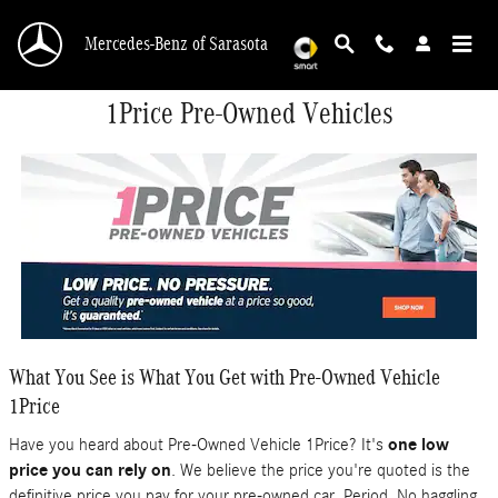
Skip to main content
Mercedes-Benz of Sarasota
1Price Pre-Owned Vehicles
What You See is What You Get with Pre-Owned Vehicle
1Price
Have you heard about Pre-Owned Vehicle 1Price? It's
one low
price you can rely on
. We believe the price you're quoted is the
definitive price you pay for your pre-owned car. Period. No haggling.