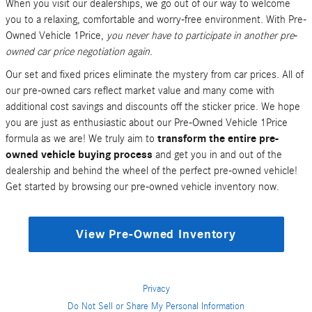
When you visit our dealerships, we go out of our way to welcome
you to a relaxing, comfortable and worry-free environment. With Pre-
Owned Vehicle 1Price,
you never have to participate in another pre-
owned car price negotiation again
.
Our set and fixed prices eliminate the mystery from car prices. All of
our pre-owned cars reflect market value and many come with
additional cost savings and discounts off the sticker price. We hope
you are just as enthusiastic about our Pre-Owned Vehicle 1Price
formula as we are! We truly aim to
transform the entire pre-
owned vehicle buying process
and get you in and out of the
dealership and behind the wheel of the perfect pre-owned vehicle!
Get started by browsing our pre-owned vehicle inventory now.
View Pre-Owned Inventory
Privacy
Do Not Sell or Share My Personal Information