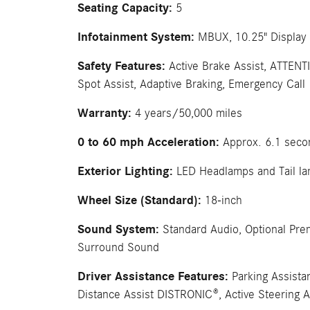
Seating Capacity:
5
Infotainment System:
MBUX, 10.25" Display 
Safety Features:
Active Brake Assist, ATTENT
Spot Assist, Adaptive Braking, Emergency Call
Warranty:
4 years/50,000 miles
0 to 60 mph Acceleration:
Approx. 6.1 seco
Exterior Lighting:
LED Headlamps and Tail l
Wheel Size (Standard):
18-inch
Sound System:
Standard Audio, Optional Pr
Surround Sound
Driver Assistance Features:
Parking Assista
Distance Assist DISTRONIC®, Active Steering A