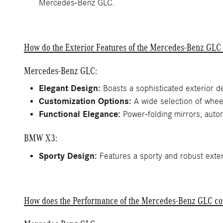
Mercedes-Benz GLC.
How do the Exterior Features of the Mercedes-Benz GL
Mercedes-Benz GLC:
Elegant Design:
Boasts a sophisticated exterior d
Customization Options:
A wide selection of wheel
Functional Elegance:
Power-folding mirrors, autom
BMW X3:
Sporty Design:
Features a sporty and robust exteri
How does the Performance of the Mercedes-Benz GLC c