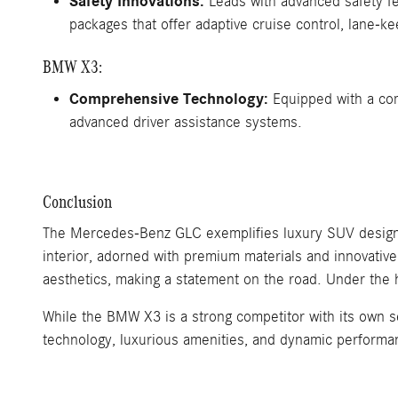
Safety Innovations:
Leads with advanced safety fe
packages that offer adaptive cruise control, lane-k
BMW X3:
Comprehensive Technology:
Equipped with a comp
advanced driver assistance systems.
Conclusion
The Mercedes-Benz GLC exemplifies luxury SUV design, 
interior, adorned with premium materials and innovativ
aesthetics, making a statement on the road. Under the 
While the BMW X3 is a strong competitor with its own s
technology, luxurious amenities, and dynamic performa