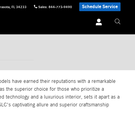
Schedule Service
rasota
,
FL
34233
Sales
:
844-773-9490
els have earned their reputations with a remarkable
 the superior choice for those who prioritize a
 technology and a luxurious interior, sets it apart as a
LC's captivating allure and superior craftsmanship