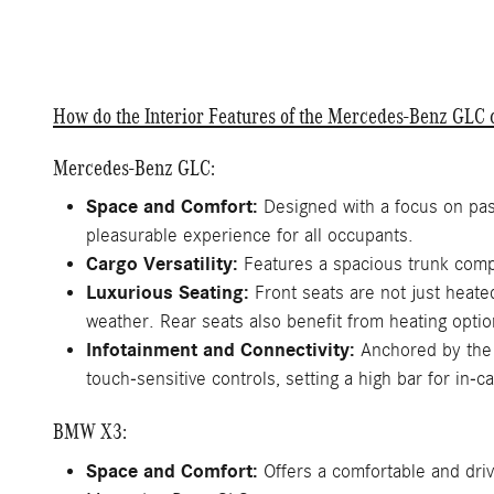
How do the Interior Features of the Mercedes-Benz GL
Mercedes-Benz GLC:
Space and Comfort:
Designed with a focus on pas
pleasurable experience for all occupants.
Cargo Versatility:
Features a spacious trunk compl
Luxurious Seating:
Front seats are not just heate
weather. Rear seats also benefit from heating optio
Infotainment and Connectivity:
Anchored by the 
touch-sensitive controls, setting a high bar for in-c
BMW X3:
Space and Comfort:
Offers a comfortable and driv