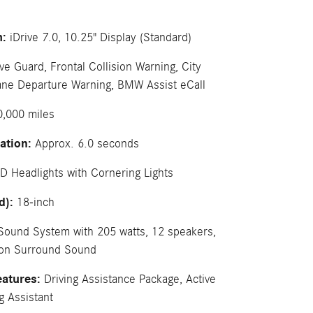
m:
iDrive 7.0, 10.25" Display (Standard)
ve Guard, Frontal Collision Warning, City
 Lane Departure Warning, BMW Assist eCall
,000 miles
ation:
Approx. 6.0 seconds
D Headlights with Cornering Lights
d):
18-inch
Sound System with 205 watts, 12 speakers,
don Surround Sound
eatures:
Driving Assistance Package, Active
g Assistant