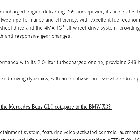
urbocharged engine delivering 255 horsepower, it accelerates 
ween performance and efficiency, with excellent fuel economy 
heel drive and the 4MATIC® all-wheel-drive system, providing e
h and responsive gear changes.
ormance with its 2.0-liter turbocharged engine, providing 248
 and driving dynamics, with an emphasis on rear-wheel-drive 
of the Mercedes-Benz GLC compare to the BMW X3?
otainment system, featuring voice-activated controls, augmented