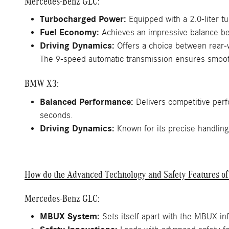
Mercedes-Benz GLC:
Turbocharged Power:
Equipped with a 2.0-liter t
Fuel Economy:
Achieves an impressive balance bet
Driving Dynamics:
Offers a choice between rear-w
The 9-speed automatic transmission ensures smoot
BMW X3:
Balanced Performance:
Delivers competitive perf
seconds.
Driving Dynamics:
Known for its precise handling
How do the Advanced Technology and Safety Features 
Mercedes-Benz GLC:
MBUX System:
Sets itself apart with the MBUX inf