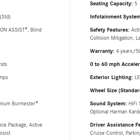
Seating Capacity:
5
Infotainment Syste
(Std)
Safety Features:
ION ASSIST®, Blind
Acti
Collision Mitigation,
Warranty:
4 years/50
0 to 60 mph Acceler
nds
Exterior Lighting:
amps
LE
Wheel Size (Standar
Sound System:
emium Burmester®
HiFi 
Optional Harman Kar
Driver Assistance F
nce Package, Active
ssist
Cruise Control, Parkin