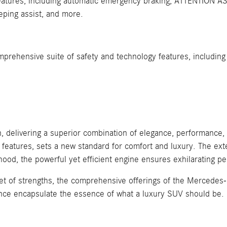
atures, including automatic emergency braking, ATTENTION ASSI
eeping assist, and more.
rehensive suite of safety and technology features, including 
delivering a superior combination of elegance, performance, 
e features, sets a new standard for comfort and luxury. The e
hood, the powerful yet efficient engine ensures exhilarating
et of strengths, the comprehensive offerings of the Mercedes-B
nce encapsulate the essence of what a luxury SUV should be.