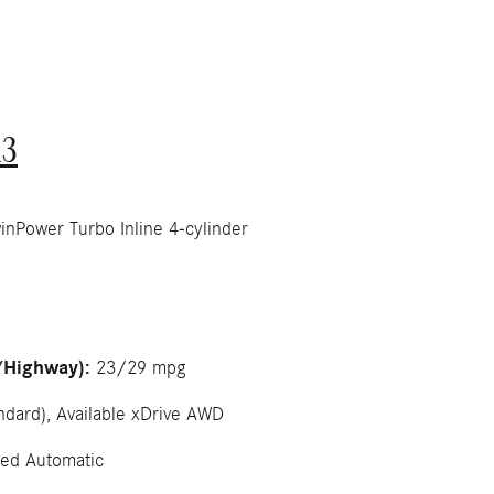
3
Power Turbo Inline 4-cylinder
/Highway):
23/29 mpg
dard), Available xDrive AWD
ed Automatic