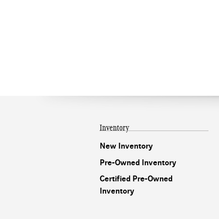
Inventory
New Inventory
Pre-Owned Inventory
Certified Pre-Owned
Inventory