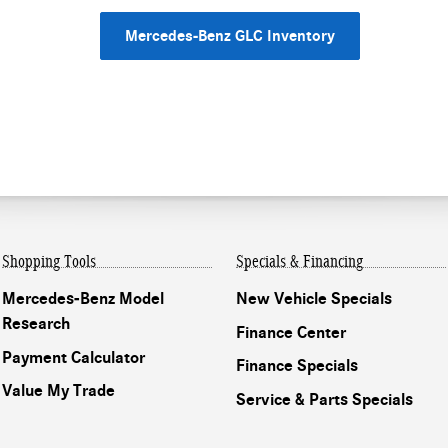
Mercedes-Benz GLC Inventory
Shopping Tools
Specials & Financing
Mercedes-Benz Model
New Vehicle Specials
Research
Finance Center
Payment Calculator
Finance Specials
Value My Trade
Service & Parts Specials