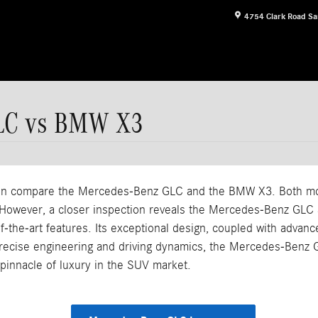
4754 Clark Road
Sa
GLC vs BMW X3
often compare the Mercedes-Benz GLC and the BMW X3. Both mod
However, a closer inspection reveals the Mercedes-Benz GLC as
the-art features. Its exceptional design, coupled with advanced
 precise engineering and driving dynamics, the Mercedes-Benz G
 pinnacle of luxury in the SUV market.