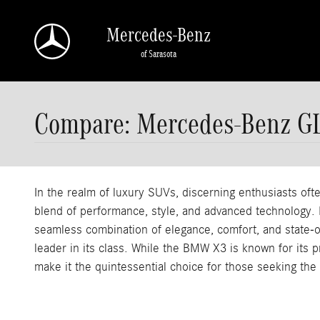
Skip to main content
Mercedes-Benz
of Sarasota
Compare: Mercedes-Benz 
In the realm of luxury SUVs, discerning enthusiasts 
blend of performance, style, and advanced technology. 
seamless combination of elegance, comfort, and state-of-
leader in its class. While the BMW X3 is known for its
make it the quintessential choice for those seeking the