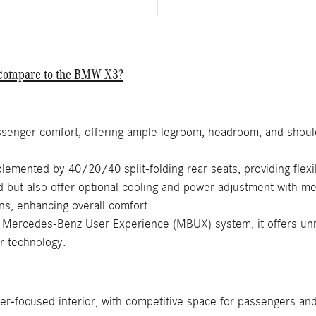
C compare to the BMW X3?
senger comfort, offering ample legroom, headroom, and should
emented by 40/20/40 split-folding rear seats, providing flexi
d but also offer optional cooling and power adjustment with m
ns, enhancing overall comfort.
Mercedes-Benz User Experience (MBUX) system, it offers unma
ar technology.
er-focused interior, with competitive space for passengers and