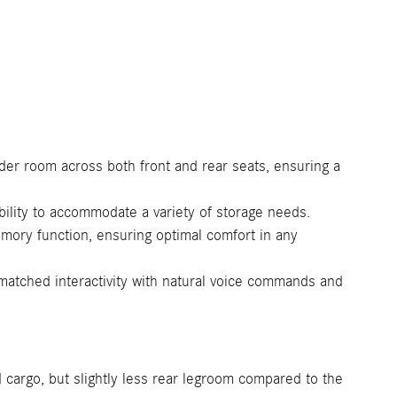
er room across both front and rear seats, ensuring a
bility to accommodate a variety of storage needs.
emory function, ensuring optimal comfort in any
tched interactivity with natural voice commands and
 cargo, but slightly less rear legroom compared to the