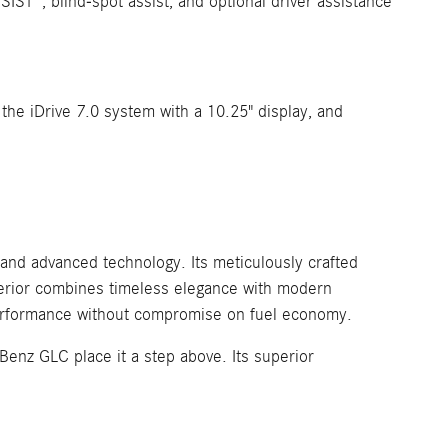
ST®, blind-spot assist, and optional driver assistance
the iDrive 7.0 system with a 10.25" display, and
and advanced technology. Its meticulously crafted
xterior combines timeless elegance with modern
 performance without compromise on fuel economy.
enz GLC place it a step above. Its superior