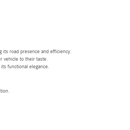
g its road presence and efficiency.
 vehicle to their taste.
its functional elegance.
tion.