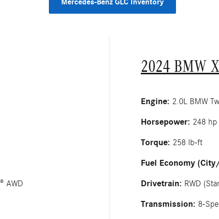
Mercedes-Benz GLC Inventory
2024 BMW X
Engine:
2.0L BMW Twin
Horsepower:
248 hp
Torque:
258 lb-ft
Fuel Economy (City
Drivetrain:
C® AWD
RWD (Stan
Transmission:
8-Spe