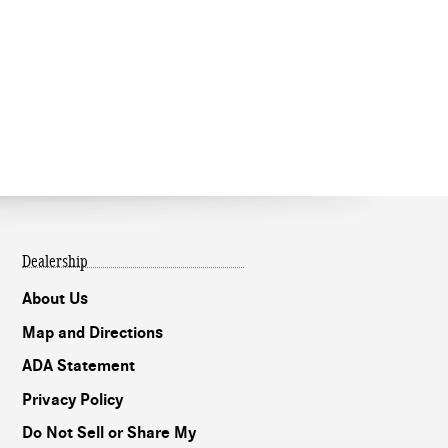
Dealership
About Us
Map and Directions
ADA Statement
Privacy Policy
Do Not Sell or Share My