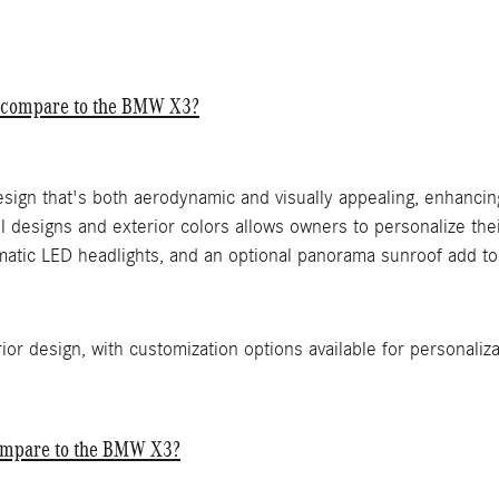
C compare to the BMW X3?
esign that's both aerodynamic and visually appealing, enhancin
 designs and exterior colors allows owners to personalize their
atic LED headlights, and an optional panorama sunroof add to 
or design, with customization options available for personaliza
ompare to the BMW X3?