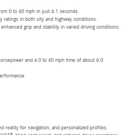
from 0 to 60 mph in just 6.1 seconds.
ratings in both city and highway conditions.
nhanced grip and stability in varied driving conditions.
 horsepower and a 0 to 60 mph time of about 6.0
performance.
 reality for navigation, and personalized profiles.