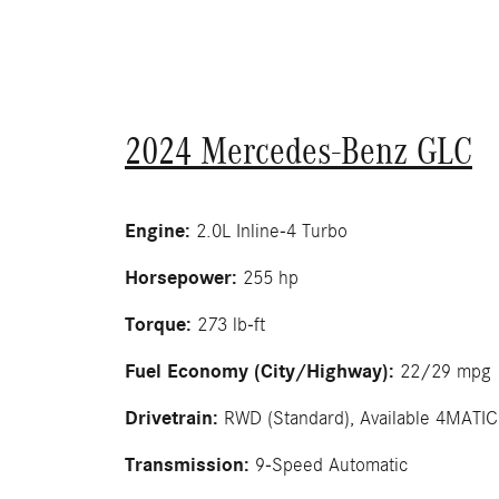
2024 Mercedes-Benz GLC
Engine:
2.0L Inline-4 Turbo
Horsepower:
255 hp
Torque:
273 lb-ft
Fuel Economy (City/Highway):
22/29 mpg
Drivetrain:
RWD (Standard), Available 4MATI
Transmission:
9-Speed Automatic