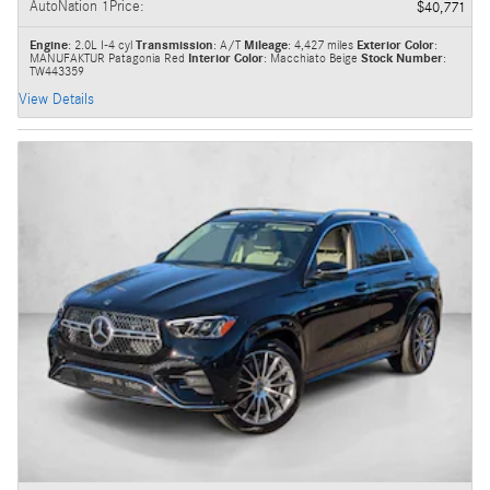
AutoNation 1Price
:
$40,771
Engine
: 2.0L I-4 cyl
Transmission
: A/T
Mileage
: 4,427 miles
Exterior Color
:
MANUFAKTUR Patagonia Red
Interior Color
: Macchiato Beige
Stock Number
:
TW443359
View Details