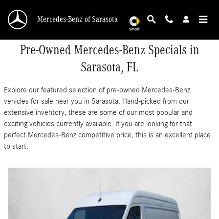
Skip to main content
Mercedes-Benz of Sarasota
Pre-Owned Mercedes-Benz Specials in
Sarasota, FL
Explore our featured selection of pre-owned Mercedes-Benz
vehicles for sale near you in Sarasota. Hand-picked from our
extensive inventory, these are some of our most popular and
exciting vehicles currently available. If you are looking for that
perfect Mercedes-Benz competitive price, this is an excellent place
to start.