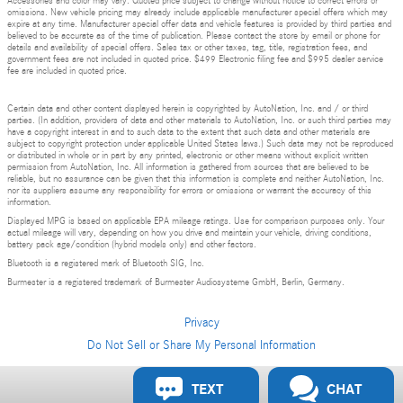
Accessories and color may vary. Quoted price subject to change without notice to correct errors or
omissions. New vehicle pricing may already include applicable manufacturer special offers which may
expire at any time. Manufacturer special offer data and vehicle features is provided by third parties and
believed to be accurate as of the time of publication. Please contact the store by email or phone for
details and availability of special offers. Sales tax or other taxes, tag, title, registration fees, and
government fees are not included in quoted price. $499 Electronic filing fee and $995 dealer service
fee are included in quoted price.
Certain data and other content displayed herein is copyrighted by AutoNation, Inc. and / or third
parties. (In addition, providers of data and other materials to AutoNation, Inc. or such third parties may
have a copyright interest in and to such data to the extent that such data and other materials are
subject to copyright protection under applicable United States laws.) Such data may not be reproduced
or distributed in whole or in part by any printed, electronic or other means without explicit written
permission from AutoNation, Inc. All information is gathered from sources that are believed to be
reliable, but no assurance can be given that this information is complete and neither AutoNation, Inc.
nor its suppliers assume any responsibility for errors or omissions or warrant the accuracy of this
information.
Displayed MPG is based on applicable EPA mileage ratings. Use for comparison purposes only. Your
actual mileage will vary, depending on how you drive and maintain your vehicle, driving conditions,
battery pack age/condition (hybrid models only) and other factors.
Bluetooth is a registered mark of Bluetooth SIG, Inc.
Burmester is a registered trademark of Burmester Audiosysteme GmbH, Berlin, Germany.
Privacy
Do Not Sell or Share My Personal Information
Privacy
TEXT
CHAT