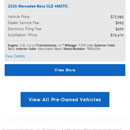
2026 Mercedes-Benz GLE 4MATIC
Vehicle Price
:
$72,980
Dealer Service Fee
:
$995
Electronic Filing Fee
:
$499
AutoNation 1Price
:
$74,474
Engine
: 3.0L I-6 cyl
Transmission
: A/T
Mileage
: 7,025 miles
Exterior Color
:
Black
Interior Color
: Macchiato/Black
Stock Number
: TB546296
View Details
View More
View All Pre-Owned Vehicles