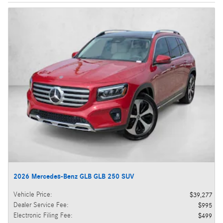
2026 Mercedes-Benz GLB GLB 250 SUV
Vehicle Price
:
$39,277
Dealer Service Fee
:
$995
Electronic Filing Fee
:
$499