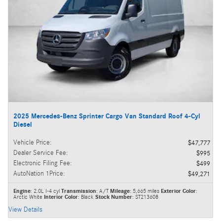
2025 Mercedes-Benz Sprinter Cargo Van Standard Roof 4-Cyl
Diesel
Vehicle Price
:
$47,777
Dealer Service Fee
:
$995
Electronic Filing Fee
:
$499
AutoNation 1Price
:
$49,271
Engine
: 2.0L I-4 cyl
Transmission
: A/T
Mileage
: 5,665 miles
Exterior Color
:
Arctic White
Interior Color
: Black
Stock Number
: ST213608
View Details