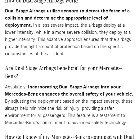
How do Dual Stage Airbags work?
Dual Stage Airbags utilize sensors to detect the force of a
collision and determine the appropriate level of
deployment.
In a less severe impact, the airbags deploy at a
lower intensity, while in a more severe collision, they deploy at a
higher intensity. This adaptive approach ensures that the airbags
provide the right amount of protection based on the specific
circumstances of the accident.
Are Dual Stage Airbags beneficial for your Mercedes-
Benz?
Absolutely!
Incorporating Dual Stage Airbags into your
Mercedes-Benz enhances the overall safety of your vehicle.
By adjusting the deployment based on the impact severity, these
airbags help minimize the risk of injury, providing a safer
environment for all passengers. This feature is a testament to
Mercedes-Benz's commitment to advanced safety technology.
How do I know if my Mercedes-Benz is equipped with Dual