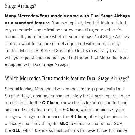
Stage Airbags?
Many Mercedes-Benz models come with Dual Stage Airbags
as a standard feature.
You can typically find this feature listed
in your vehicle's specifications or by consulting your vehicle's
manual. If you're unsure whether your car has Dual Stage Airbags
or if you want to explore models equipped with them, simply
contact Mercedes-Benz of Sarasota. Our team is ready to assist
with your questions and help you find the perfect Mercedes-Benz
equipped with Dual Stage Airbags.
Which Mercedes-Benz models feature Dual Stage Airbags?
Several leading Mercedes-Benz models are equipped with Dual
Stage Airbags, ensuring enhanced safety for all passengers. These
models include the
C-Class
, known for its luxurious comfort and
advanced safety features; the
E-Class
, which combines stylish
design with high performance; the
S-Class
, offering the pinnacle
of luxury and innovation; the
GLC
, a versatile and refined SUV;
the
GLE
, which blends sophistication with powerful performance;