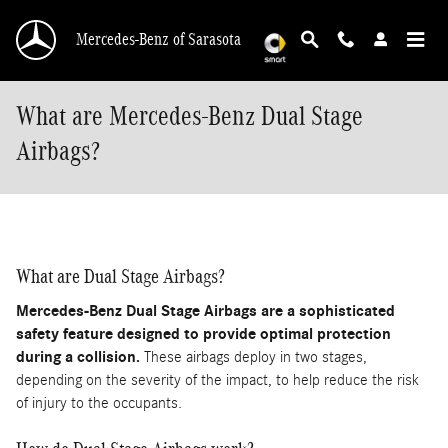
Skip to main content
Mercedes-Benz of Sarasota
What are Mercedes-Benz Dual Stage
Airbags?
What are Dual Stage Airbags?
Mercedes-Benz Dual Stage Airbags are a sophisticated
safety feature designed to provide optimal protection
during a collision.
These airbags deploy in two stages,
depending on the severity of the impact, to help reduce the risk
of injury to the occupants.