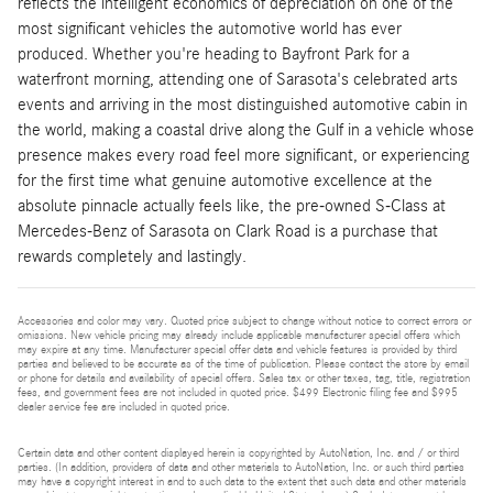
reflects the intelligent economics of depreciation on one of the
most significant vehicles the automotive world has ever
produced. Whether you're heading to Bayfront Park for a
waterfront morning, attending one of Sarasota's celebrated arts
events and arriving in the most distinguished automotive cabin in
the world, making a coastal drive along the Gulf in a vehicle whose
presence makes every road feel more significant, or experiencing
for the first time what genuine automotive excellence at the
absolute pinnacle actually feels like, the pre-owned S-Class at
Mercedes-Benz of Sarasota on Clark Road is a purchase that
rewards completely and lastingly.
Accessories and color may vary. Quoted price subject to change without notice to correct errors or
omissions. New vehicle pricing may already include applicable manufacturer special offers which
may expire at any time. Manufacturer special offer data and vehicle features is provided by third
parties and believed to be accurate as of the time of publication. Please contact the store by email
or phone for details and availability of special offers. Sales tax or other taxes, tag, title, registration
fees, and government fees are not included in quoted price. $499 Electronic filing fee and $995
dealer service fee are included in quoted price.
Certain data and other content displayed herein is copyrighted by AutoNation, Inc. and / or third
parties. (In addition, providers of data and other materials to AutoNation, Inc. or such third parties
may have a copyright interest in and to such data to the extent that such data and other materials