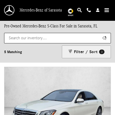
Skip to main content
Mercedes-Benz of Sarasota
Pre-Owned Mercedes-Benz S-Class For Sale in Sarasota, FL
Filter / Sort
5 Matching
3