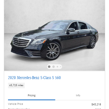
2020 Mercedes-Benz S-Class S 560
45,725 miles
Pricing
Info
Vehicle Price
$45,218