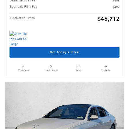
Dealer Service Fee
$995
Electronic Filing Fee
$499
$46,712
AutoNation 1Price
Get Today's Price
Compare
Track Price
Save
Details