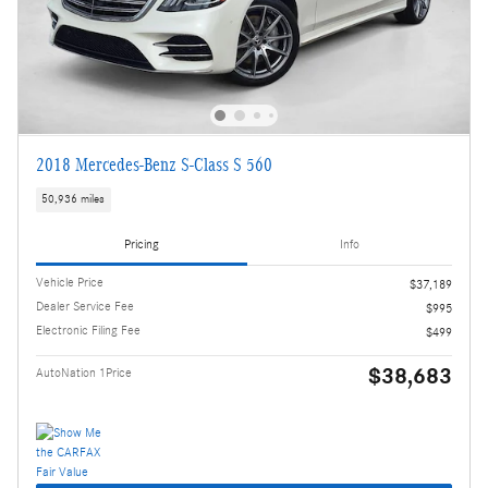
2018 Mercedes-Benz S-Class S 560
50,936 miles
Pricing
Info
Vehicle Price
$37,189
Dealer Service Fee
$995
Electronic Filing Fee
$499
$38,683
AutoNation 1Price