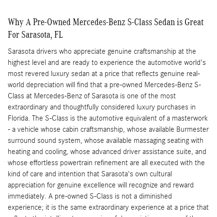
Why A Pre-Owned Mercedes-Benz S-Class Sedan is Great
For Sarasota, FL
Sarasota drivers who appreciate genuine craftsmanship at the
highest level and are ready to experience the automotive world's
most revered luxury sedan at a price that reflects genuine real-
world depreciation will find that a pre-owned Mercedes-Benz S-
Class at Mercedes-Benz of Sarasota is one of the most
extraordinary and thoughtfully considered luxury purchases in
Florida. The S-Class is the automotive equivalent of a masterwork
- a vehicle whose cabin craftsmanship, whose available Burmester
surround sound system, whose available massaging seating with
heating and cooling, whose advanced driver assistance suite, and
whose effortless powertrain refinement are all executed with the
kind of care and intention that Sarasota's own cultural
appreciation for genuine excellence will recognize and reward
immediately. A pre-owned S-Class is not a diminished
experience; it is the same extraordinary experience at a price that