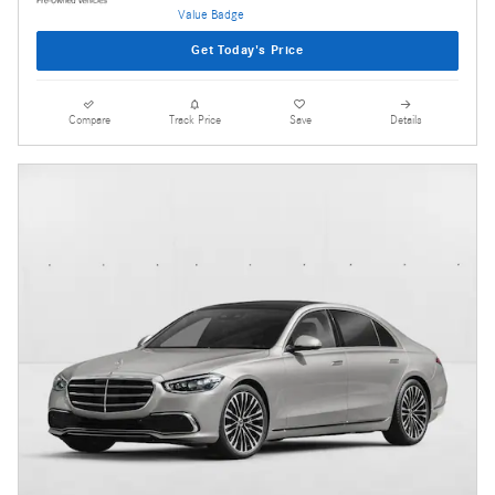
Get Today's Price
Compare
Track Price
Save
Details