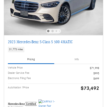
2023 Mercedes-Benz S-Class S 500 4MATIC
31,773 miles
Pricing
Info
Vehicle Price
$71,998
Dealer Service Fee
$995
Electronic Filing Fee
$499
$73,492
AutoNation 1Price