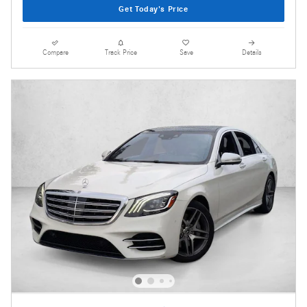
Get Today's Price
Compare
Track Price
Save
Details