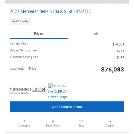
2022 Mercedes-Benz S-Class S 580 4MATIC
16,468 miles
Pricing
Info
Vehicle Price
$74,589
Dealer Service Fee
$995
Electronic Filing Fee
$499
$76,083
AutoNation 1Price
Get Today's Price
Compare
Track Price
Save
Details