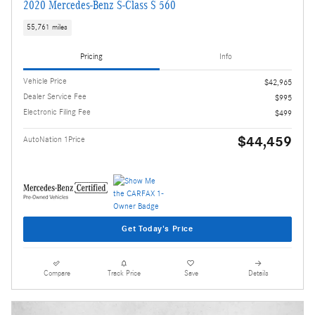
2020 Mercedes-Benz S-Class S 560
55,761 miles
Pricing
Info
Vehicle Price
$42,965
Dealer Service Fee
$995
Electronic Filing Fee
$499
$44,459
AutoNation 1Price
Get Today's Price
Compare
Track Price
Save
Details