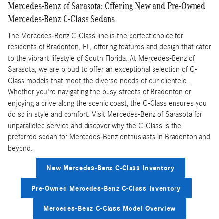
Mercedes-Benz of Sarasota: Offering New and Pre-Owned
Mercedes-Benz C-Class Sedans
The Mercedes-Benz C-Class line is the perfect choice for
residents of Bradenton, FL, offering features and design that cater
to the vibrant lifestyle of South Florida. At Mercedes-Benz of
Sarasota, we are proud to offer an exceptional selection of C-
Class models that meet the diverse needs of our clientele.
Whether you're navigating the busy streets of Bradenton or
enjoying a drive along the scenic coast, the C-Class ensures you
do so in style and comfort. Visit Mercedes-Benz of Sarasota for
unparalleled service and discover why the C-Class is the
preferred sedan for Mercedes-Benz enthusiasts in Bradenton and
beyond.
New Mercedes-Benz C-Class Inventory
Pre-Owned Mercedes-Benz C-Class Inventory
Mercedes-Benz C-Class Model Overview