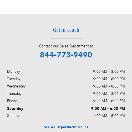
Get in Touch
Contact our Sales Department at
844-773-9490
Monday
9:00 AM - 8:00 PM
Tuesday
9:00 AM - 8:00 PM
Wednesday
9:00 AM - 8:00 PM
Thursday
9:00 AM - 8:00 PM
Friday
9:00 AM - 8:00 PM
Saturday
9:00 AM - 6:00 PM
Sunday
11:00 AM - 5:00 PM
See All Department Hours