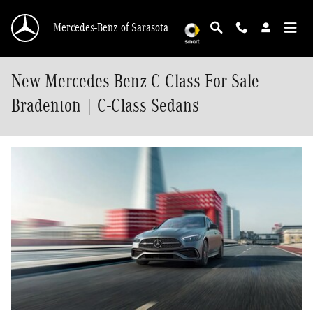
Skip to main content
Mercedes-Benz of Sarasota
New Mercedes-Benz C-Class For Sale
Bradenton | C-Class Sedans