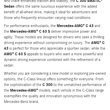
who crave enhanced traction and stability, the
C 300 4MATIC®
Sedan
offers the same luxurious experience with the added
benefit of all-wheel drive, making it ideal for adventurers and
those who frequently encounter varying road conditions.
For performance enthusiasts, the
Mercedes-AMG® C 43
and
the
Mercedes-AMG® C 63 S
deliver impressive power and
agility. These models are designed for drivers who seek a thrilling
driving experience without compromising on luxury. The
AMG® C
43
is perfect for those who appreciate a sportier sedan, while the
AMG® C 63 S
appeals to buyers who want a more powerful and
dynamic driving experience combined with the refinement of a
sedan.
Whether you are considering a new model or exploring pre-owned
options, the C-Class lineup offers something for everyone. From
the sophistication of the
C 300
to the unmatched performance of
the
Mercedes-AMG®
models, each vehicle in the C-Class range
exemplifies the quality and innovation synonymous with the
Mercedes-Benz brand.