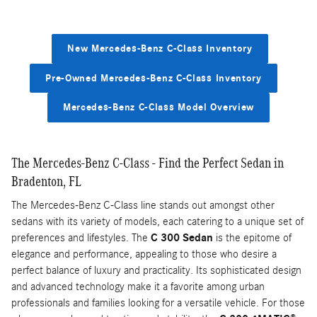
New Mercedes-Benz C-Class Inventory
Pre-Owned Mercedes-Benz C-Class Inventory
Mercedes-Benz C-Class Model Overview
The Mercedes-Benz C-Class - Find the Perfect Sedan in
Bradenton, FL
The Mercedes-Benz C-Class line stands out amongst other
sedans with its variety of models, each catering to a unique set of
preferences and lifestyles. The
C 300 Sedan
is the epitome of
elegance and performance, appealing to those who desire a
perfect balance of luxury and practicality. Its sophisticated design
and advanced technology make it a favorite among urban
professionals and families looking for a versatile vehicle. For those