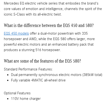
Mercedes EQ electric vehicle series that embodies the brand's
core values of emotion and intelligence, channels the spirit of the
iconic S-Class with its all-electric twist.
What is the difference between the EQS 450 and 580?
EQS 450 models
offer a dual-motor powertrain with 335
horsepower and AWD, while the EQS 580 offers larger, more
powerful electric motors and an enhanced battery pack that
produces a stunning 516 horsepower.
What are some of the features of the EQS 580?
Standard Performance Features:
Dual permanently synchronous electric motors (385kW total)
Fully variable 4MATIC all-wheel drive
Optional Features
110V home charger