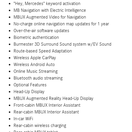
"Hey, Mercedes" keyword activation
MB Navigation with Electric Intelligence
MBUX Augmented Video for Navigation
No-charge online navigation map updates for 1 year
Over-the-air software updates
Biometric authentication
Burmester 3D Surround Sound system w/EV Sound
Route-based Speed Adaptation
Wireless Apple CarPlay
Wireless Android Auto
Online Music Streaming
Bluetooth audio streaming
Optional Features
Head-Up Display
MBUX Augmented Reality Head-Up Display
Front-cabin MBUX Interior Assistant
Rear-cabin MBUX Interior Assistant
In-car WiFi
Rear-cabin wireless charging