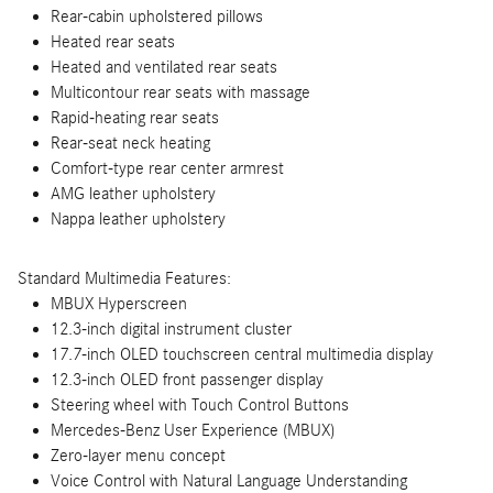
Rear-cabin upholstered pillows
Heated rear seats
Heated and ventilated rear seats
Multicontour rear seats with massage
Rapid-heating rear seats
Rear-seat neck heating
Comfort-type rear center armrest
AMG leather upholstery
Nappa leather upholstery
Standard Multimedia Features:
MBUX Hyperscreen
12.3-inch digital instrument cluster
17.7-inch OLED touchscreen central multimedia display
12.3-inch OLED front passenger display
Steering wheel with Touch Control Buttons
Mercedes-Benz User Experience (MBUX)
Zero-layer menu concept
Voice Control with Natural Language Understanding