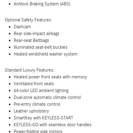
Antilock Braking System (ABS)
Optional Safety Features
Dashcam
Rear side-impact airbags
Rear-seat Beltbags
Illuminated seat-belt buckles
Heated windshield washer system
Standard Luxury Features:
Heated power front seats with memory
Ventilated front seats
64-color LED ambient lighting
Dual-zone automatic climate control
Pre-entry climate control
Leather upholstery
SmartKey with KEYLESS-START
KEYLESS-GO with seamless door handles
Power-folding side mirrors