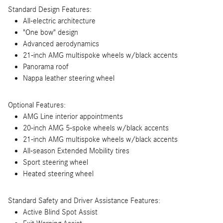
Standard Design Features:
All-electric architecture
"One bow" design
Advanced aerodynamics
21-inch AMG multispoke wheels w/black accents
Panorama roof
Nappa leather steering wheel
Optional Features:
AMG Line interior appointments
20-inch AMG 5-spoke wheels w/black accents
21-inch AMG multispoke wheels w/black accents
All-season Extended Mobility tires
Sport steering wheel
Heated steering wheel
Standard Safety and Driver Assistance Features:
Active Blind Spot Assist