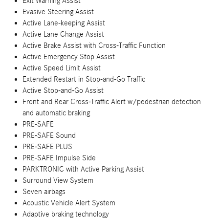
Exit Warning Assist
Evasive Steering Assist
Active Lane-keeping Assist
Active Lane Change Assist
Active Brake Assist with Cross-Traffic Function
Active Emergency Stop Assist
Active Speed Limit Assist
Extended Restart in Stop-and-Go Traffic
Active Stop-and-Go Assist
Front and Rear Cross-Traffic Alert w/pedestrian detection
and automatic braking
PRE-SAFE
PRE-SAFE Sound
PRE-SAFE PLUS
PRE-SAFE Impulse Side
PARKTRONIC with Active Parking Assist
Surround View System
Seven airbags
Acoustic Vehicle Alert System
Adaptive braking technology