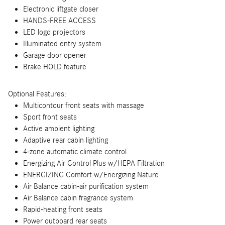
Electronic liftgate closer
HANDS-FREE ACCESS
LED logo projectors
Illuminated entry system
Garage door opener
Brake HOLD feature
Optional Features:
Multicontour front seats with massage
Sport front seats
Active ambient lighting
Adaptive rear cabin lighting
4-zone automatic climate control
Energizing Air Control Plus w/HEPA Filtration
ENERGIZING Comfort w/Energizing Nature
Air Balance cabin-air purification system
Air Balance cabin fragrance system
Rapid-heating front seats
Power outboard rear seats