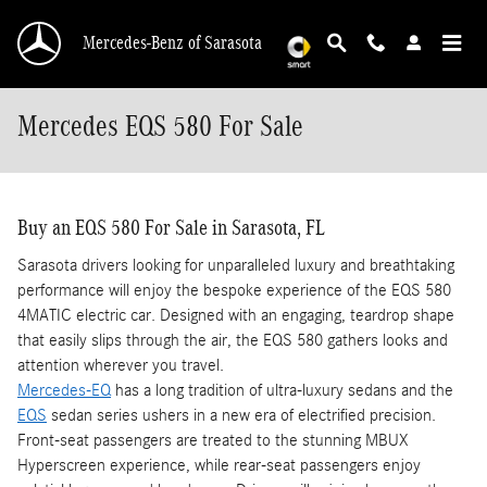
Skip to main content
Mercedes-Benz of Sarasota
Mercedes EQS 580 For Sale
Buy an EQS 580 For Sale in Sarasota, FL
Sarasota drivers looking for unparalleled luxury and breathtaking
performance will enjoy the bespoke experience of the EQS 580
4MATIC electric car. Designed with an engaging, teardrop shape
that easily slips through the air, the EQS 580 gathers looks and
attention wherever you travel.
Mercedes-EQ
has a long tradition of ultra-luxury sedans and the
EQS
sedan series ushers in a new era of electrified precision.
Front-seat passengers are treated to the stunning MBUX
Hyperscreen experience, while rear-seat passengers enjoy