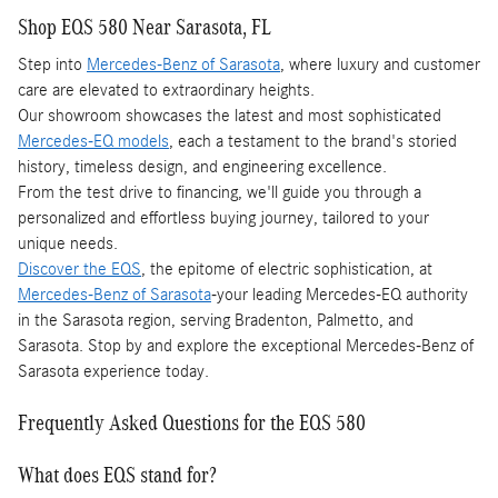
Shop EQS 580 Near Sarasota, FL
Step into
Mercedes-Benz of Sarasota
, where luxury and customer
care are elevated to extraordinary heights.
Our showroom showcases the latest and most sophisticated
Mercedes-EQ models
, each a testament to the brand's storied
history, timeless design, and engineering excellence.
From the test drive to financing, we'll guide you through a
personalized and effortless buying journey, tailored to your
unique needs.
Discover the EQS
, the epitome of electric sophistication, at
Mercedes-Benz of Sarasota
-your leading Mercedes-EQ authority
in the Sarasota region, serving Bradenton, Palmetto, and
Sarasota. Stop by and explore the exceptional Mercedes-Benz of
Sarasota experience today.
Frequently Asked Questions for the EQS 580
What does EQS stand for?