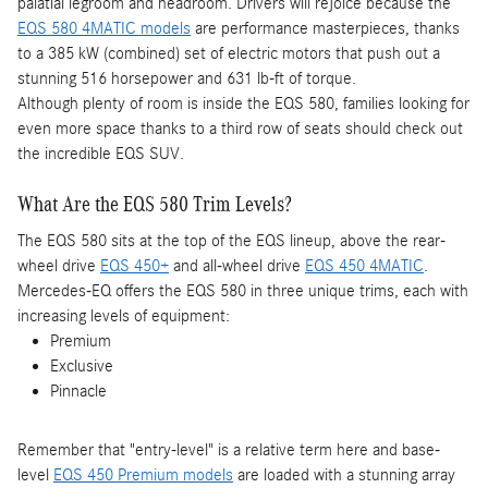
palatial legroom and headroom. Drivers will rejoice because the
EQS 580 4MATIC models
are performance masterpieces, thanks
to a 385 kW (combined) set of electric motors that push out a
stunning 516 horsepower and 631 lb-ft of torque.
Although plenty of room is inside the EQS 580, families looking for
even more space thanks to a third row of seats should check out
the incredible EQS SUV.
What Are the EQS 580 Trim Levels?
The EQS 580 sits at the top of the EQS lineup, above the rear-
wheel drive
EQS 450+
and all-wheel drive
EQS 450 4MATIC
.
Mercedes-EQ offers the EQS 580 in three unique trims, each with
increasing levels of equipment:
Premium
Exclusive
Pinnacle
Remember that "entry-level" is a relative term here and base-
level
EQS 450 Premium models
are loaded with a stunning array