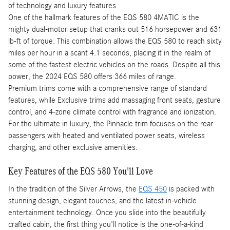
of technology and luxury features.
One of the hallmark features of the EQS 580 4MATIC is the
mighty dual-motor setup that cranks out 516 horsepower and 631
lb-ft of torque. This combination allows the EQS 580 to reach sixty
miles per hour in a scant 4.1 seconds, placing it in the realm of
some of the fastest electric vehicles on the roads. Despite all this
power, the 2024 EQS 580 offers 366 miles of range.
Premium trims come with a comprehensive range of standard
features, while Exclusive trims add massaging front seats, gesture
control, and 4-zone climate control with fragrance and ionization.
For the ultimate in luxury, the Pinnacle trim focuses on the rear
passengers with heated and ventilated power seats, wireless
charging, and other exclusive amenities.
Key Features of the EQS 580 You'll Love
In the tradition of the Silver Arrows, the
EQS 450
is packed with
stunning design, elegant touches, and the latest in-vehicle
entertainment technology. Once you slide into the beautifully
crafted cabin, the first thing you'll notice is the one-of-a-kind