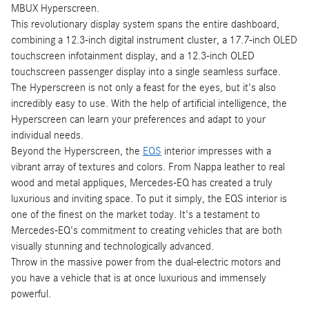
MBUX Hyperscreen.
This revolutionary display system spans the entire dashboard,
combining a 12.3-inch digital instrument cluster, a 17.7-inch OLED
touchscreen infotainment display, and a 12.3-inch OLED
touchscreen passenger display into a single seamless surface.
The Hyperscreen is not only a feast for the eyes, but it's also
incredibly easy to use. With the help of artificial intelligence, the
Hyperscreen can learn your preferences and adapt to your
individual needs.
Beyond the Hyperscreen, the
EQS
interior impresses with a
vibrant array of textures and colors. From Nappa leather to real
wood and metal appliques, Mercedes-EQ has created a truly
luxurious and inviting space. To put it simply, the EQS interior is
one of the finest on the market today. It's a testament to
Mercedes-EQ's commitment to creating vehicles that are both
visually stunning and technologically advanced.
Throw in the massive power from the dual-electric motors and
you have a vehicle that is at once luxurious and immensely
powerful.