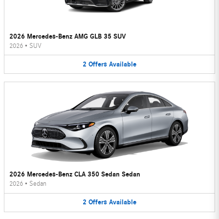
2026 Mercedes-Benz AMG GLB 35 SUV
2026
•
SUV
2
Offers
Available
2026 Mercedes-Benz CLA 350 Sedan Sedan
2026
•
Sedan
2
Offers
Available