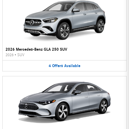
2026 Mercedes-Benz GLA 250 SUV
2026
•
SUV
4
Offers
Available