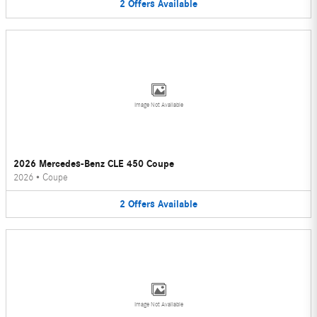
2
Offers
Available
Image Not Available
2026 Mercedes-Benz CLE 450 Coupe
2026
•
Coupe
2
Offers
Available
Image Not Available