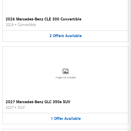
2026 Mercedes-Benz CLE 300 Convertible
2026
•
Convertible
2
Offers
Available
Image Not Available
2027 Mercedes-Benz GLC 350e SUV
2027
•
SUV
1
Offer
Available