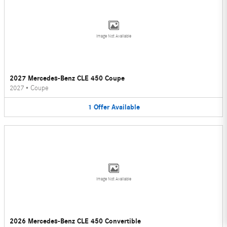
Image Not Available
2027 Mercedes-Benz CLE 450 Coupe
2027
•
Coupe
1
Offer
Available
Image Not Available
2026 Mercedes-Benz CLE 450 Convertible