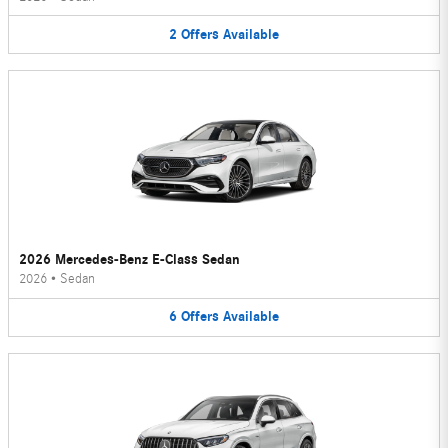
2
Offers
Available
2026 Mercedes-Benz E-Class Sedan
2026
•
Sedan
6
Offers
Available