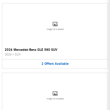
Image Not Available
2026 Mercedes-Benz GLE 580 SUV
2026
•
SUV
2
Offers
Available
Image Not Available