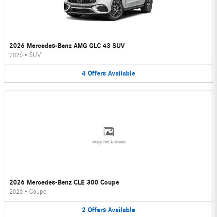
2026 Mercedes-Benz AMG GLC 43 SUV
2026
•
SUV
4
Offers
Available
Image Not Available
2026 Mercedes-Benz CLE 300 Coupe
2026
•
Coupe
2
Offers
Available