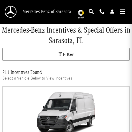
Skip to main content
Mercedes-Benz of Sarasota
Mercedes-Benz Incentives & Special Offers in
Sarasota, FL
Filter
211 Incentives Found
Select a Vehicle Below to View Incentives