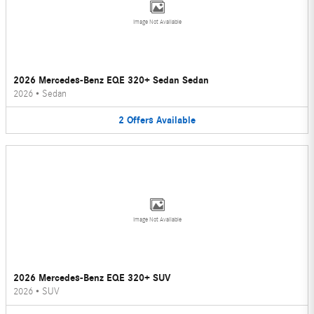
Image Not Available
2026 Mercedes-Benz EQE 320+ Sedan Sedan
2026
•
Sedan
2
Offers
Available
Image Not Available
2026 Mercedes-Benz EQE 320+ SUV
2026
•
SUV