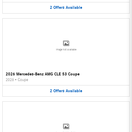
2
Offers
Available
Image Not Available
2026 Mercedes-Benz AMG CLE 53 Coupe
2026
•
Coupe
2
Offers
Available