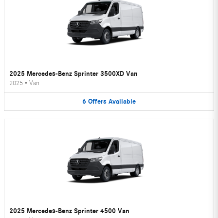
2025 Mercedes-Benz Sprinter 3500XD Van
2025
•
Van
6
Offers
Available
2025 Mercedes-Benz Sprinter 4500 Van