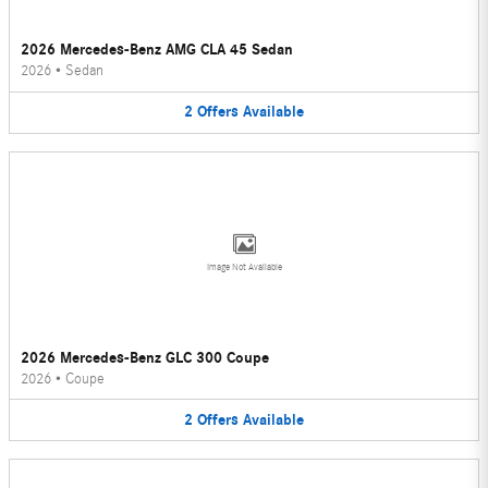
2026 Mercedes-Benz AMG CLA 45 Sedan
2026
•
Sedan
2
Offers
Available
Image Not Available
2026 Mercedes-Benz GLC 300 Coupe
2026
•
Coupe
2
Offers
Available