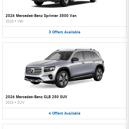
2026 Mercedes-Benz Sprinter 3500 Van
2026
•
Van
3
Offers
Available
2026 Mercedes-Benz GLB 250 SUV
2026
•
SUV
4
Offers
Available