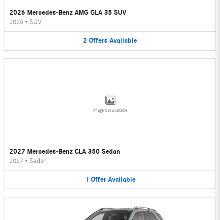
2026 Mercedes-Benz AMG GLA 35 SUV
2026
•
SUV
2
Offers
Available
Image Not Available
2027 Mercedes-Benz CLA 350 Sedan
2027
•
Sedan
1
Offer
Available