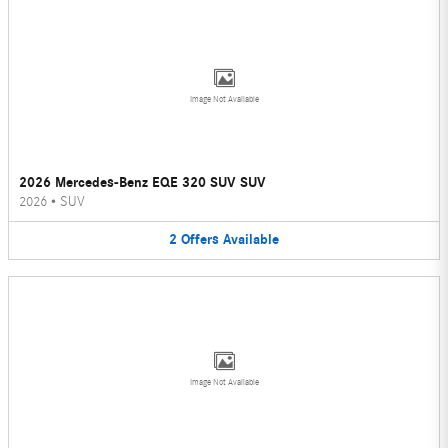
Image Not Available
2026 Mercedes-Benz EQE 320 SUV SUV
2026
•
SUV
2
Offers
Available
Image Not Available