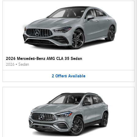
2026 Mercedes-Benz AMG CLA 35 Sedan
2026
•
Sedan
2
Offers
Available