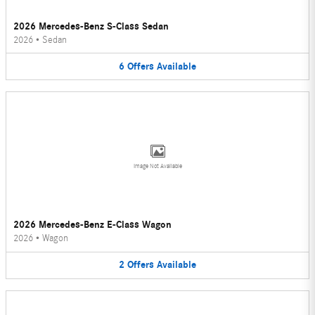
2026 Mercedes-Benz S-Class Sedan
2026
•
Sedan
6
Offers
Available
Image Not Available
2026 Mercedes-Benz E-Class Wagon
2026
•
Wagon
2
Offers
Available