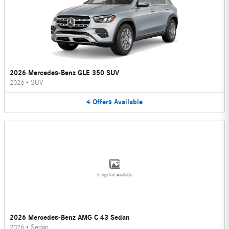
2026 Mercedes-Benz GLE 350 SUV
2026
•
SUV
4
Offers
Available
Image Not Available
2026 Mercedes-Benz AMG C 43 Sedan
2026
•
Sedan