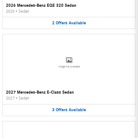
2026 Mercedes-Benz EQE 320 Sedan
2026
•
Sedan
2
Offers
Available
Image Not Available
2027 Mercedes-Benz E-Class Sedan
2027
•
Sedan
3
Offers
Available