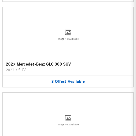
Image Not Available
2027 Mercedes-Benz GLC 300 SUV
2027
•
SUV
3
Offers
Available
Image Not Available