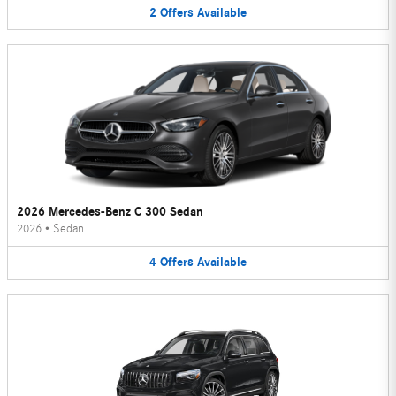
2
Offers
Available
2026 Mercedes-Benz C 300 Sedan
2026
•
Sedan
4
Offers
Available