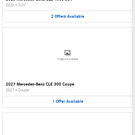
2026
•
SUV
2
Offers
Available
Image Not Available
2027 Mercedes-Benz CLE 300 Coupe
2027
•
Coupe
1
Offer
Available