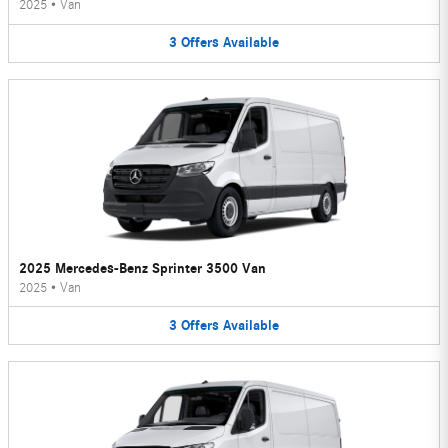
2025
•
Van
3
Offers
Available
2025 Mercedes-Benz Sprinter 3500 Van
2025
•
Van
3
Offers
Available