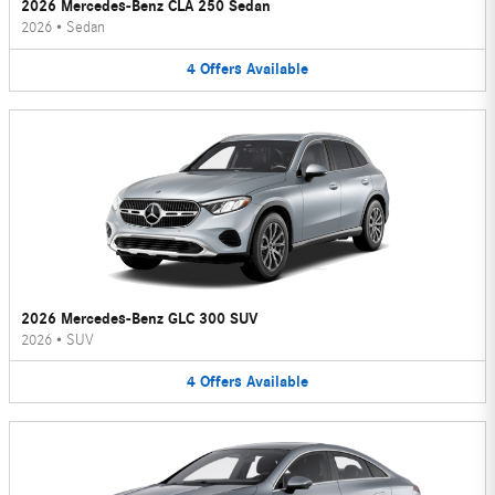
2026 Mercedes-Benz CLA 250 Sedan
2026
•
Sedan
4
Offers
Available
2026 Mercedes-Benz GLC 300 SUV
2026
•
SUV
4
Offers
Available