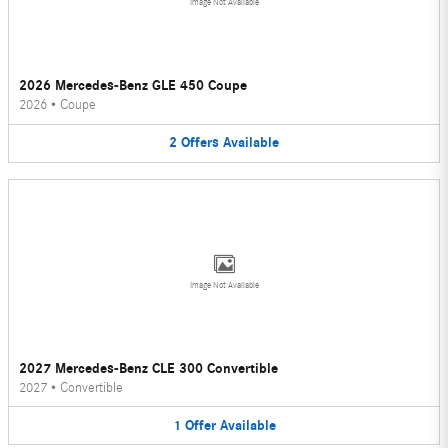
Image Not Available
2026 Mercedes-Benz GLE 450 Coupe
2026
•
Coupe
2
Offers
Available
Image Not Available
2027 Mercedes-Benz CLE 300 Convertible
2027
•
Convertible
1
Offer
Available