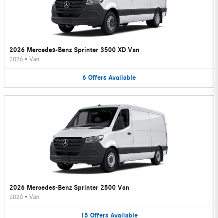
2026 Mercedes-Benz Sprinter 3500 XD Van
2026
•
Van
6
Offers
Available
2026 Mercedes-Benz Sprinter 2500 Van
2026
•
Van
15
Offers
Available