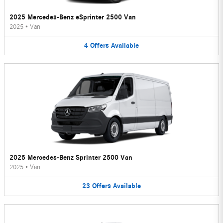
2025 Mercedes-Benz eSprinter 2500 Van
2025
•
Van
4
Offers
Available
2025 Mercedes-Benz Sprinter 2500 Van
2025
•
Van
23
Offers
Available