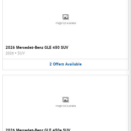
Image Not Available
2026 Mercedes-Benz GLE 450 SUV
2026
•
SUV
2
Offers
Available
Image Not Available
2026 Mercedes-Benz GLE 450e SUV