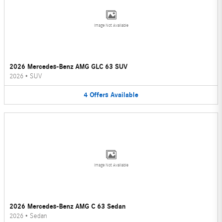
Image Not Available
2026 Mercedes-Benz AMG GLC 63 SUV
2026
•
SUV
4
Offers
Available
Image Not Available
2026 Mercedes-Benz AMG C 63 Sedan
2026
•
Sedan