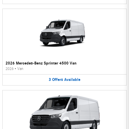
2026 Mercedes-Benz Sprinter 4500 Van
2026
•
Van
3
Offers
Available