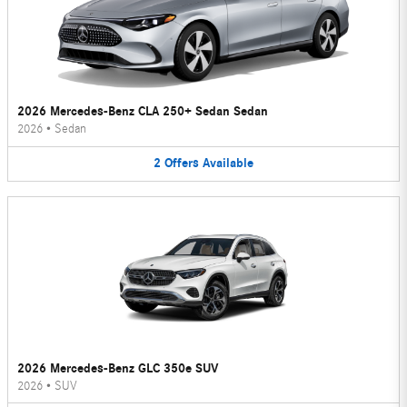
2026 Mercedes-Benz CLA 250+ Sedan Sedan
2026
•
Sedan
2
Offers
Available
2026 Mercedes-Benz GLC 350e SUV
2026
•
SUV