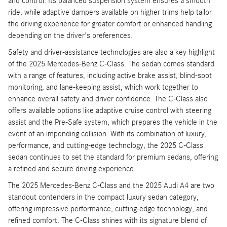
and control. Its balanced suspension system ensures a smooth
ride, while adaptive dampers available on higher trims help tailor
the driving experience for greater comfort or enhanced handling
depending on the driver's preferences.
Safety and driver-assistance technologies are also a key highlight
of the 2025 Mercedes-Benz C-Class. The sedan comes standard
with a range of features, including active brake assist, blind-spot
monitoring, and lane-keeping assist, which work together to
enhance overall safety and driver confidence. The C-Class also
offers available options like adaptive cruise control with steering
assist and the Pre-Safe system, which prepares the vehicle in the
event of an impending collision. With its combination of luxury,
performance, and cutting-edge technology, the 2025 C-Class
sedan continues to set the standard for premium sedans, offering
a refined and secure driving experience.
The 2025 Mercedes-Benz C-Class and the 2025 Audi A4 are two
standout contenders in the compact luxury sedan category,
offering impressive performance, cutting-edge technology, and
refined comfort. The C-Class shines with its signature blend of