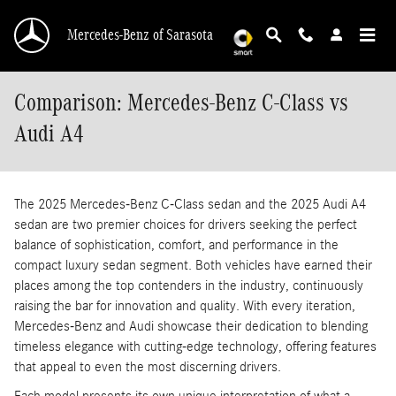
Skip to main content
Mercedes-Benz of Sarasota
Comparison: Mercedes-Benz C-Class vs
Audi A4
The 2025 Mercedes-Benz C-Class sedan and the 2025 Audi A4
sedan are two premier choices for drivers seeking the perfect
balance of sophistication, comfort, and performance in the
compact luxury sedan segment. Both vehicles have earned their
places among the top contenders in the industry, continuously
raising the bar for innovation and quality. With every iteration,
Mercedes-Benz and Audi showcase their dedication to blending
timeless elegance with cutting-edge technology, offering features
that appeal to even the most discerning drivers.