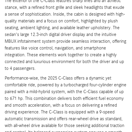
The exterior of the C-Class features sharp lines and an athletic
stance, with a refined front grille and sleek headlights that exude
a sense of sophistication. Inside, the cabin is designed with high-
quality materials and a focus on comfort, highlighted by plush
seating, ambient lighting, and available leather upholstery. The
sedan's large 12.3-inch digital driver display and the intuitive
MBUX infotainment system provide seamless interaction, offering
features like voice control, navigation, and smartphone
integration. These elements work together to create a highly
connected and luxurious environment for both the driver and up
to 4 passengers.
Performance-wise, the 2025 C-Class offers a dynamic yet
comfortable ride, powered by a turbocharged four-cylinder engine
paired with a mild-hybrid system, with the C-Class capable of up
to 671 hp. This combination delivers both efficient fuel economy
and smooth acceleration, with a focus on delivering a refined
driving experience. The C-Class is equipped with a 9-speed
automatic transmission and offers rear-wheel drive as standard,
with all-wheel drive available for those seeking additional traction