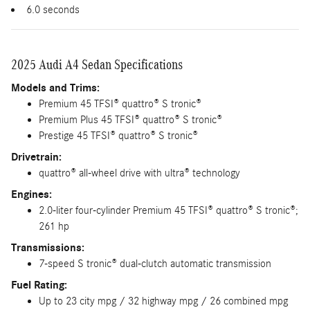
6.0 seconds
2025 Audi A4 Sedan Specifications
Models and Trims:
Premium 45 TFSI® quattro® S tronic®
Premium Plus 45 TFSI® quattro® S tronic®
Prestige 45 TFSI® quattro® S tronic®
Drivetrain:
quattro® all-wheel drive with ultra® technology
Engines:
2.0-liter four-cylinder Premium 45 TFSI® quattro® S tronic®;
261 hp
Transmissions:
7-speed S tronic® dual-clutch automatic transmission
Fuel Rating:
Up to 23 city mpg / 32 highway mpg / 26 combined mpg