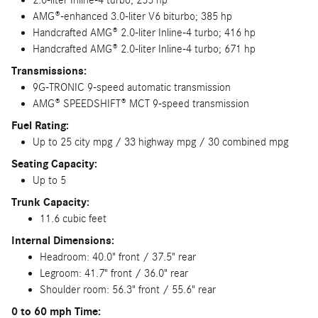
AMG®-enhanced 3.0-liter V6 biturbo; 385 hp
Handcrafted AMG® 2.0-liter Inline-4 turbo; 416 hp
Handcrafted AMG® 2.0-liter Inline-4 turbo; 671 hp
Transmissions:
9G-TRONIC 9-speed automatic transmission
AMG® SPEEDSHIFT® MCT 9-speed transmission
Fuel Rating:
Up to 25 city mpg / 33 highway mpg / 30 combined mpg
Seating Capacity:
Up to 5
Trunk Capacity:
11.6 cubic feet
Internal Dimensions:
Headroom: 40.0" front / 37.5" rear
Legroom: 41.7" front / 36.0" rear
Shoulder room: 56.3" front / 55.6" rear
0 to 60 mph Time: