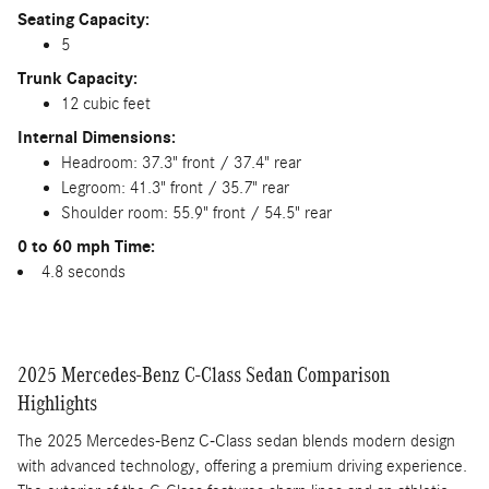
Seating Capacity:
5
Trunk Capacity:
12 cubic feet
Internal Dimensions:
Headroom: 37.3" front / 37.4" rear
Legroom: 41.3" front / 35.7" rear
Shoulder room: 55.9" front / 54.5" rear
0 to 60 mph Time:
4.8 seconds
2025 Mercedes-Benz C-Class Sedan Comparison
Highlights
The 2025 Mercedes-Benz C-Class sedan blends modern design
with advanced technology, offering a premium driving experience.