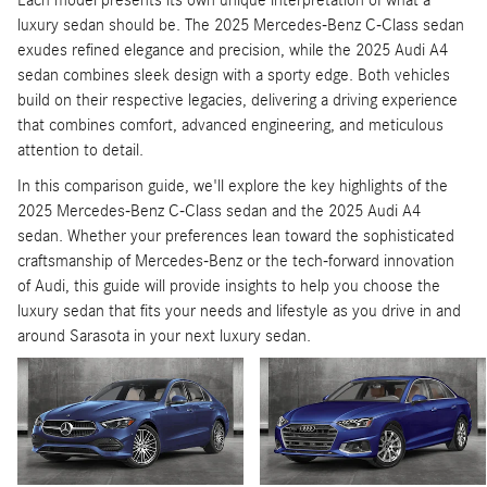
Each model presents its own unique interpretation of what a
luxury sedan should be. The 2025 Mercedes-Benz C-Class sedan
exudes refined elegance and precision, while the 2025 Audi A4
sedan combines sleek design with a sporty edge. Both vehicles
build on their respective legacies, delivering a driving experience
that combines comfort, advanced engineering, and meticulous
attention to detail.
In this comparison guide, we'll explore the key highlights of the
2025 Mercedes-Benz C-Class sedan and the 2025 Audi A4
sedan. Whether your preferences lean toward the sophisticated
craftsmanship of Mercedes-Benz or the tech-forward innovation
of Audi, this guide will provide insights to help you choose the
luxury sedan that fits your needs and lifestyle as you drive in and
around Sarasota in your next luxury sedan.