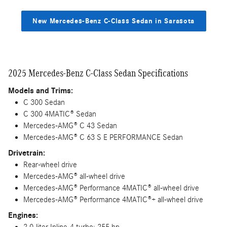
New Mercedes-Benz C-Class Sedan in Sarasota
2025 Mercedes-Benz C-Class Sedan Specifications
Models and Trims:
C 300 Sedan
C 300 4MATIC® Sedan
Mercedes-AMG® C 43 Sedan
Mercedes-AMG® C 63 S E PERFORMANCE Sedan
Drivetrain:
Rear-wheel drive
Mercedes-AMG® all-wheel drive
Mercedes-AMG® Performance 4MATIC® all-wheel drive
Mercedes-AMG® Performance 4MATIC®+ all-wheel drive
Engines:
2.0-liter Inline-4 turbo; 255 hp