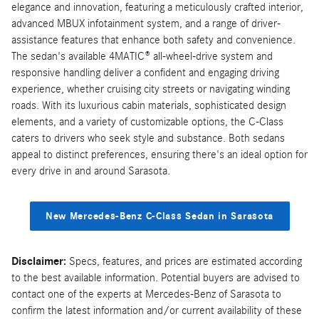
elegance and innovation, featuring a meticulously crafted interior,
advanced MBUX infotainment system, and a range of driver-
assistance features that enhance both safety and convenience.
The sedan's available 4MATIC® all-wheel-drive system and
responsive handling deliver a confident and engaging driving
experience, whether cruising city streets or navigating winding
roads. With its luxurious cabin materials, sophisticated design
elements, and a variety of customizable options, the C-Class
caters to drivers who seek style and substance. Both sedans
appeal to distinct preferences, ensuring there's an ideal option for
every drive in and around Sarasota.
New Mercedes-Benz C-Class Sedan in Sarasota
Disclaimer:
Specs, features, and prices are estimated according
to the best available information. Potential buyers are advised to
contact one of the experts at Mercedes-Benz of Sarasota to
confirm the latest information and/or current availability of these