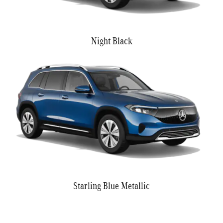
Night Black
Starling Blue Metallic