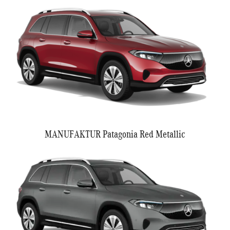
MANUFAKTUR Patagonia Red Metallic