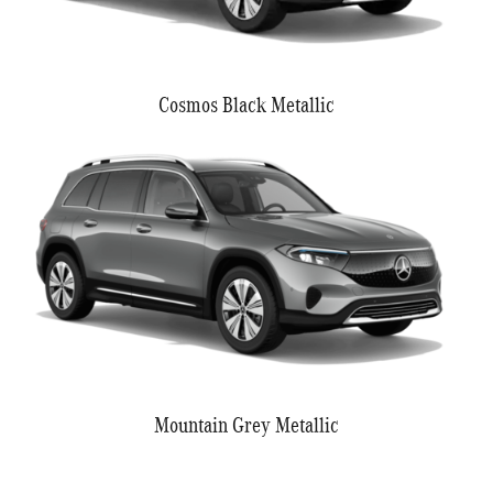
Cosmos Black Metallic
Mountain Grey Metallic