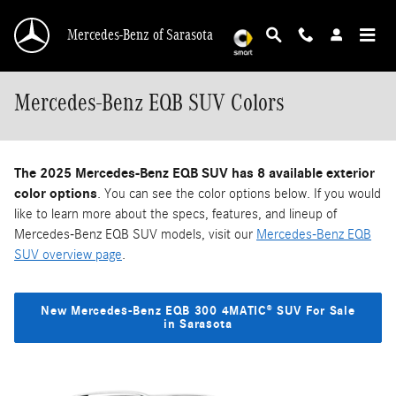
Skip to main content
Mercedes-Benz of Sarasota
Mercedes-Benz EQB SUV Colors
The 2025 Mercedes-Benz EQB SUV has 8 available exterior
color options
. You can see the color options below. If you would
like to learn more about the specs, features, and lineup of
Mercedes-Benz EQB SUV models, visit our
Mercedes-Benz EQB
SUV overview page
.
New Mercedes-Benz EQB 300 4MATIC® SUV For Sale
in Sarasota