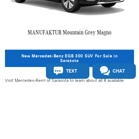
MANUFAKTUR Mountain Grey Magno
New Mercedes-Benz EQB 300 SUV For Sale in
Sarasota
TEXT
CHAT
Visit Mercedes-Benz of Sarasota to learn about all 8 available
exterior color options for the Mercedes-Benz EQB SUV. To learn
more about the specs, features, and EQB SUV models, visit our
Mercedes-Benz EQB 300 4MATIC® SUV overview page
.
Privacy
Do Not Sell or Share My Personal Information