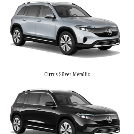
Cirrus Silver Metallic