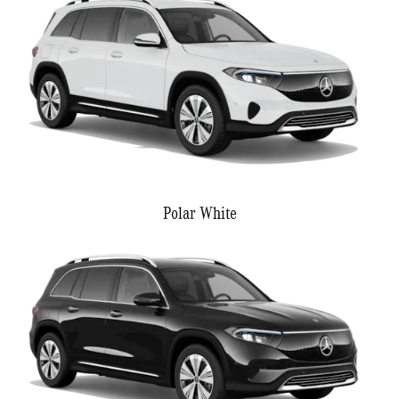
Polar White