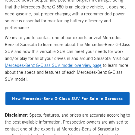
reduced power output, and potential long-term damage. Being
that the Mercedes-Benz G 580 is an electric vehicle, it does not
need gasoline, but proper charging with a recommended power
source is essential for maintaining battery efficiency and
performance.
We invite you to contact one of our experts or visit Mercedes-
Benz of Sarasota to learn more about the Mercedes-Benz G-Class
SUV and how this versatile SUV can meet your needs for work
and/or play for all of your drives in and around Sarasota. Visit our
Mercedes-Benz G-Class SUV model overview page
to learn more
about the specs and features of each Mercedes-Benz G-Class
SUV model.
New Mercedes-Benz G-Class SUV For Sale in Sarasota
Disclaimer
: Specs, features, and prices are accurate according to
the best available information. Prospective owners are advised to
contact one of the experts at Mercedes-Benz of Sarasota to