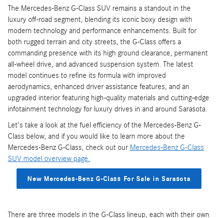
The Mercedes-Benz G-Class SUV remains a standout in the
luxury off-road segment, blending its iconic boxy design with
modern technology and performance enhancements. Built for
both rugged terrain and city streets, the G-Class offers a
commanding presence with its high ground clearance, permanent
all-wheel drive, and advanced suspension system. The latest
model continues to refine its formula with improved
aerodynamics, enhanced driver assistance features, and an
upgraded interior featuring high-quality materials and cutting-edge
infotainment technology for luxury drives in and around Sarasota.
Let's take a look at the fuel efficiency of the Mercedes-Benz G-
Class below, and if you would like to learn more about the
Mercedes-Benz G-Class, check out our
Mercedes-Benz G-Class
SUV model overview page.
New Mercedes-Benz G-Class For Sale in Sarasota
There are three models in the G-Class lineup, each with their own