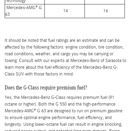
Technology
Mercedes-AMG® G
14
16
63
It should be noted that fuel ratings are an estimate and can be
affected by the following factors: engine condition, tire condition,
road conditions, weather, and cargo you may be carrying or
towing. Consult with our experts at Mercedes-Benz of Sarasota to
learn more about the fuel efficiency of the Mercedes-Benz G-
Class SUV with those factors in mind.
Does the G-Class require premium fuel?
Yes, the Mercedes-Benz G-Class requires premium fuel (91
octane or higher). Both the G 550 and the high-performance
Mercedes-AMG® G 63 are designed to run on premium gasoline
to ensure optimal engine performance, fuel efficiency, and
longevity. Using lower-octane fuel can result in engine knocking,