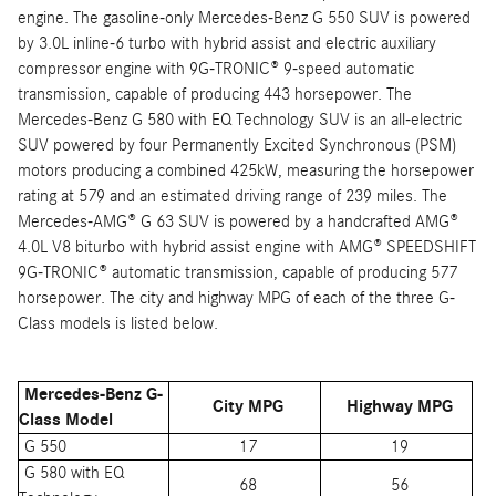
engine. The gasoline-only Mercedes-Benz G 550 SUV is powered
by 3.0L inline-6 turbo with hybrid assist and electric auxiliary
compressor engine with 9G-TRONIC® 9-speed automatic
transmission, capable of producing 443 horsepower. The
Mercedes-Benz G 580 with EQ Technology SUV is an all-electric
SUV powered by four Permanently Excited Synchronous (PSM)
motors producing a combined 425kW, measuring the horsepower
rating at 579 and an estimated driving range of 239 miles. The
Mercedes-AMG® G 63 SUV is powered by a handcrafted AMG®
4.0L V8 biturbo with hybrid assist engine with AMG® SPEEDSHIFT
9G-TRONIC® automatic transmission, capable of producing 577
horsepower. The city and highway MPG of each of the three G-
Class models is listed below.
Mercedes-Benz G-
City MPG
Highway MPG
Class Model
G 550
17
19
G 580 with EQ
68
56