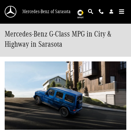
Skip to main content
Mercedes-Benz of Sarasota
Mercedes-Benz G-Class MPG in City &
Highway in Sarasota