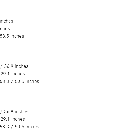
 inches
nches
58.5 inches
/ 36.9 inches
 29.1 inches
58.3 / 50.5 inches
/ 36.9 inches
 29.1 inches
58.3 / 50.5 inches