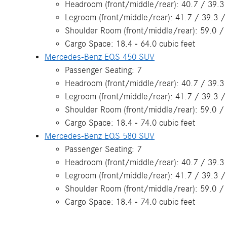
Headroom (front/middle/rear): 40.7 / 39.3 
Legroom (front/middle/rear): 41.7 / 39.3 /
Shoulder Room (front/middle/rear): 59.0 / 
Cargo Space: 18.4 - 64.0 cubic feet
Mercedes-Benz EQS 450 SUV
Passenger Seating: 7
Headroom (front/middle/rear): 40.7 / 39.3 
Legroom (front/middle/rear): 41.7 / 39.3 /
Shoulder Room (front/middle/rear): 59.0 / 
Cargo Space: 18.4 - 74.0 cubic feet
Mercedes-Benz EQS 580 SUV
Passenger Seating: 7
Headroom (front/middle/rear): 40.7 / 39.3 
Legroom (front/middle/rear): 41.7 / 39.3 /
Shoulder Room (front/middle/rear): 59.0 / 
Cargo Space: 18.4 - 74.0 cubic feet