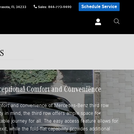
Schedule Service
rasota
,
FL
34233
Sales
:
844-773-9490
s
xceptional Comfort and Convenience
mfort and convenience of Mercedes-Benz third row
ity in mind, the third row offers ample space for
ble journey for all. The easy access feature allows for
xit, while the fold-flat capability provides additional