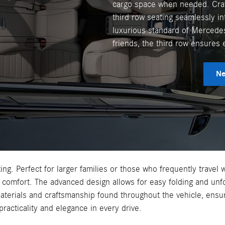
cargo space when needed. Craf
third row seating seamlessly int
luxurious standard of Mercedes-
friends, the third row ensures 
Ne
ing. Perfect for larger families or those who frequently travel 
comfort. The advanced design allows for easy folding and unf
aterials and craftsmanship found throughout the vehicle, ens
practicality and elegance in every drive.