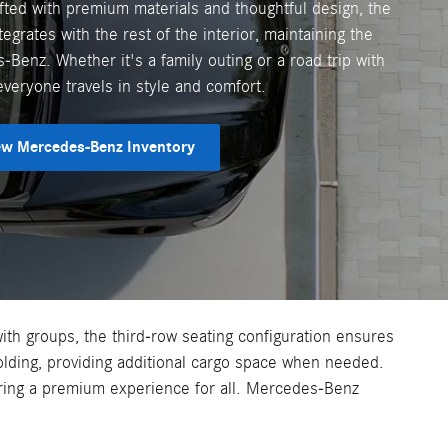
ted with premium materials and thoughtful design, the
egrates with the rest of the interior, maintaining the
Benz. Whether it's a family outing or a road trip with
everyone travels in style and comfort.
w Mercedes-Benz Inventory
with groups, the third-row seating configuration ensures
olding, providing additional cargo space when needed.
uring a premium experience for all. Mercedes-Benz