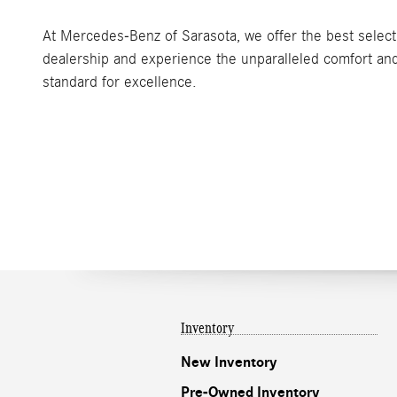
At Mercedes-Benz of Sarasota, we offer the best selecti
dealership and experience the unparalleled comfort and
standard for excellence.
Inventory
New Inventory
Pre-Owned Inventory