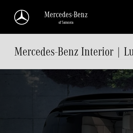
Skip to main content
Mercedes-Benz
of Sarasota
Mercedes-Benz Interior | L