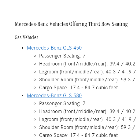
Mercedes-Benz Vehicles Offering Third Row Seating
Gas Vehicles
Mercedes-Benz GLS 450
Passenger Seating: 7
Headroom (front/middle/rear): 39.4 / 40.2 
Legroom (front/middle/rear): 40.3 / 41.9 /
Shoulder Room (front/middle/rear): 59.3 / 
Cargo Space: 17.4 - 84.7 cubic feet
Mercedes-Benz GLS 580
Passenger Seating: 7
Headroom (front/middle/rear): 39.4 / 40.2 
Legroom (front/middle/rear): 40.3 / 41.9 /
Shoulder Room (front/middle/rear): 59.3 / 
Cargo Space: 17.4 - 84.7 cubic feet