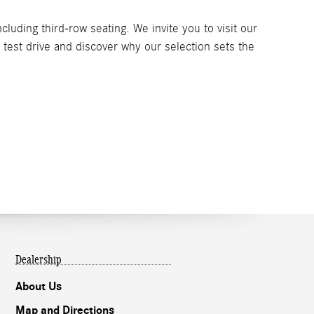
luding third-row seating. We invite you to visit our
test drive and discover why our selection sets the
Dealership
About Us
Map and Directions