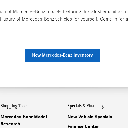
on of Mercedes-Benz models featuring the latest amenities, inc
 luxury of Mercedes-Benz vehicles for yourself. Come in for a 
New Mercedes-Benz Inventory
Shopping Tools
Specials & Financing
Mercedes-Benz Model
New Vehicle Specials
Research
Finance Center