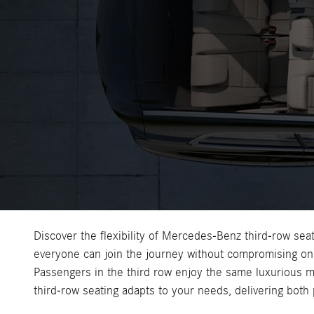
Discover the flexibility of Mercedes-Benz third-row seat
everyone can join the journey without compromising on 
Passengers in the third row enjoy the same luxurious m
third-row seating adapts to your needs, delivering both 