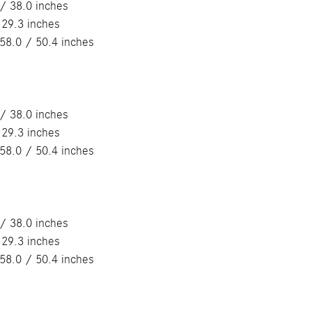
/ 38.0 inches
 29.3 inches
58.0 / 50.4 inches
/ 38.0 inches
 29.3 inches
58.0 / 50.4 inches
/ 38.0 inches
 29.3 inches
58.0 / 50.4 inches