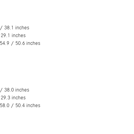
/ 38.1 inches
 29.1 inches
54.9 / 50.6 inches
/ 38.0 inches
 29.3 inches
58.0 / 50.4 inches