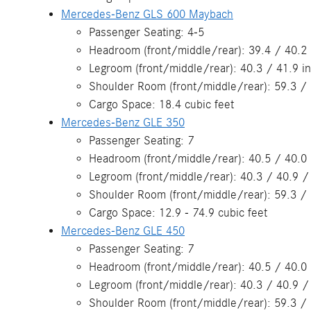
Mercedes-Benz GLS 600 Maybach
Passenger Seating: 4-5
Headroom (front/middle/rear): 39.4 / 40.2
Legroom (front/middle/rear): 40.3 / 41.9 i
Shoulder Room (front/middle/rear): 59.3 / 
Cargo Space: 18.4 cubic feet
Mercedes-Benz GLE 350
Passenger Seating: 7
Headroom (front/middle/rear): 40.5 / 40.0 
Legroom (front/middle/rear): 40.3 / 40.9 /
Shoulder Room (front/middle/rear): 59.3 / 
Cargo Space: 12.9 - 74.9 cubic feet
Mercedes-Benz GLE 450
Passenger Seating: 7
Headroom (front/middle/rear): 40.5 / 40.0 
Legroom (front/middle/rear): 40.3 / 40.9 /
Shoulder Room (front/middle/rear): 59.3 / 