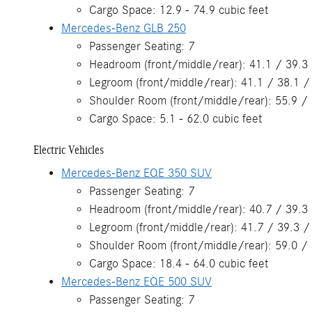
Cargo Space: 12.9 - 74.9 cubic feet
Mercedes-Benz GLB 250
Passenger Seating: 7
Headroom (front/middle/rear): 41.1 / 39.3 
Legroom (front/middle/rear): 41.1 / 38.1 /
Shoulder Room (front/middle/rear): 55.9 / 
Cargo Space: 5.1 - 62.0 cubic feet
Electric Vehicles
Mercedes-Benz EQE 350 SUV
Passenger Seating: 7
Headroom (front/middle/rear): 40.7 / 39.3 
Legroom (front/middle/rear): 41.7 / 39.3 /
Shoulder Room (front/middle/rear): 59.0 / 
Cargo Space: 18.4 - 64.0 cubic feet
Mercedes-Benz EQE 500 SUV
Passenger Seating: 7