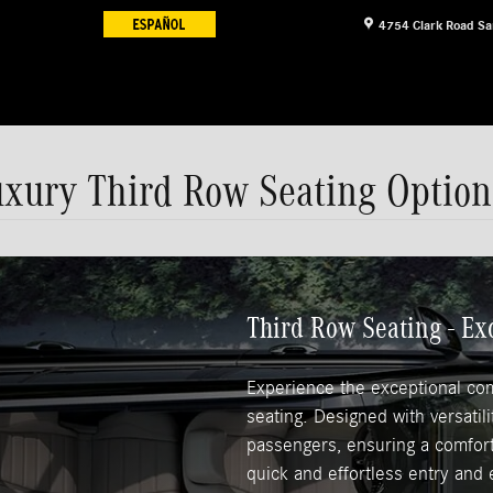
4754 Clark Road
Sa
uxury Third Row Seating Option
Third Row Seating - E
Experience the exceptional co
seating. Designed with versatil
passengers, ensuring a comforta
quick and effortless entry and e