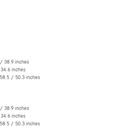
/ 38.9 inches
 34.6 inches
58.5 / 50.3 inches
/ 38.9 inches
 34.6 inches
58.5 / 50.3 inches