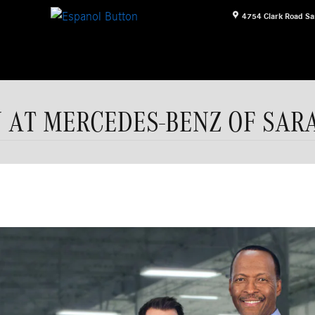
4754 Clark Road
Sa
N AT MERCEDES-BENZ OF SAR