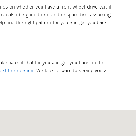
ends on whether you have a front-wheel-drive car, if
It can also be good to rotate the spare tire, assuming
elp find the right pattern for you and get you back
take care of that for you and get you back on the
xt tire rotation
. We look forward to seeing you at