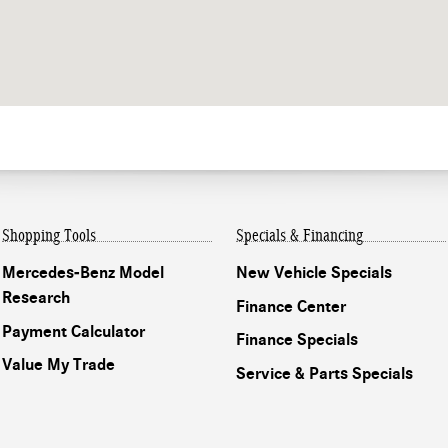
Shopping Tools
Specials & Financing
Mercedes-Benz Model
New Vehicle Specials
Research
Finance Center
Payment Calculator
Finance Specials
Value My Trade
Service & Parts Specials