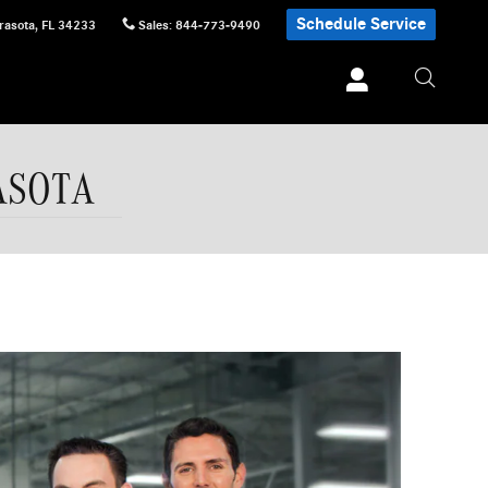
Schedule Service
rasota
,
FL
34233
Sales
:
844-773-9490
ASOTA