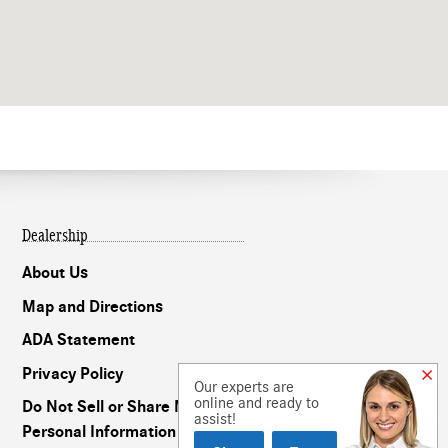
Dealership
About Us
Map and Directions
ADA Statement
Privacy Policy
Our experts are
online and ready to
Do Not Sell or Share My
assist!
Personal Information