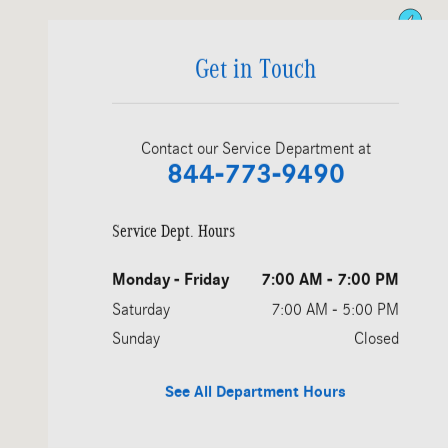
Get in Touch
Contact our Service Department at
844-773-9490
Service Dept. Hours
Monday - Friday
7:00 AM - 7:00 PM
Saturday
7:00 AM - 5:00 PM
Sunday
Closed
See All Department Hours