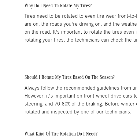
Why Do I Need To Rotate My Tires?
Tires need to be rotated to even tire wear front-to
are on, the roads you're driving on, and the weathe
on the road. It's important to rotate the tires even
rotating your tires, the technicians can check the 
Should I Rotate My Tires Based On The Season?
Always follow the recommended guidelines from tire
However, it's important on front-wheel-drive cars t
steering, and 70-80% of the braking. Before winter 
rotated and inspected by one of our technicians.
What Kind Of Tire Rotation Do I Need?