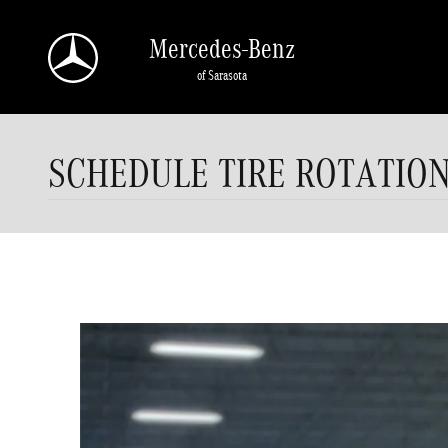
Skip to main content
Mercedes-Benz
of Sarasota
SCHEDULE TIRE ROTATIO