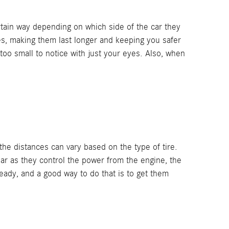
ertain way depending on which side of the car they
res, making them last longer and keeping you safer
 too small to notice with just your eyes. Also, when
he distances can vary based on the type of tire.
ear as they control the power from the engine, the
ready, and a good way to do that is to get them