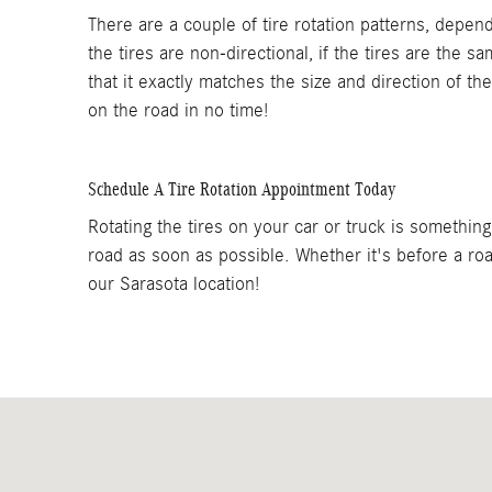
There are a couple of tire rotation patterns, depen
the tires are non-directional, if the tires are the s
that it exactly matches the size and direction of th
on the road in no time!
Schedule A Tire Rotation Appointment Today
Rotating the tires on your car or truck is somethin
road as soon as possible. Whether it's before a road
our Sarasota location!
Visit us at: 4754 Clark Road Sarasota, FL 34233