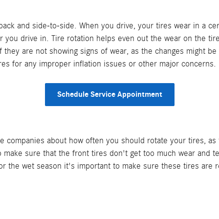
-back and side-to-side. When you drive, your tires wear in a c
r you drive in. Tire rotation helps even out the wear on the ti
 if they are not showing signs of wear, as the changes might be
tires for any improper inflation issues or other major concerns.
Schedule Service Appointment
 companies about how often you should rotate your tires, as t
o make sure that the front tires don't get too much wear and t
or the wet season it's important to make sure these tires are 