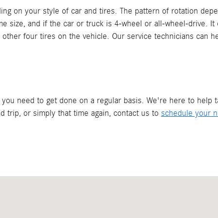
ding on your style of car and tires. The pattern of rotation dep
ame size, and if the car or truck is 4-wheel or all-wheel-drive. 
e other four tires on the vehicle. Our service technicians can h
g you need to get done on a regular basis. We're here to help 
 trip, or simply that time again, contact us to
schedule your ne