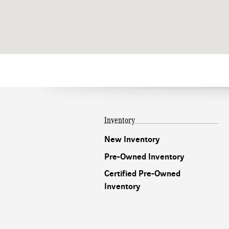
Inventory
New Inventory
Pre-Owned Inventory
Certified Pre-Owned
Inventory