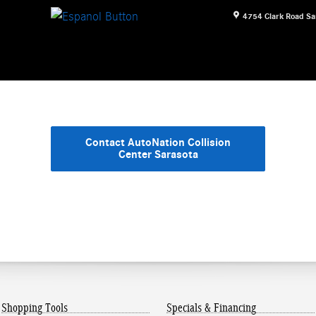
4754 Clark Road
Sa
Contact AutoNation Collision
Center Sarasota
Shopping Tools
Specials & Financing