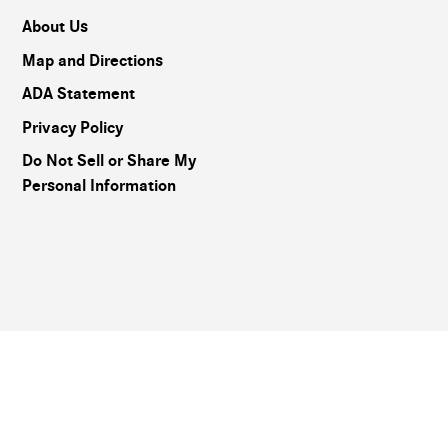
About Us
Map and Directions
ADA Statement
Privacy Policy
Do Not Sell or Share My
Personal Information