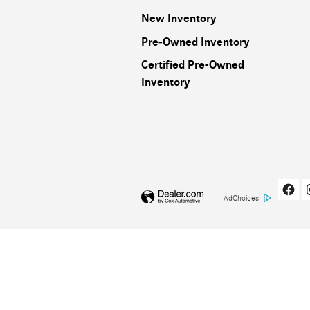
New Inventory
Pre-Owned Inventory
Certified Pre-Owned
Inventory
AdChoices