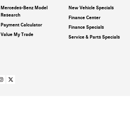
Mercedes-Benz Model
New Vehicle Specials
Research
Finance Center
Payment Calculator
Finance Specials
Value My Trade
Service & Parts Specials