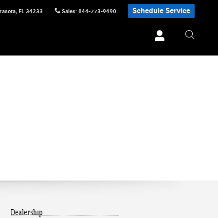
Schedule Service
rasota
,
FL
34233
Sales
:
844-773-9490
Dealership