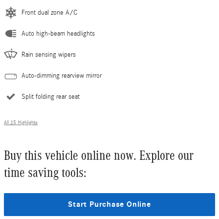
Front dual zone A/C
Auto high-beam headlights
Rain sensing wipers
Auto-dimming rearview mirror
Split folding rear seat
All 25 Highlights
Buy this vehicle online now. Explore our
time saving tools:
Start Purchase Online