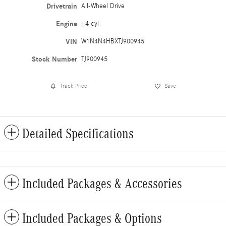
Drivetrain
All-Wheel Drive
Engine
I-4 cyl
VIN
W1N4N4HBXTJ900945
Stock Number
TJ900945
Track Price
Save
Detailed Specifications
Included Packages & Accessories
Included Packages & Options