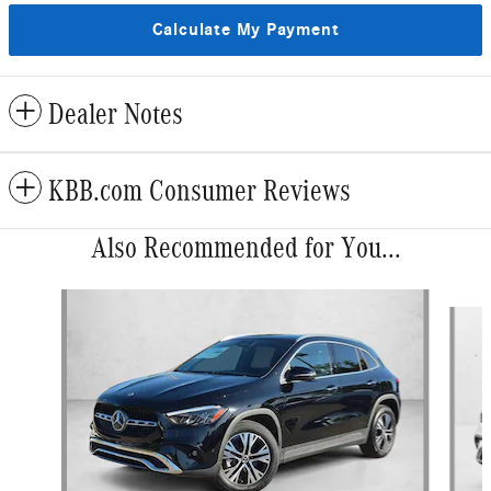
Calculate My Payment
Dealer Notes
KBB.com Consumer Reviews
Also Recommended for You...
Slide 1 of 6