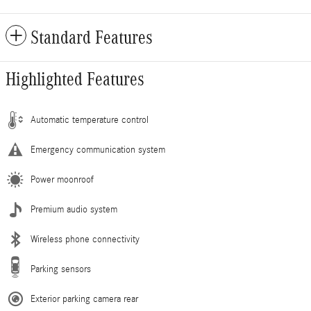
Standard Features
Highlighted Features
Automatic temperature control
Emergency communication system
Power moonroof
Premium audio system
Wireless phone connectivity
Parking sensors
Exterior parking camera rear