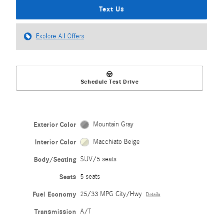
Text Us
Explore All Offers
Schedule Test Drive
Exterior Color
Mountain Gray
Interior Color
Macchiato Beige
Body/Seating
SUV/5 seats
Seats
5 seats
Fuel Economy
25/33 MPG City/Hwy
Details
Transmission
A/T