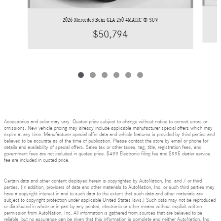
2026 Mercedes-Benz GLA 250 4MATIC ® SUV
$50,794
Accessories and color may vary. Quoted price subject to change without notice to correct errors or
omissions. New vehicle pricing may already include applicable manufacturer special offers which may
expire at any time. Manufacturer special offer data and vehicle features is provided by third parties and
believed to be accurate as of the time of publication. Please contact the store by email or phone for
details and availability of special offers. Sales tax or other taxes, tag, title, registration fees, and
government fees are not included in quoted price. $499 Electronic filing fee and $995 dealer service
fee are included in quoted price.
Certain data and other content displayed herein is copyrighted by AutoNation, Inc. and / or third
parties. (In addition, providers of data and other materials to AutoNation, Inc. or such third parties may
have a copyright interest in and to such data to the extent that such data and other materials are
subject to copyright protection under applicable United States laws.) Such data may not be reproduced
or distributed in whole or in part by any printed, electronic or other means without explicit written
permission from AutoNation, Inc. All information is gathered from sources that are believed to be
reliable, but no assurance can be given that this information is complete and neither AutoNation, Inc.