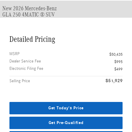
New 2026 Mercedes-Benz
GLA 250 4MATIC ® SUV
Detailed Pricing
MSRP
$50,435
Dealer Service Fee
$995
Electronic Filing Fee
$499
$51,929
Selling Price
Get Today's Price
Get Pre-Qualified