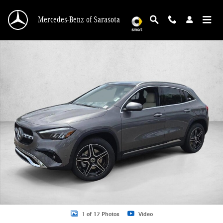
Skip to main content
Mercedes-Benz of Sarasota
New 2026 Mercedes-Benz GLA 250 GLA 250 4MATIC &reg; SUV SUV Photo 1 o
1 of 17 Photos
Video