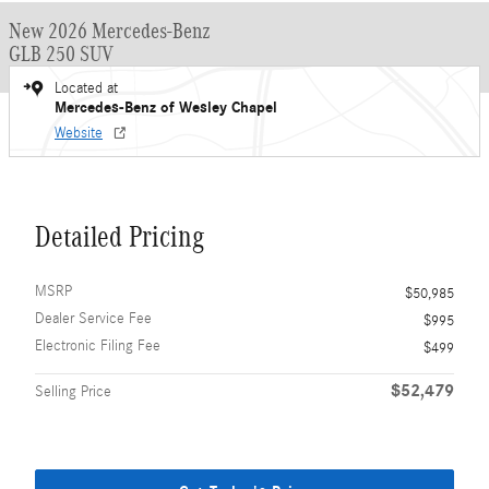
New 2026 Mercedes-Benz
GLB 250 SUV
Located at
Mercedes-Benz of Wesley Chapel
Website
Detailed Pricing
MSRP
$50,985
Dealer Service Fee
$995
Electronic Filing Fee
$499
$52,479
Selling Price