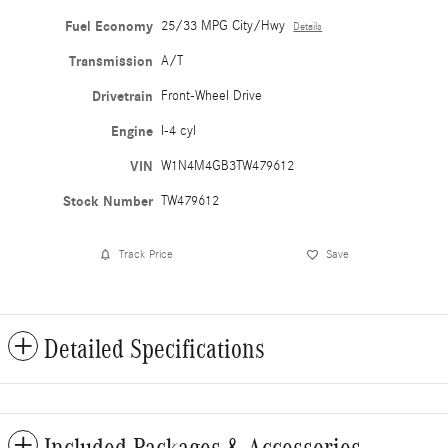
Fuel Economy
25/33 MPG City/Hwy
Details
Transmission
A/T
Drivetrain
Front-Wheel Drive
Engine
I-4 cyl
VIN
W1N4M4GB3TW479612
Stock Number
TW479612
Track Price
Save
Detailed Specifications
Included Packages & Accessories