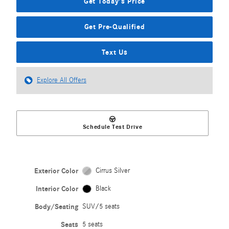
Get Today's Price
Get Pre-Qualified
Text Us
Explore All Offers
Schedule Test Drive
Exterior Color
Cirrus Silver
Interior Color
Black
Body/Seating
SUV/5 seats
Seats
5 seats