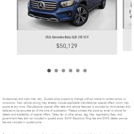
2026 Mercedes-Benz GLB 250 SUV
$50,129
Accessories and color may vary. Quoted price subject to change without notice to correct errors or
omissions. New vehicle pricing may already include applicable manufacturer special offers which may
expire at any time. Manufacturer special offer data and vehicle features is provided by third parties and
believed to be accurate as of the time of publication. Please contact the store by email or phone for
details and availability of special offers. Sales tax or other taxes, tag, title, registration fees, and
government fees are not included in quoted price. $499 Electronic filing fee and $995 dealer service
fee are included in quoted price.