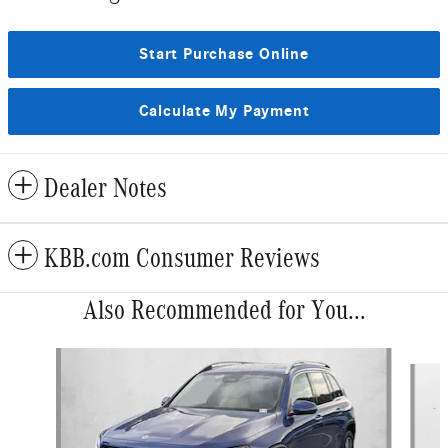
Start Purchase Online
Calculate My Payment
Dealer Notes
KBB.com Consumer Reviews
Also Recommended for You...
Slide 1 of 6