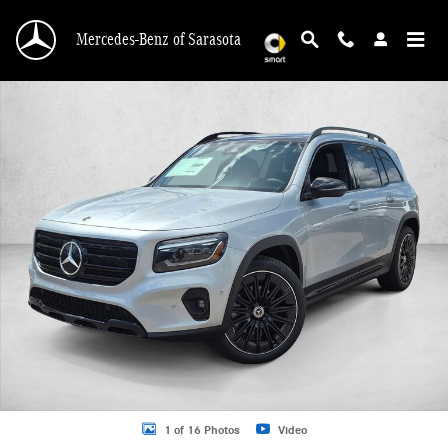
Skip to main content
Mercedes-Benz of Sarasota
New 2026 Mercedes-Benz GLB 250 GLB 250 SUV SUV Photo 1 of 16
1 of 16 Photos
Video