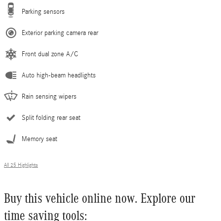
Parking sensors
Exterior parking camera rear
Front dual zone A/C
Auto high-beam headlights
Rain sensing wipers
Split folding rear seat
Memory seat
All 25 Highlights
Buy this vehicle online now. Explore our
time saving tools: