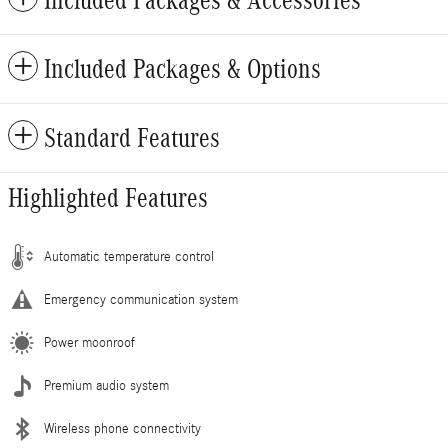
Included Packages & Options
Standard Features
Highlighted Features
Automatic temperature control
Emergency communication system
Power moonroof
Premium audio system
Wireless phone connectivity