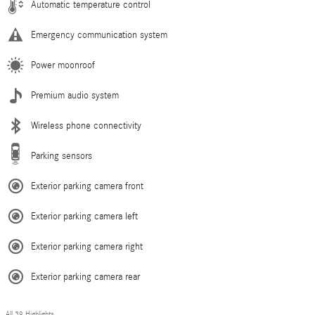
Automatic temperature control
Emergency communication system
Power moonroof
Premium audio system
Wireless phone connectivity
Parking sensors
Exterior parking camera front
Exterior parking camera left
Exterior parking camera right
Exterior parking camera rear
All 39 Highlights