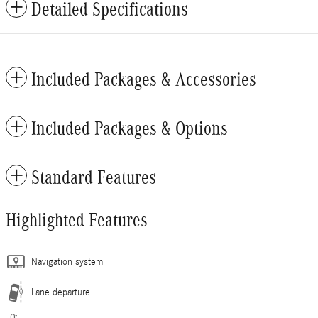
Detailed Specifications
Included Packages & Accessories
Included Packages & Options
Standard Features
Highlighted Features
Navigation system
Lane departure