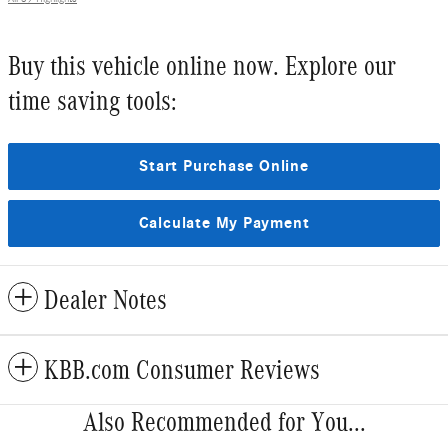
Buy this vehicle online now. Explore our
time saving tools:
Start Purchase Online
Calculate My Payment
Dealer Notes
KBB.com Consumer Reviews
Also Recommended for You...