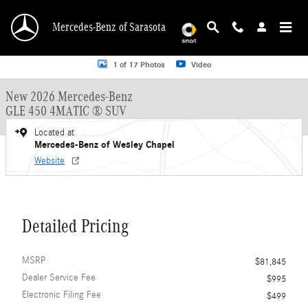
Skip to main content
Mercedes-Benz of Sarasota
New 2026 Mercedes-Benz GLE 450 GLE 450 4MATIC &reg; SUV SUV Photo 1 o
1 of 17 Photos
Video
New 2026 Mercedes-Benz
GLE 450 4MATIC ® SUV
Located at
Mercedes-Benz of Wesley Chapel
Website
Detailed Pricing
MSRP
$81,845
Dealer Service Fee
$995
Electronic Filing Fee
$499