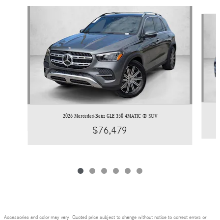
Slide 1 of 6
2026 Mercedes-Benz GLE 350 4MATIC ® SUV
$76,479
Accessories and color may vary. Quoted price subject to change without notice to correct errors or