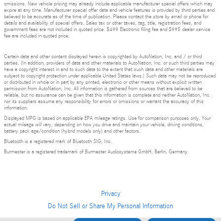
omissions. New vehicle pricing may already include applicable manufacturer special offers which may
expire at any time. Manufacturer special offer data and vehicle features is provided by third parties and
believed to be accurate as of the time of publication. Please contact the store by email or phone for
details and availability of special offers. Sales tax or other taxes, tag, title, registration fees, and
government fees are not included in quoted price. $499 Electronic filing fee and $995 dealer service
fee are included in quoted price.
Certain data and other content displayed herein is copyrighted by AutoNation, Inc. and / or third
parties. (In addition, providers of data and other materials to AutoNation, Inc. or such third parties may
have a copyright interest in and to such data to the extent that such data and other materials are
subject to copyright protection under applicable United States laws.) Such data may not be reproduced
or distributed in whole or in part by any printed, electronic or other means without explicit written
permission from AutoNation, Inc. All information is gathered from sources that are believed to be
reliable, but no assurance can be given that this information is complete and neither AutoNation, Inc.
nor its suppliers assume any responsibility for errors or omissions or warrant the accuracy of this
information.
Displayed MPG is based on applicable EPA mileage ratings. Use for comparison purposes only. Your
actual mileage will vary, depending on how you drive and maintain your vehicle, driving conditions,
battery pack age/condition (hybrid models only) and other factors.
Bluetooth is a registered mark of Bluetooth SIG, Inc.
Burmester is a registered trademark of Burmester Audiosysteme GmbH, Berlin, Germany.
Privacy
Do Not Sell or Share My Personal Information