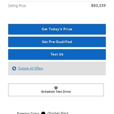
$83,339
Selling Price
Get Today's Price
Get Pre-Qualified
Text Us
Explore All Offers
Schedule Test Drive
Exterior Color
Obsidian Black