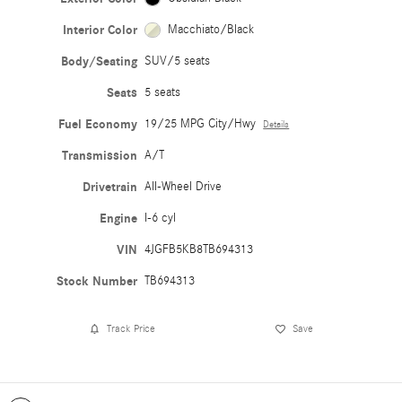
Interior Color
Macchiato/Black
Body/Seating
SUV/5 seats
Seats
5 seats
Fuel Economy
19/25 MPG City/Hwy
Details
Transmission
A/T
Drivetrain
All-Wheel Drive
Engine
I-6 cyl
VIN
4JGFB5KB8TB694313
Stock Number
TB694313
Track Price
Save