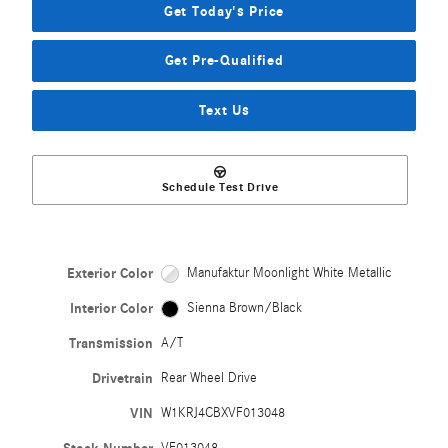
Get Today's Price
Get Pre-Qualified
Text Us
Schedule Test Drive
Exterior Color
Manufaktur Moonlight White Metallic
Interior Color
Sienna Brown/Black
Transmission
A/T
Drivetrain
Rear Wheel Drive
VIN
W1KRJ4CBXVF013048