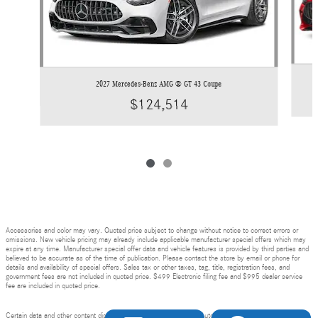
2027 Mercedes-Benz AMG ® GT 43 Coupe
$124,514
Accessories and color may vary. Quoted price subject to change without notice to correct errors or
omissions. New vehicle pricing may already include applicable manufacturer special offers which may
expire at any time. Manufacturer special offer data and vehicle features is provided by third parties and
believed to be accurate as of the time of publication. Please contact the store by email or phone for
details and availability of special offers. Sales tax or other taxes, tag, title, registration fees, and
government fees are not included in quoted price. $499 Electronic filing fee and $995 dealer service
fee are included in quoted price.
Certain data and other content displayed herein is copyrighted by AutoNation, Inc. and / or third