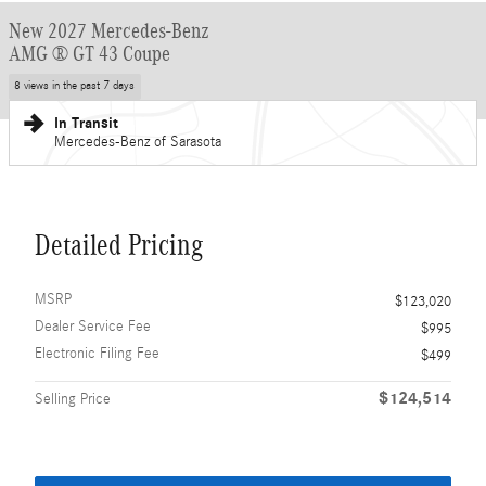
New 2027 Mercedes-Benz
AMG ® GT 43 Coupe
8 views in the past 7 days
In Transit
Mercedes-Benz of Sarasota
Detailed Pricing
MSRP
$123,020
Dealer Service Fee
$995
Electronic Filing Fee
$499
$124,514
Selling Price