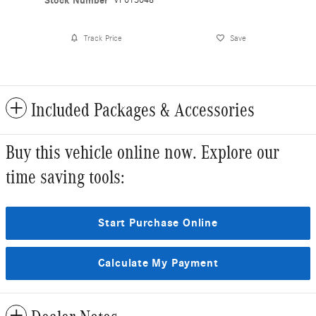
Stock Number
VF013048
Track Price
Save
Included Packages & Accessories
Buy this vehicle online now. Explore our
time saving tools:
Start Purchase Online
Calculate My Payment