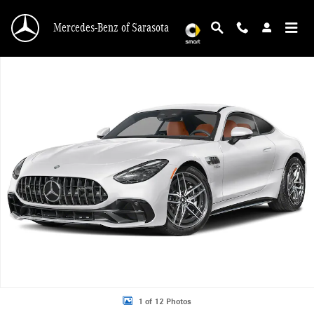
Skip to main content
Mercedes-Benz of Sarasota
New 2027 Mercedes-Benz AMG GT AMG &reg; GT 43 Coupe 2dr Car Photo 1 of
1 of 12 Photos