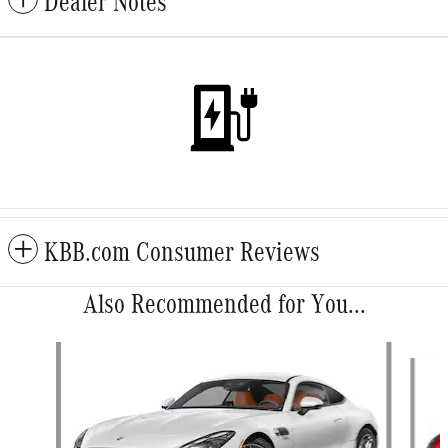
Dealer Notes
KBB.com Consumer Reviews
Also Recommended for You...
Slide 1 of 2