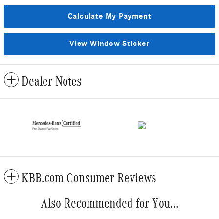
Calculate My Payment
View Window Sticker
Dealer Notes
KBB.com Consumer Reviews
Also Recommended for You...