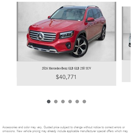
Slide 1 of 6
2026 Mercedes-Benz GLB GLB 250 SUV
$40,771
Accessories and color may vary. Quoted price subject to change without notice to correct errors or
omissions. New vehicle pricing may already include applicable manufacturer special offers which may