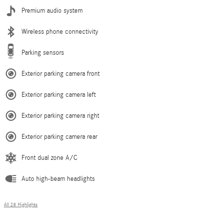
Premium audio system
Wireless phone connectivity
Parking sensors
Exterior parking camera front
Exterior parking camera left
Exterior parking camera right
Exterior parking camera rear
Front dual zone A/C
Auto high-beam headlights
All 28 Highlights