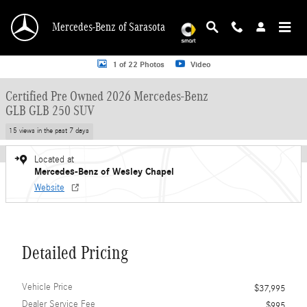
Skip to main content
Mercedes-Benz of Sarasota
Certified 2026 Mercedes-Benz GLB GLB 250 SUV SUV Photo 1 of 22
1 of 22 Photos
Video
Certified Pre Owned 2026 Mercedes-Benz
GLB GLB 250 SUV
15 views in the past 7 days
Located at
Mercedes-Benz of Wesley Chapel
Website
Detailed Pricing
Vehicle Price
$37,995
Dealer Service Fee
$995