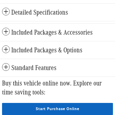
Detailed Specifications
Included Packages & Accessories
Included Packages & Options
Standard Features
Buy this vehicle online now. Explore our
time saving tools:
Start Purchase Online