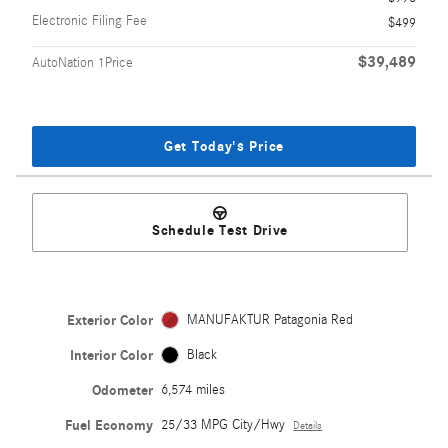
Electronic Filing Fee
$499
$39,489
AutoNation 1Price
Get Today's Price
Schedule Test Drive
Exterior Color
MANUFAKTUR Patagonia Red
Interior Color
Black
Odometer
6,574 miles
Fuel Economy
25/33 MPG City/Hwy
Details