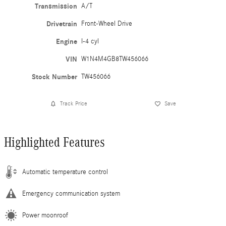
Transmission
A/T
Drivetrain
Front-Wheel Drive
Engine
I-4 cyl
VIN
W1N4M4GB8TW456066
Stock Number
TW456066
Track Price
Save
Highlighted Features
Automatic temperature control
Emergency communication system
Power moonroof