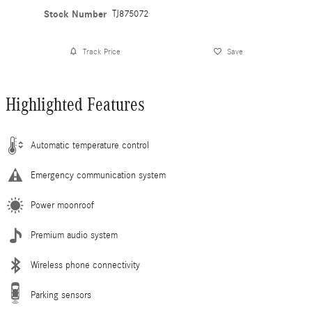
Stock Number
TJ875072
Track Price
Save
Highlighted Features
Automatic temperature control
Emergency communication system
Power moonroof
Premium audio system
Wireless phone connectivity
Parking sensors