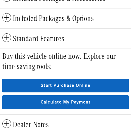
Included Packages & Options
Standard Features
Buy this vehicle online now. Explore our
time saving tools:
Start Purchase Online
Calculate My Payment
Dealer Notes