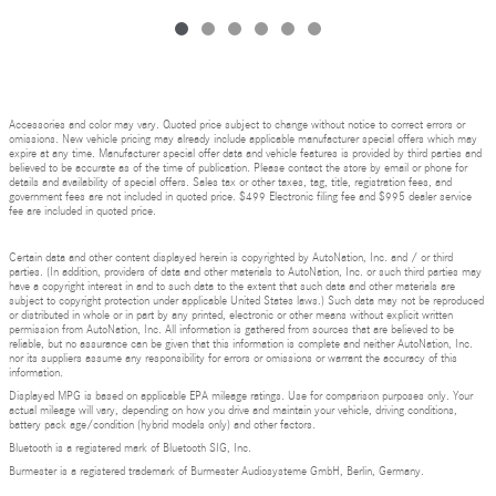
Accessories and color may vary. Quoted price subject to change without notice to correct errors or
omissions. New vehicle pricing may already include applicable manufacturer special offers which may
expire at any time. Manufacturer special offer data and vehicle features is provided by third parties and
believed to be accurate as of the time of publication. Please contact the store by email or phone for
details and availability of special offers. Sales tax or other taxes, tag, title, registration fees, and
government fees are not included in quoted price. $499 Electronic filing fee and $995 dealer service
fee are included in quoted price.
Certain data and other content displayed herein is copyrighted by AutoNation, Inc. and / or third
parties. (In addition, providers of data and other materials to AutoNation, Inc. or such third parties may
have a copyright interest in and to such data to the extent that such data and other materials are
subject to copyright protection under applicable United States laws.) Such data may not be reproduced
or distributed in whole or in part by any printed, electronic or other means without explicit written
permission from AutoNation, Inc. All information is gathered from sources that are believed to be
reliable, but no assurance can be given that this information is complete and neither AutoNation, Inc.
nor its suppliers assume any responsibility for errors or omissions or warrant the accuracy of this
information.
Displayed MPG is based on applicable EPA mileage ratings. Use for comparison purposes only. Your
actual mileage will vary, depending on how you drive and maintain your vehicle, driving conditions,
battery pack age/condition (hybrid models only) and other factors.
Bluetooth is a registered mark of Bluetooth SIG, Inc.
Burmester is a registered trademark of Burmester Audiosysteme GmbH, Berlin, Germany.