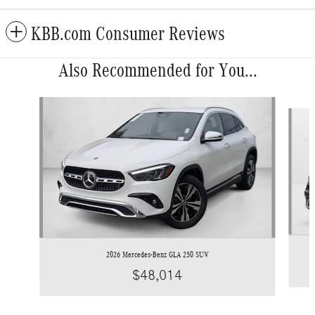
KBB.com Consumer Reviews
Also Recommended for You...
Slide 1 of 6
2026 Mercedes-Benz GLA 250 SUV
$48,014