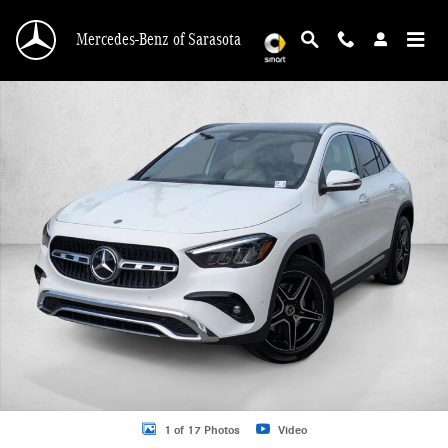
Skip to main content
Mercedes-Benz of Sarasota
New 2026 Mercedes-Benz GLA 250 GLA 250 SUV SUV Photo 1 of 17
1 of 17 Photos
Video