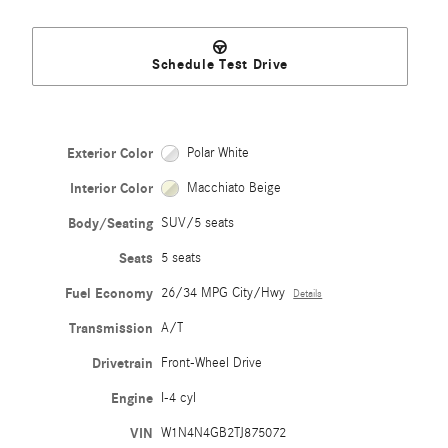
Schedule Test Drive
Exterior Color
Polar White
Interior Color
Macchiato Beige
Body/Seating
SUV/5 seats
Seats
5 seats
Fuel Economy
26/34 MPG City/Hwy
Details
Transmission
A/T
Drivetrain
Front-Wheel Drive
Engine
I-4 cyl
VIN
W1N4N4GB2TJ875072