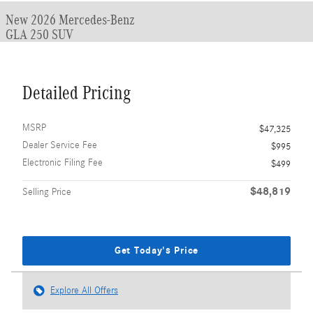
New 2026 Mercedes-Benz
GLA 250 SUV
Detailed Pricing
MSRP
$47,325
Dealer Service Fee
$995
Electronic Filing Fee
$499
$48,819
Selling Price
Get Today's Price
Explore All Offers