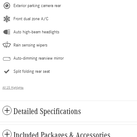
Exterior parking camera rear
Front dual zone A/C
Auto high-beam headlights
Rain sensing wipers
Auto-dimming rearview mirror
Split folding rear seat
All 25 Highlights
Detailed Specifications
Included Packages & Accessories