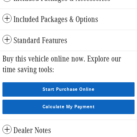
Included Packages & Options
Standard Features
Buy this vehicle online now. Explore our
time saving tools:
Start Purchase Online
Calculate My Payment
Dealer Notes