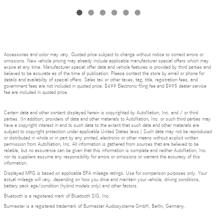
Accessories and color may vary. Quoted price subject to change without notice to correct errors or
omissions. New vehicle pricing may already include applicable manufacturer special offers which may
expire at any time. Manufacturer special offer data and vehicle features is provided by third parties and
believed to be accurate as of the time of publication. Please contact the store by email or phone for
details and availability of special offers. Sales tax or other taxes, tag, title, registration fees, and
government fees are not included in quoted price. $499 Electronic filing fee and $995 dealer service
fee are included in quoted price.
Certain data and other content displayed herein is copyrighted by AutoNation, Inc. and / or third
parties. (In addition, providers of data and other materials to AutoNation, Inc. or such third parties may
have a copyright interest in and to such data to the extent that such data and other materials are
subject to copyright protection under applicable United States laws.) Such data may not be reproduced
or distributed in whole or in part by any printed, electronic or other means without explicit written
permission from AutoNation, Inc. All information is gathered from sources that are believed to be
reliable, but no assurance can be given that this information is complete and neither AutoNation, Inc.
nor its suppliers assume any responsibility for errors or omissions or warrant the accuracy of this
information.
Displayed MPG is based on applicable EPA mileage ratings. Use for comparison purposes only. Your
actual mileage will vary, depending on how you drive and maintain your vehicle, driving conditions,
battery pack age/condition (hybrid models only) and other factors.
Bluetooth is a registered mark of Bluetooth SIG, Inc.
Burmester is a registered trademark of Burmester Audiosysteme GmbH, Berlin, Germany.