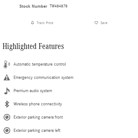
Stock Number
TW484878
Track Price
Save
Highlighted Features
Automatic temperature control
Emergency communication system
Premium audio system
Wireless phone connectivity
Exterior parking camera front
Exterior parking camera left