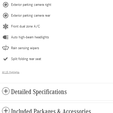
Exterior parking camera right
Exterior parking camera rear
Front dual zone A/C
Auto high-beam headlights
Rain sensing wipers
Split folding rear seat
All 25 Highlights
Detailed Specifications
Included Packages & Accessories