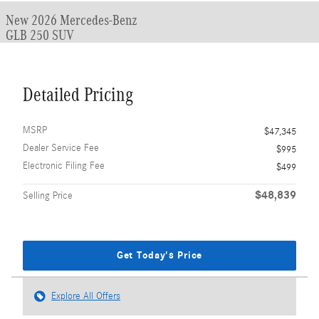
New 2026 Mercedes-Benz
GLB 250 SUV
Detailed Pricing
MSRP
$47,345
Dealer Service Fee
$995
Electronic Filing Fee
$499
$48,839
Selling Price
Get Today's Price
Explore All Offers