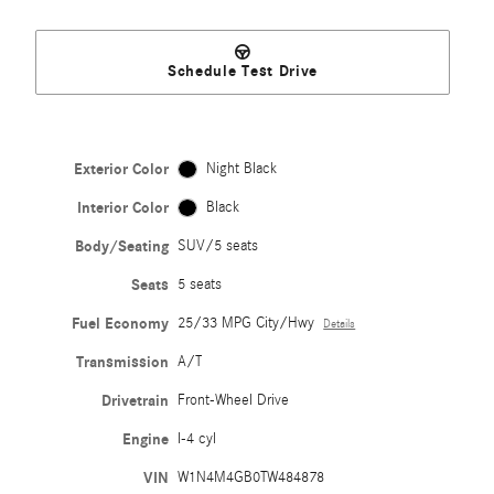
Schedule Test Drive
Exterior Color
Night Black
Interior Color
Black
Body/Seating
SUV/5 seats
Seats
5 seats
Fuel Economy
25/33 MPG City/Hwy
Details
Transmission
A/T
Drivetrain
Front-Wheel Drive
Engine
I-4 cyl
VIN
W1N4M4GB0TW484878