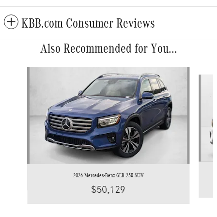
KBB.com Consumer Reviews
Also Recommended for You...
Slide 1 of 6
2026 Mercedes-Benz GLB 250 SUV
$50,129