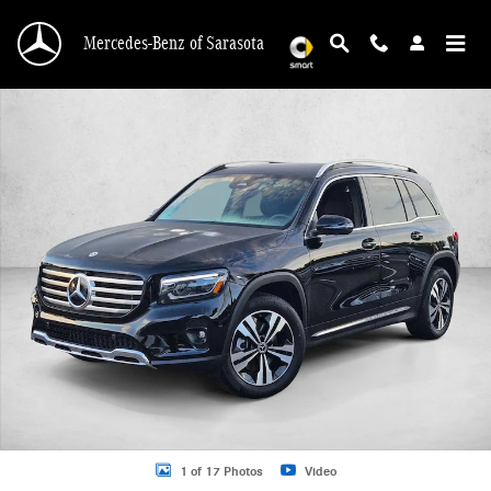
Skip to main content
Mercedes-Benz of Sarasota
New 2026 Mercedes-Benz GLB 250 GLB 250 SUV SUV Photo 1 of 17
1 of 17 Photos
Video