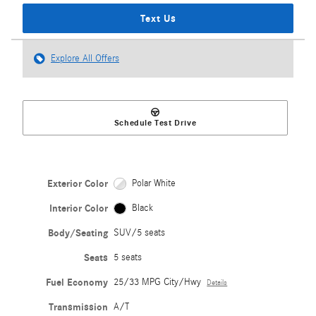
Text Us
Explore All Offers
Schedule Test Drive
Exterior Color
Polar White
Interior Color
Black
Body/Seating
SUV/5 seats
Seats
5 seats
Fuel Economy
25/33 MPG City/Hwy
Details
Transmission
A/T