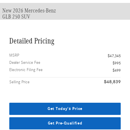
New 2026 Mercedes-Benz
GLB 250 SUV
Detailed Pricing
MSRP
$47,345
Dealer Service Fee
$995
Electronic Filing Fee
$499
$48,839
Selling Price
Get Today's Price
Get Pre-Qualified