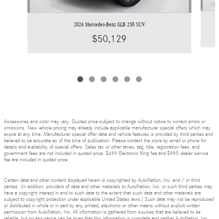
2026 Mercedes-Benz GLB 250 SUV
$50,129
Accessories and color may vary. Quoted price subject to change without notice to correct errors or
omissions. New vehicle pricing may already include applicable manufacturer special offers which may
expire at any time. Manufacturer special offer data and vehicle features is provided by third parties and
believed to be accurate as of the time of publication. Please contact the store by email or phone for
details and availability of special offers. Sales tax or other taxes, tag, title, registration fees, and
government fees are not included in quoted price. $499 Electronic filing fee and $995 dealer service
fee are included in quoted price.
Certain data and other content displayed herein is copyrighted by AutoNation, Inc. and / or third
parties. (In addition, providers of data and other materials to AutoNation, Inc. or such third parties may
have a copyright interest in and to such data to the extent that such data and other materials are
subject to copyright protection under applicable United States laws.) Such data may not be reproduced
or distributed in whole or in part by any printed, electronic or other means without explicit written
permission from AutoNation, Inc. All information is gathered from sources that are believed to be
reliable, but no assurance can be given that this information is complete and neither AutoNation, Inc.