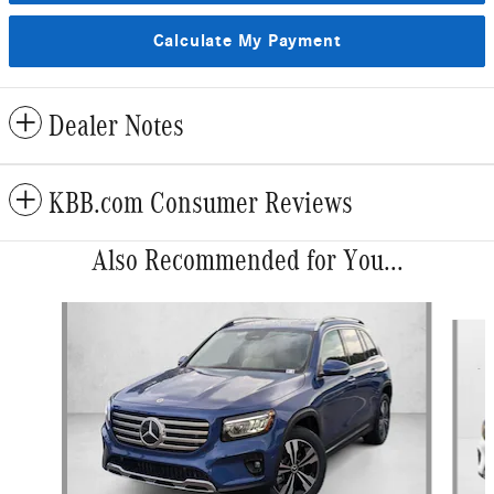
Calculate My Payment
Dealer Notes
KBB.com Consumer Reviews
Also Recommended for You...
Slide 1 of 6