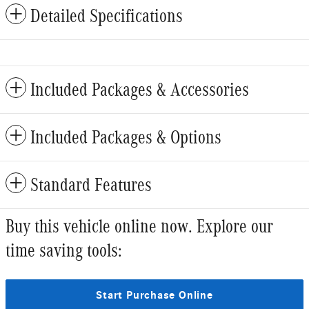
Detailed Specifications
Included Packages & Accessories
Included Packages & Options
Standard Features
Buy this vehicle online now. Explore our
time saving tools:
Start Purchase Online