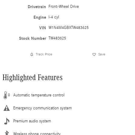
Drivetrain
Front-Wheel Drive
Engine
I-4 cyl
VIN
W1N4M4GBXTW483625
Stock Number
TW483625
Track Price
Save
Highlighted Features
Automatic temperature control
Emergency communication system
Premium audio system
Wireless phone connectivity