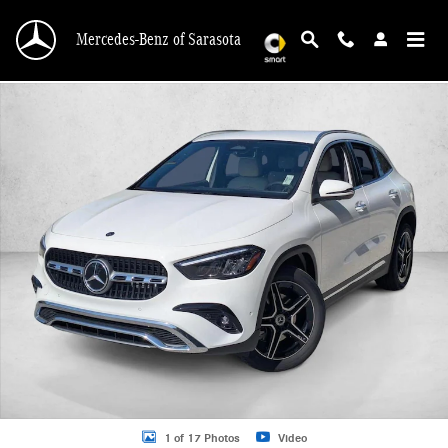
Skip to main content
Mercedes-Benz of Sarasota
New 2026 Mercedes-Benz GLB 250 GLB 250 SUV SUV Photo 1 of 17
1 of 17 Photos
Video