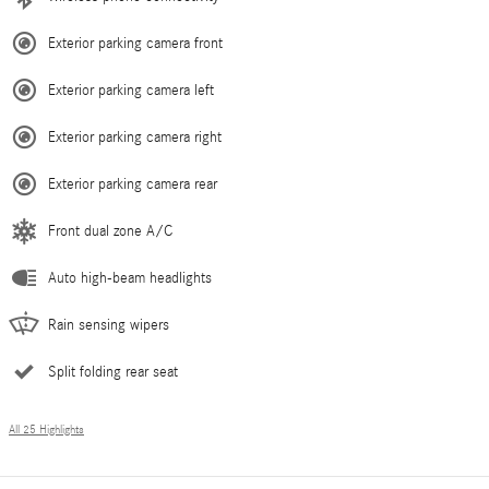
Exterior parking camera front
Exterior parking camera left
Exterior parking camera right
Exterior parking camera rear
Front dual zone A/C
Auto high-beam headlights
Rain sensing wipers
Split folding rear seat
All 25 Highlights