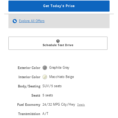
Get Today's Price
Explore All Offers
Schedule Test Drive
Exterior Color
Graphite Gray
Interior Color
Macchiato Beige
Body/Seating
SUV/5 seats
Seats
5 seats
Fuel Economy
24/32 MPG City/Hwy
Details
Transmission
A/T