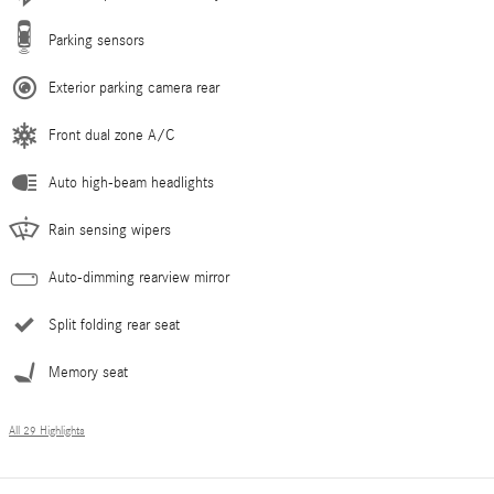
Parking sensors
Exterior parking camera rear
Front dual zone A/C
Auto high-beam headlights
Rain sensing wipers
Auto-dimming rearview mirror
Split folding rear seat
Memory seat
All 29 Highlights