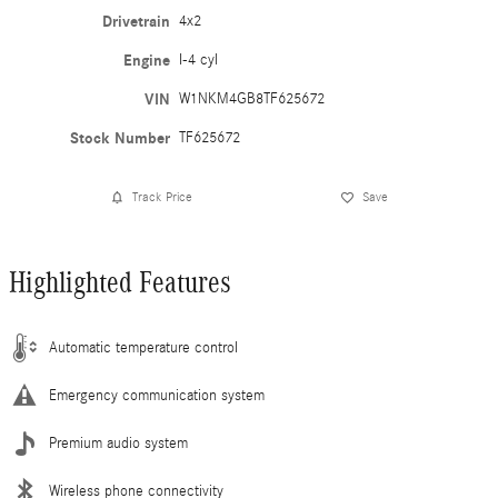
Drivetrain
4x2
Engine
I-4 cyl
VIN
W1NKM4GB8TF625672
Stock Number
TF625672
Track Price
Save
Highlighted Features
Automatic temperature control
Emergency communication system
Premium audio system
Wireless phone connectivity