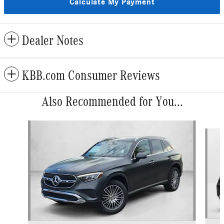
Calculate My Payment
Dealer Notes
KBB.com Consumer Reviews
Also Recommended for You...
Slide 1 of 6