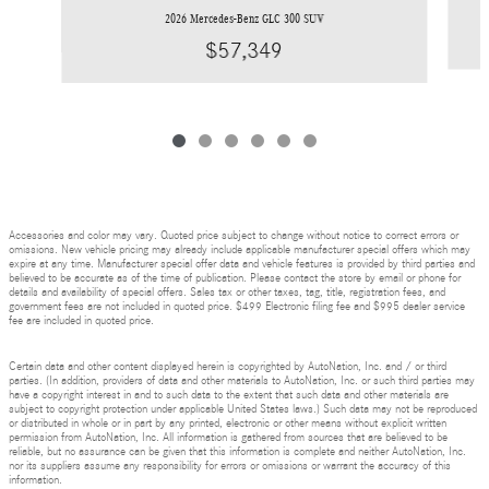
2026 Mercedes-Benz GLC 300 SUV
$57,349
Accessories and color may vary. Quoted price subject to change without notice to correct errors or
omissions. New vehicle pricing may already include applicable manufacturer special offers which may
expire at any time. Manufacturer special offer data and vehicle features is provided by third parties and
believed to be accurate as of the time of publication. Please contact the store by email or phone for
details and availability of special offers. Sales tax or other taxes, tag, title, registration fees, and
government fees are not included in quoted price. $499 Electronic filing fee and $995 dealer service
fee are included in quoted price.
Certain data and other content displayed herein is copyrighted by AutoNation, Inc. and / or third
parties. (In addition, providers of data and other materials to AutoNation, Inc. or such third parties may
have a copyright interest in and to such data to the extent that such data and other materials are
subject to copyright protection under applicable United States laws.) Such data may not be reproduced
or distributed in whole or in part by any printed, electronic or other means without explicit written
permission from AutoNation, Inc. All information is gathered from sources that are believed to be
reliable, but no assurance can be given that this information is complete and neither AutoNation, Inc.
nor its suppliers assume any responsibility for errors or omissions or warrant the accuracy of this
information.