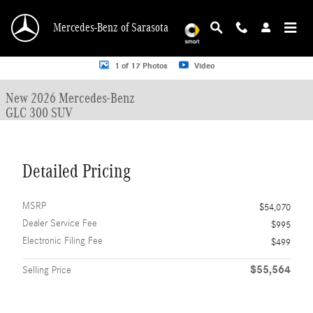
Skip to main content
Mercedes-Benz of Sarasota
New 2026 Mercedes-Benz GLC 300 GLC 300 SUV SUV Photo 1 of 17
1 of 17 Photos
Video
New 2026 Mercedes-Benz
GLC 300 SUV
Detailed Pricing
MSRP
$54,070
Dealer Service Fee
$995
Electronic Filing Fee
$499
$55,564
Selling Price