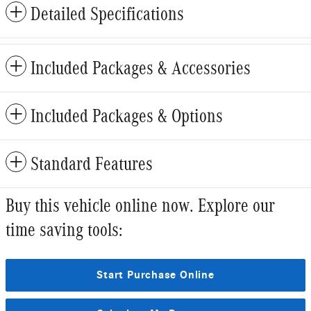
Detailed Specifications
Included Packages & Accessories
Included Packages & Options
Standard Features
Buy this vehicle online now. Explore our
time saving tools:
Start Purchase Online