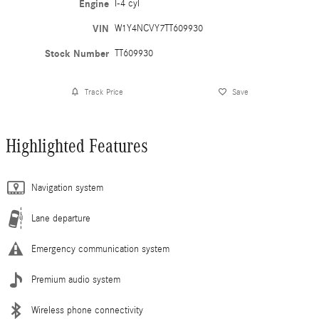
Engine
I-4 cyl
VIN
W1Y4NCVY7TT609930
Stock Number
TT609930
Track Price
Save
Highlighted Features
Navigation system
Lane departure
Emergency communication system
Premium audio system
Wireless phone connectivity