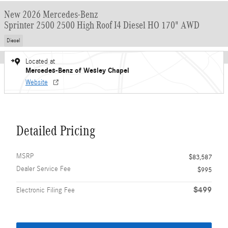
New 2026 Mercedes-Benz
Sprinter 2500 2500 High Roof I4 Diesel HO 170" AWD
Diesel
Located at
Mercedes-Benz of Wesley Chapel
Website
Detailed Pricing
MSRP
$83,587
Dealer Service Fee
$995
$499
Electronic Filing Fee