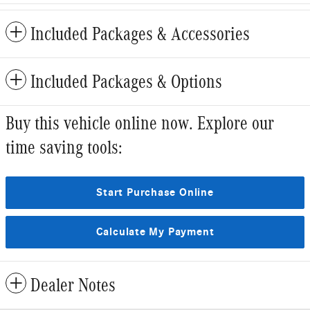
Included Packages & Accessories
Included Packages & Options
Buy this vehicle online now. Explore our
time saving tools:
Start Purchase Online
Calculate My Payment
Dealer Notes