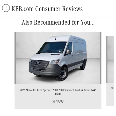
KBB.com Consumer Reviews
Also Recommended for You...
Slide 1 of 6
2026
2026 Mercedes-Benz Sprinter 2500 2500 Standard Roof I4 Diesel 144"
RWD
$499