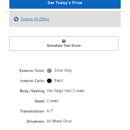
Get Today's Price
Explore All Offers
Schedule Test Drive
Exterior Color
Silver Grey
Interior Color
Black
Body/Seating
Van Cargo Van/2 seats
Seats
2 seats
Transmission
A/T
Drivetrain
All-Wheel Drive