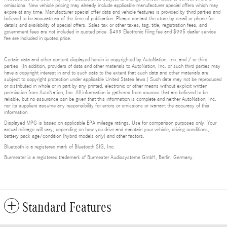
omissions. New vehicle pricing may already include applicable manufacturer special offers which may
expire at any time. Manufacturer special offer data and vehicle features is provided by third parties and
believed to be accurate as of the time of publication. Please contact the store by email or phone for
details and availability of special offers. Sales tax or other taxes, tag, title, registration fees, and
government fees are not included in quoted price. $499 Electronic filing fee and $995 dealer service
fee are included in quoted price.
Certain data and other content displayed herein is copyrighted by AutoNation, Inc. and / or third
parties. (In addition, providers of data and other materials to AutoNation, Inc. or such third parties may
have a copyright interest in and to such data to the extent that such data and other materials are
subject to copyright protection under applicable United States laws.) Such data may not be reproduced
or distributed in whole or in part by any printed, electronic or other means without explicit written
permission from AutoNation, Inc. All information is gathered from sources that are believed to be
reliable, but no assurance can be given that this information is complete and neither AutoNation, Inc.
nor its suppliers assume any responsibility for errors or omissions or warrant the accuracy of this
information.
Displayed MPG is based on applicable EPA mileage ratings. Use for comparison purposes only. Your
actual mileage will vary, depending on how you drive and maintain your vehicle, driving conditions,
battery pack age/condition (hybrid models only) and other factors.
Bluetooth is a registered mark of Bluetooth SIG, Inc.
Burmester is a registered trademark of Burmester Audiosysteme GmbH, Berlin, Germany.
Standard Features