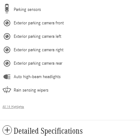
Parking sensors
Exterior parking camera front
Exterior parking camera left
Exterior parking camera right
Exterior parking camera rear
Auto high-beam headlights
Rain sensing wipers
All 19 Highlights
Detailed Specifications