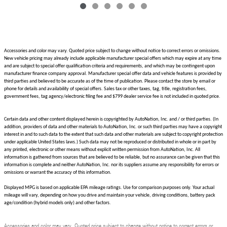
Accessories and color may vary. Quoted price subject to change without notice to correct errors or omissions.
New vehicle pricing may already include applicable manufacturer special offers which may expire at any time
and are subject to special offer qualification criteria and requirements, and which may be contingent upon
manufacturer finance company approval. Manufacturer special offer data and vehicle features is provided by
third parties and believed to be accurate as of the time of publication. Please contact the store by email or
phone for details and availability of special offers. Sales tax or other taxes, tag, title, registration fees,
government fees, tag agency/electronic filing fee and $799 dealer service fee is not included in quoted price.
Certain data and other content displayed herein is copyrighted by AutoNation, Inc. and / or third parties. (In
addition, providers of data and other materials to AutoNation, Inc. or such third parties may have a copyright
interest in and to such data to the extent that such data and other materials are subject to copyright protection
under applicable United States laws.) Such data may not be reproduced or distributed in whole or in part by
any printed, electronic or other means without explicit written permission from AutoNation, Inc. All
information is gathered from sources that are believed to be reliable, but no assurance can be given that this
information is complete and neither AutoNation, Inc. nor its suppliers assume any responsibility for errors or
omissions or warrant the accuracy of this information.
Displayed MPG is based on applicable EPA mileage ratings. Use for comparison purposes only. Your actual
mileage will vary, depending on how you drive and maintain your vehicle, driving conditions, battery pack
age/condition (hybrid models only) and other factors.
Accessories and color may vary. Quoted price subject to change without notice to correct errors or