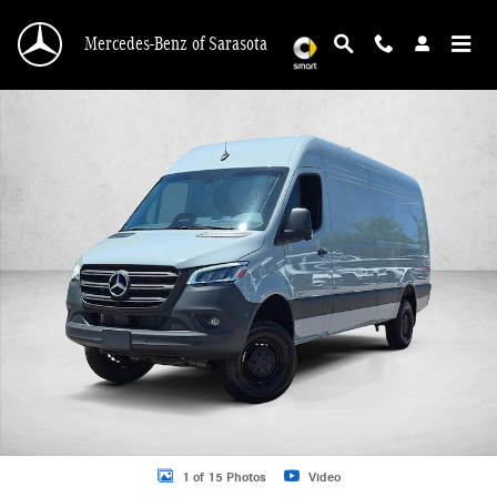
Skip to main content
Mercedes-Benz of Sarasota
New 2026 Mercedes-Benz Sprinter 2500 2500 High Roof I4 Diesel HO 170" AW
1 of 15 Photos
Video