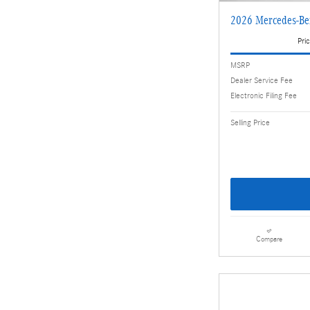
2026 Mercedes-B
Pric
MSRP
Dealer Service Fee
Electronic Filing Fee
Selling Price
Compare