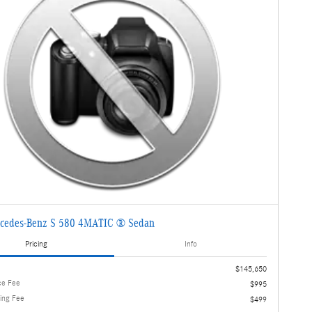
cedes-Benz S 580 4MATIC ® Sedan
Pricing
Info
$145,650
ce Fee
$995
ling Fee
$499