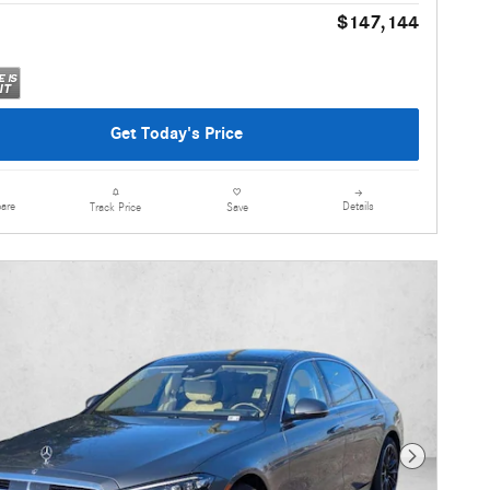
$147,144
Get Today's Price
are
Details
Track Price
Save
Next Photo