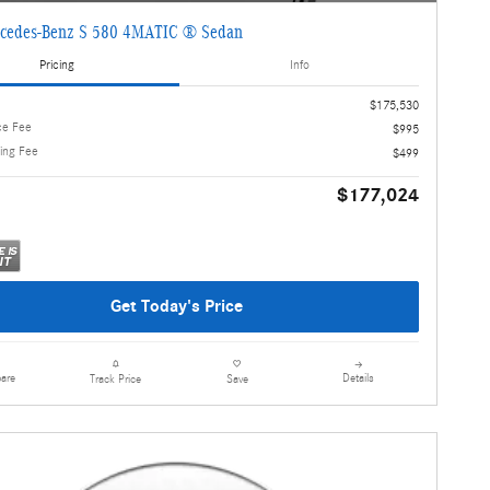
cedes-Benz S 580 4MATIC ® Sedan
Pricing
Info
$175,530
ce Fee
$995
ling Fee
$499
$177,024
Get Today's Price
are
Details
Track Price
Save