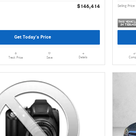
$146,414
Selling Price
Get Today's Price
Details
Comp
Track Price
Save