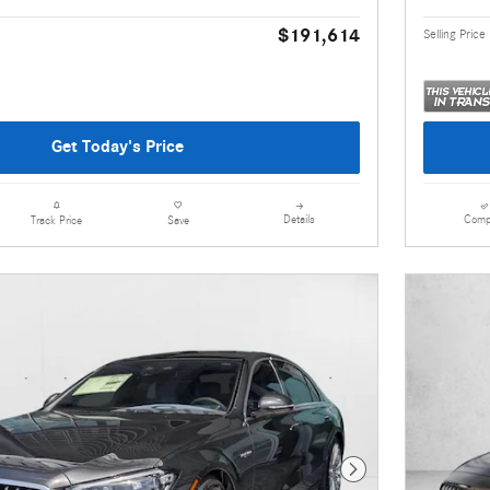
$191,614
Selling Price
Get Today's Price
Details
Comp
Track Price
Save
Next Photo