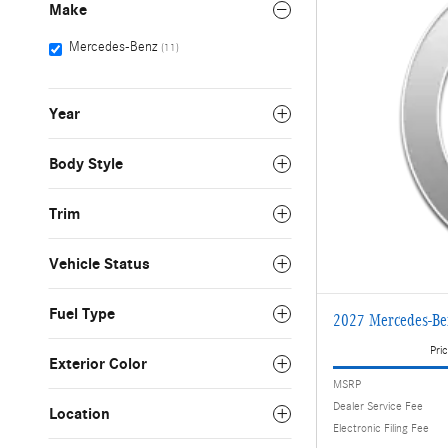
Make
Mercedes-Benz
(11)
Year
Body Style
Trim
Vehicle Status
Fuel Type
2027 Mercedes-B
Pric
Exterior Color
MSRP
Dealer Service Fee
Location
Electronic Filing Fee