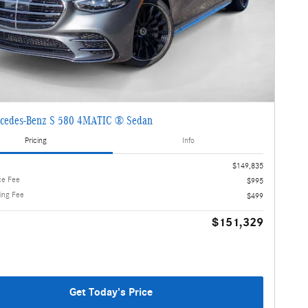
cedes-Benz S 580 4MATIC ® Sedan
Pricing
Info
$149,835
ce Fee
$995
ling Fee
$499
$151,329
Get Today's Price