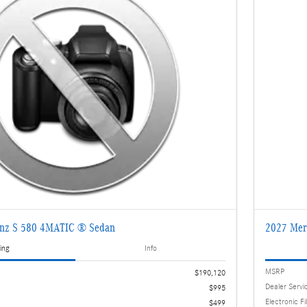
enz S 580 4MATIC ® Sedan
2027 Mer
ing
Info
MSRP
$190,120
Dealer Servi
$995
Electronic Fi
$499