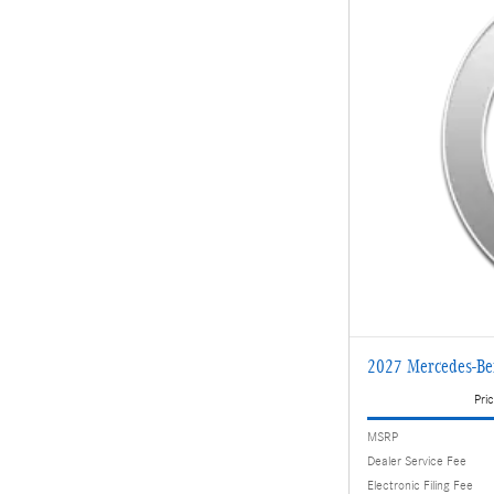
2027 Mercedes-B
Pric
MSRP
Dealer Service Fee
Electronic Filing Fee