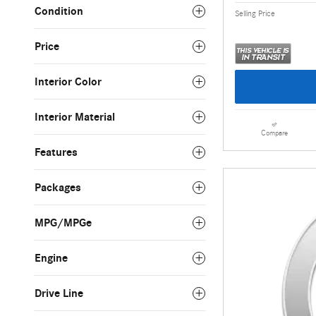
Condition
Selling Price
Price
Interior Color
Interior Material
Compare
Features
Packages
MPG/MPGe
Engine
Drive Line