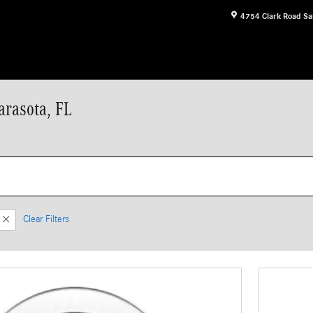
4754 Clark Road
Sa
arasota, FL
Clear Filters