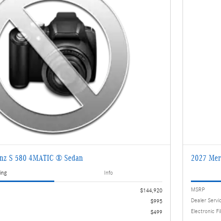
enz S 580 4MATIC ® Sedan
2027 Mer
ing
Info
MSRP
$144,920
Dealer Servi
$995
Electronic Fi
$499