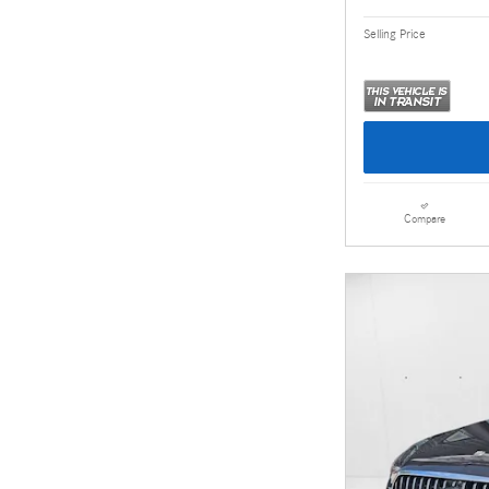
Selling Price
Compare