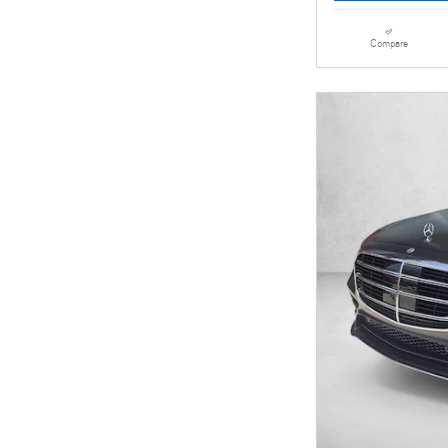
Compare