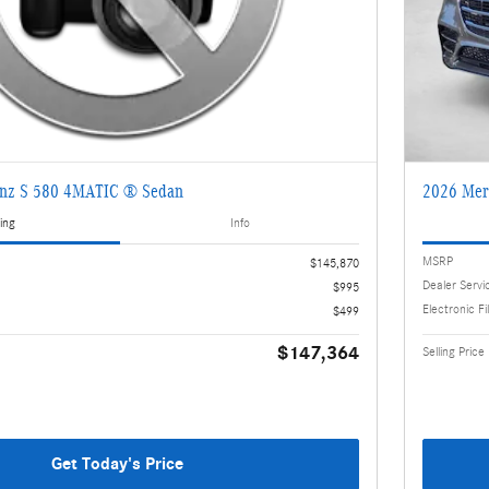
enz S 580 4MATIC ® Sedan
2026 Mer
ing
Info
MSRP
$145,870
Dealer Servi
$995
Electronic Fi
$499
$147,364
Selling Price
Get Today's Price