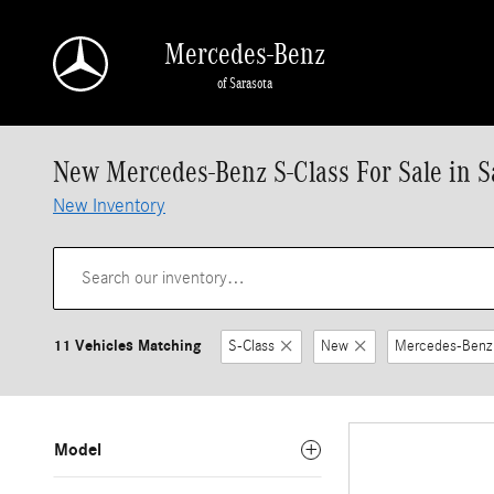
Skip to main content
Mercedes-Benz
of Sarasota
New Mercedes-Benz S-Class For Sale in S
New Inventory
11 Vehicles Matching
S-Class
New
Mercedes-Benz
Model