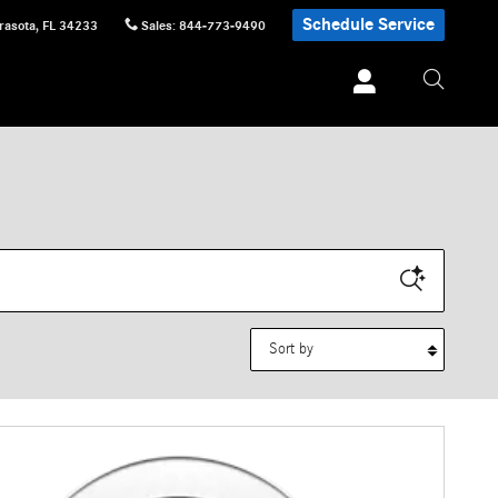
Schedule Service
rasota
,
FL
34233
Sales
:
844-773-9490
Sort by