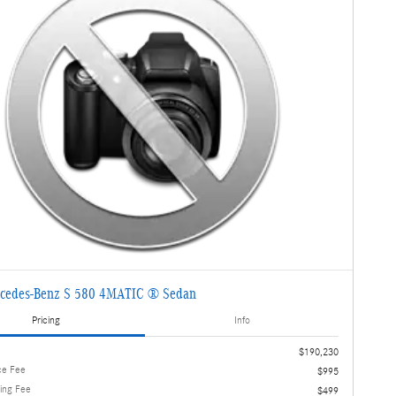
cedes-Benz S 580 4MATIC ® Sedan
Pricing
Info
$190,230
ce Fee
$995
ling Fee
$499