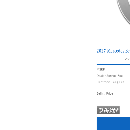
2027 Mercedes-B
Pric
MSRP
Dealer Service Fee
Electronic Filing Fee
Selling Price