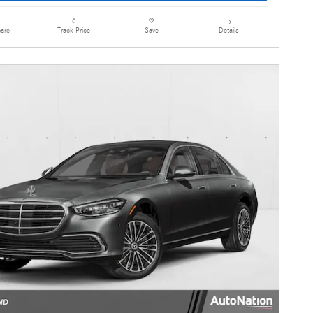
are
Details
Track Price
Save