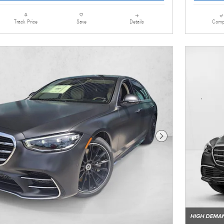
Details
Comp
Track Price
Save
Next Photo