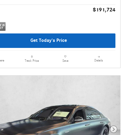
$191,724
Get Today's Price
are
Details
Track Price
Save
Next Photo