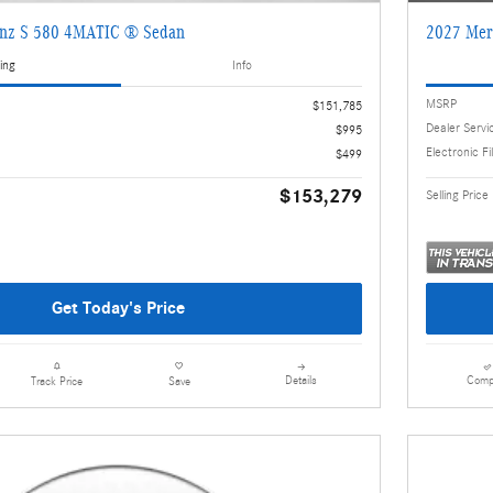
enz S 580 4MATIC ® Sedan
2027 Mer
ing
Info
MSRP
$151,785
Dealer Servi
$995
Electronic Fi
$499
$153,279
Selling Price
Get Today's Price
Details
Comp
Track Price
Save