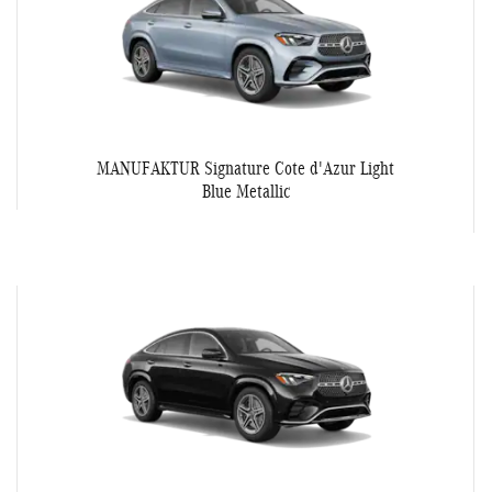
MANUFAKTUR Signature Cote d'Azur Light
Blue Metallic