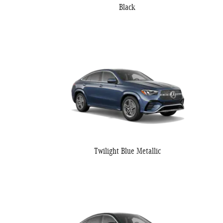
Black
Twilight Blue Metallic