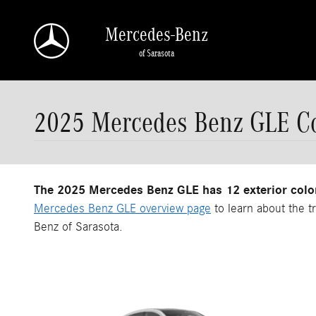
Skip to main content
Mercedes-Benz
of Sarasota
2025 Mercedes Benz GLE Co
The 2025 Mercedes Benz GLE has 12 exterior colo
Mercedes Benz GLE overview page
to learn about the t
Benz of Sarasota.