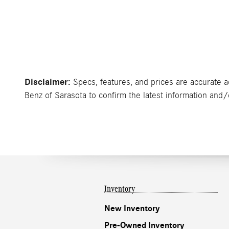
Disclaimer:
Specs, features, and prices are accurate a
Benz of Sarasota to confirm the latest information and/or
Inventory
New Inventory
Pre-Owned Inventory