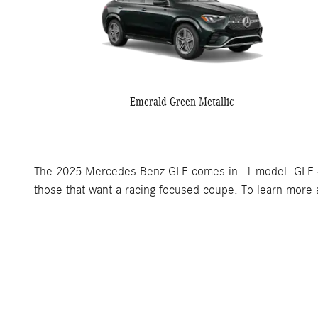
Emerald Green Metallic
The 2025 Mercedes Benz GLE comes in 1 model: GLE 
those that want a racing focused coupe. To learn more a