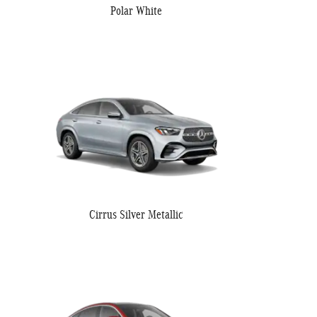
Polar White
Cirrus Silver Metallic