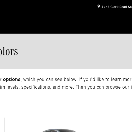
4754 Clark Road
Sa
lors
r options
, which you can see below. If you'd like to learn m
rim levels, specifications, and more. Then you can browse ou