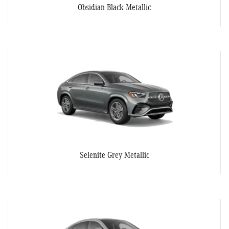
Obsidian Black Metallic
Selenite Grey Metallic