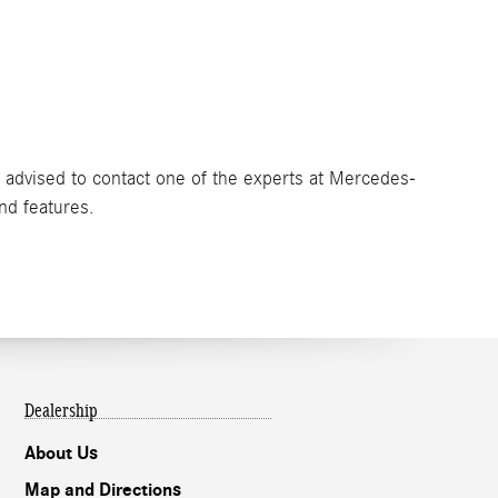
e advised to contact one of the experts at Mercedes-
and features.
Dealership
About Us
Map and Directions