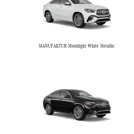
MANUFAKTUR Moonlight White Metallic