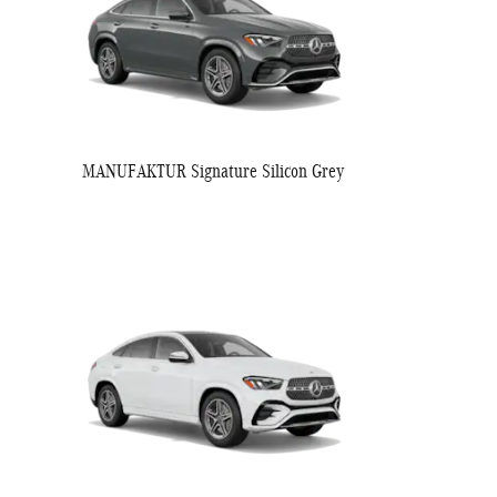
MANUFAKTUR Signature Silicon Grey