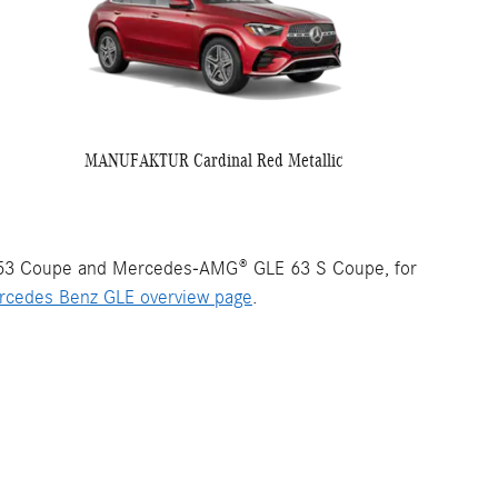
MANUFAKTUR Cardinal Red Metallic
53 Coupe and Mercedes-AMG® GLE 63 S Coupe, for
rcedes Benz GLE overview page
.