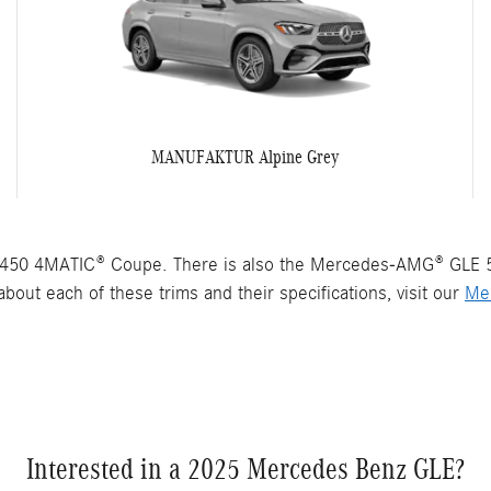
MANUFAKTUR Alpine Grey
450 4MATIC® Coupe. There is also the Mercedes-AMG® GLE 
bout each of these trims and their specifications, visit our
Me
Interested in a 2025 Mercedes Benz GLE?