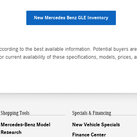
New Mercedes Benz GLE Inventory
ccording to the best available information. Potential buyers ar
 current availability of these specifications, models, prices, 
Shopping Tools
Specials & Financing
Mercedes-Benz Model
New Vehicle Specials
Research
Finance Center