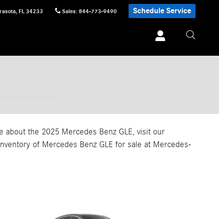
Schedule Service
rasota
,
FL
34233
Sales
:
844-773-9490
ore about the 2025 Mercedes Benz GLE, visit our
r inventory of Mercedes Benz GLE for sale at Mercedes-