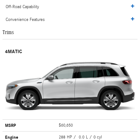
Off-Road Capability
Convenience Features
Trims
4MATIC
MSRP
$60,650
Engine
288 HP / 0.0 L / 0 cyl