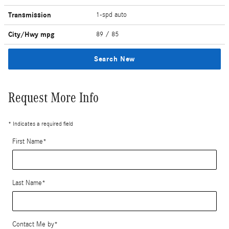
Transmission
1-spd auto
City/Hwy
mpg
89
/ 85
Search New
Request More Info
* Indicates a required field
First Name
*
Last Name
*
Contact Me by
*