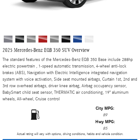
2025 Mercedes-Benz EQB 350 SUV Overview
The standard features of the Mercedes-Benz EQB 350 Base include 288hp
electric powertrain , 1-speed automatic transmission, 4-wheel anti-lock
brakes (ABS), Navigation with Electric Intelligence integrated navigation
system with voice activation, Side seat mounted airbags, Curtain 1st, 2nd and
3rd row overhead airbags, driver knee airbag, Airbag occupancy sensor,
BabySmart child seat sensor, THERMATIC air conditioning, 19" aluminum
wheels, All-wheel, Cruise control
City MPG:
89
Hwy MPG:
85
Actual rating will vary with options, driving conditions, habits and vehicle condition.