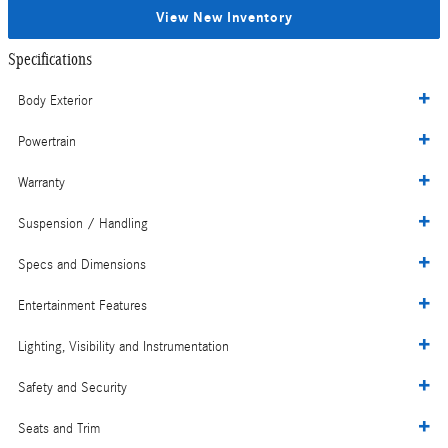
View New Inventory
Specifications
Body Exterior
Powertrain
Warranty
Suspension / Handling
Specs and Dimensions
Entertainment Features
Lighting, Visibility and Instrumentation
Safety and Security
Seats and Trim