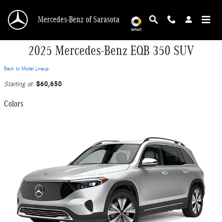
Skip to main content
Mercedes-Benz of Sarasota
2025 Mercedes-Benz EQB 350 SUV
Back to Model Lineup
$60,650
Starting at
:
Colors