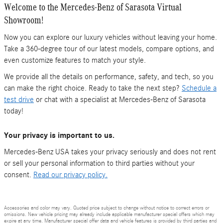
Welcome to the Mercedes-Benz of Sarasota Virtual
Showroom!
Now you can explore our luxury vehicles without leaving your home.
Take a 360-degree tour of our latest models, compare options, and
even customize features to match your style.
We provide all the details on performance, safety, and tech, so you
can make the right choice. Ready to take the next step?
Schedule a
test drive
or chat with a specialist at Mercedes-Benz of Sarasota
today!
Your privacy is important to us.
Mercedes-Benz USA takes your privacy seriously and does not rent
or sell your personal information to third parties without your
consent.
Read our privacy policy.
Accessories and color may vary. Quoted price subject to change without notice to correct errors or
omissions. New vehicle pricing may already include applicable manufacturer special offers which may
expire at any time. Manufacturer special offer data and vehicle features is provided by third parties and