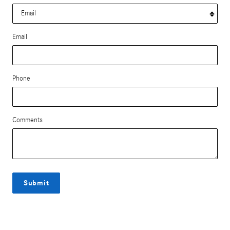
Email
Phone
Comments
Submit