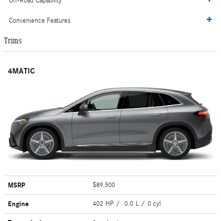
Off-Road Capability
Convenience Features
Trims
4MATIC
MSRP
$89,500
Engine
402 HP / 0.0 L / 0 cyl