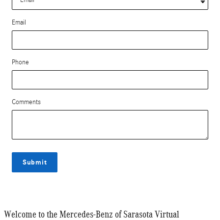
Email
Phone
Comments
Submit
Welcome to the Mercedes-Benz of Sarasota Virtual