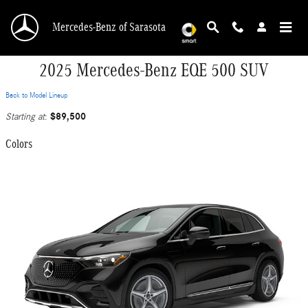
Skip to main content
Mercedes-Benz of Sarasota
2025 Mercedes-Benz EQE 500 SUV
Back to Model Lineup
$89,500
Starting at
:
Colors