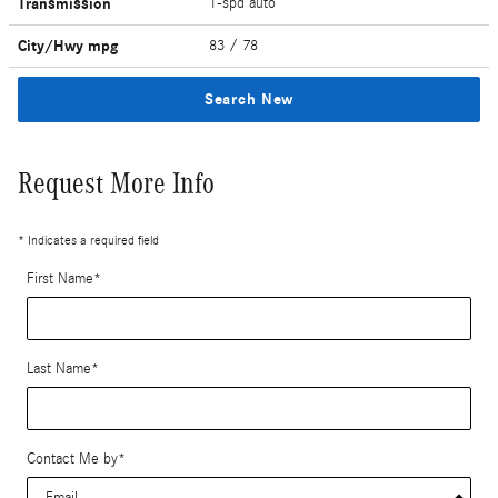
Transmission
1-spd auto
City/Hwy
mpg
83
/ 78
Search New
Request More Info
* Indicates a required field
First Name
*
Last Name
*
Contact Me by
*