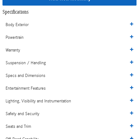
Specifications
Body Exterior
Powertrain
Warranty
Suspension / Handling
Specs and Dimensions
Entertainment Features
Lighting, Visibility and Instrumentation
Safety and Security
Seats and Trim