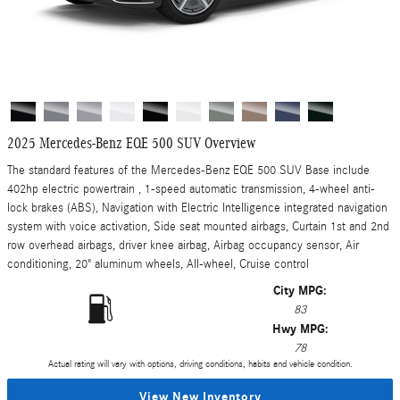
2025 Mercedes-Benz EQE 500 SUV Overview
The standard features of the Mercedes-Benz EQE 500 SUV Base include
402hp electric powertrain , 1-speed automatic transmission, 4-wheel anti-
lock brakes (ABS), Navigation with Electric Intelligence integrated navigation
system with voice activation, Side seat mounted airbags, Curtain 1st and 2nd
row overhead airbags, driver knee airbag, Airbag occupancy sensor, Air
conditioning, 20" aluminum wheels, All-wheel, Cruise control
City MPG:
83
Hwy MPG:
78
Actual rating will vary with options, driving conditions, habits and vehicle condition.
View New Inventory