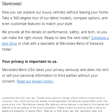
Showroom!
Now you can explore our luxury vehicles without leaving your home.
Take a 360-degree tour of our latest models, compare options, and
even customize features to match your style.
We provide all the details on performance, safety, and tech, so you
can make the right choice. Ready to take the next step?
Schedule a
test drive
or chat with a specialist at Mercedes-Benz of Sarasota
today!
Your privacy is important to us.
Mercedes-Benz USA takes your privacy seriously and does not rent
or sell your personal information to third parties without your
consent.
Read our privacy policy.
Accessories and color may vary. Quoted price subject to change without notice to correct errors or
omissions. New vehicle pricing may already include applicable manufacturer special offers which may
expire at any time. Manufacturer special offer data and vehicle features is provided by third parties and
believed to be accurate as of the time of publication. Please contact the store by email or phone for
details and availability of special offers. Sales tax or other taxes, tag, title, registration fees, and