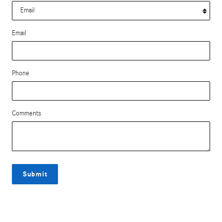
Email
Phone
Comments
Submit