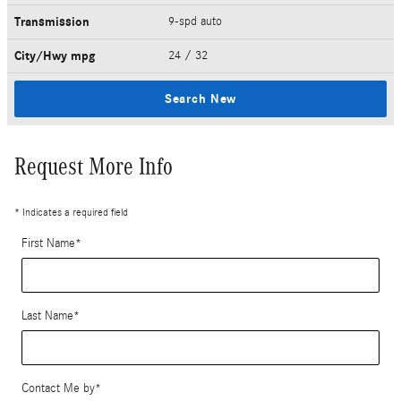
Transmission
9-spd auto
City/Hwy
mpg
24
/ 32
Search New
Request More Info
* Indicates a required field
First Name
*
Last Name
*
Contact Me by
*