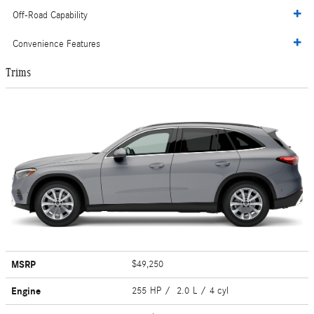
Off-Road Capability
Convenience Features
Trims
MSRP
$49,250
Engine
255 HP / 2.0 L / 4 cyl