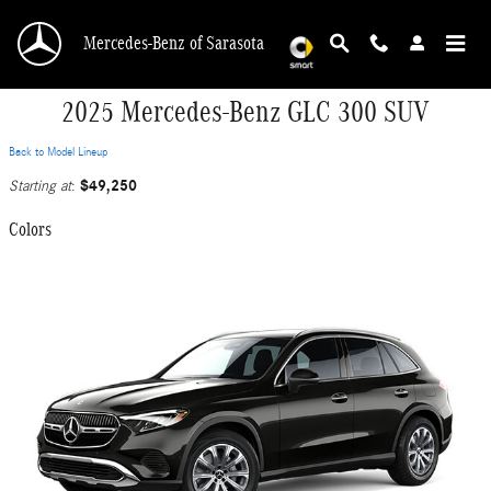
Skip to main content
Mercedes-Benz of Sarasota
2025 Mercedes-Benz GLC 300 SUV
Back to Model Lineup
$49,250
Starting at
:
Colors