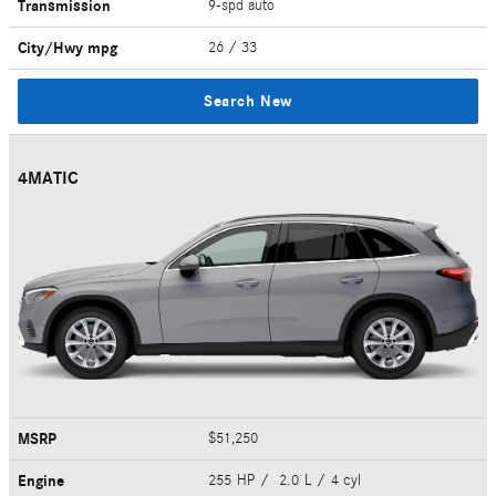
Transmission
9-spd auto
City/Hwy
mpg
26
/ 33
Search New
4MATIC
MSRP
$51,250
Engine
255 HP / 2.0 L / 4 cyl