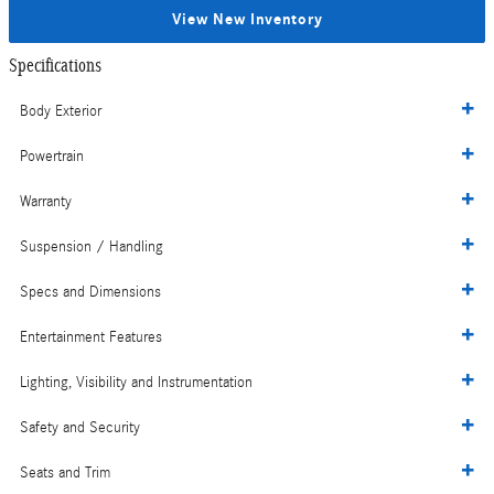
View New Inventory
Specifications
Body Exterior
Powertrain
Warranty
Suspension / Handling
Specs and Dimensions
Entertainment Features
Lighting, Visibility and Instrumentation
Safety and Security
Seats and Trim