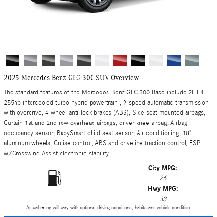
2025 Mercedes-Benz GLC 300 SUV Overview
The standard features of the Mercedes-Benz GLC 300 Base include 2L I-4
255hp intercooled turbo hybrid powertrain , 9-speed automatic transmission
with overdrive, 4-wheel anti-lock brakes (ABS), Side seat mounted airbags,
Curtain 1st and 2nd row overhead airbags, driver knee airbag, Airbag
occupancy sensor, BabySmart child seat sensor, Air conditioning, 18"
aluminum wheels, Cruise control, ABS and driveline traction control, ESP
w/Crosswind Assist electronic stability
City MPG:
26
Hwy MPG:
33
Actual rating will vary with options, driving conditions, habits and vehicle condition.