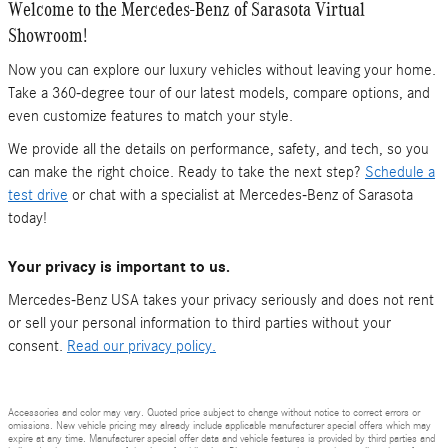
Welcome to the Mercedes-Benz of Sarasota Virtual
Showroom!
Now you can explore our luxury vehicles without leaving your home.
Take a 360-degree tour of our latest models, compare options, and
even customize features to match your style.
We provide all the details on performance, safety, and tech, so you
can make the right choice. Ready to take the next step?
Schedule a
test drive
or chat with a specialist at Mercedes-Benz of Sarasota
today!
Your privacy is important to us.
Mercedes-Benz USA takes your privacy seriously and does not rent
or sell your personal information to third parties without your
consent.
Read our privacy policy.
Accessories and color may vary. Quoted price subject to change without notice to correct errors or
omissions. New vehicle pricing may already include applicable manufacturer special offers which may
expire at any time. Manufacturer special offer data and vehicle features is provided by third parties and